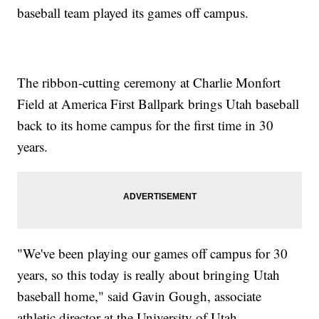
baseball team played its games off campus.
The ribbon-cutting ceremony at Charlie Monfort
Field at America First Ballpark brings Utah baseball
back to its home campus for the first time in 30
years.
"We've been playing our games off campus for 30
years, so this today is really about bringing Utah
baseball home," said Gavin Gough, associate
athletic director at the University of Utah.