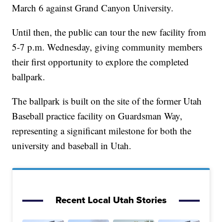
March 6 against Grand Canyon University.
Until then, the public can tour the new facility from
5-7 p.m. Wednesday, giving community members
their first opportunity to explore the completed
ballpark.
The ballpark is built on the site of the former Utah
Baseball practice facility on Guardsman Way,
representing a significant milestone for both the
university and baseball in Utah.
Recent Local Utah Stories