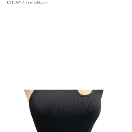
LOTLINX A.
| sellwild.com