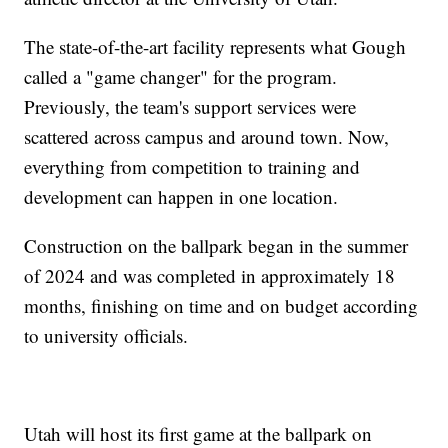
The state-of-the-art facility represents what Gough
called a "game changer" for the program.
Previously, the team's support services were
scattered across campus and around town. Now,
everything from competition to training and
development can happen in one location.
Construction on the ballpark began in the summer
of 2024 and was completed in approximately 18
months, finishing on time and on budget according
to university officials.
Utah will host its first game at the ballpark on