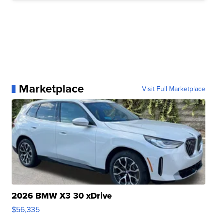
Marketplace
Visit Full Marketplace
2026 BMW X3 30 xDrive
$56,335