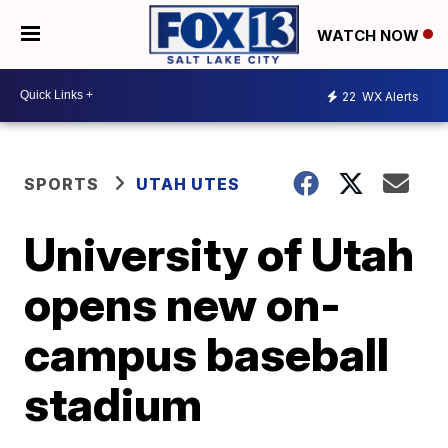
WATCH NOW
22
WX Alerts
SPORTS
UTAH UTES
University of Utah
opens new on-
campus baseball
stadium