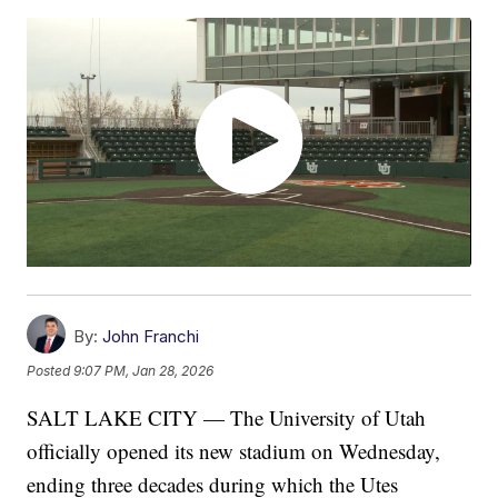
By:
John Franchi
Posted
9:07 PM, Jan 28, 2026
SALT LAKE CITY — The University of Utah
officially opened its new stadium on Wednesday,
ending three decades during which the Utes