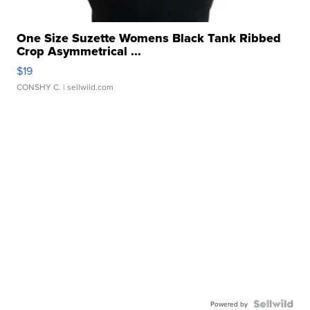
One Size Suzette Womens Black Tank Ribbed
Crop Asymmetrical ...
$19
CONSHY C.
| sellwild.com
Powered by