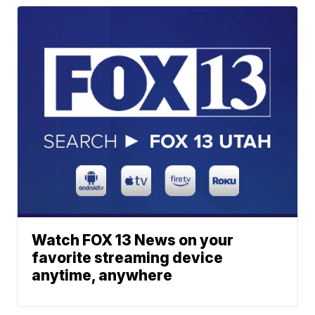
Watch FOX 13 News on your
favorite streaming device
anytime, anywhere