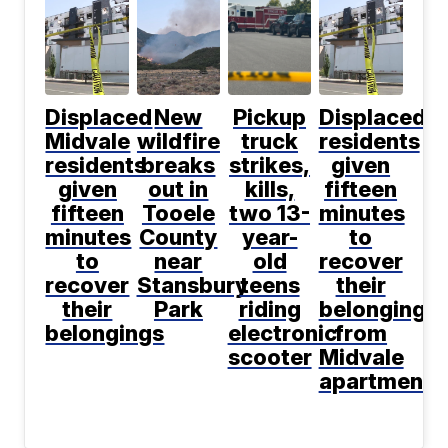
Displaced
New
Pickup
Displaced
Midvale
wildfire
truck
residents
residents
breaks
strikes,
given
given
out in
kills,
fifteen
fifteen
Tooele
two 13-
minutes
minutes
County
year-
to
to
near
old
recover
recover
Stansbury
teens
their
their
Park
riding
belongings
belongings
electronic
from
scooter
Midvale
apartment