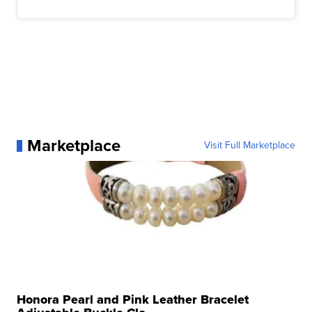
Marketplace
Visit Full Marketplace
Honora Pearl and Pink Leather Bracelet