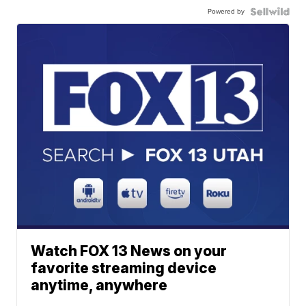
Powered by
Watch FOX 13 News on your
favorite streaming device
anytime, anywhere