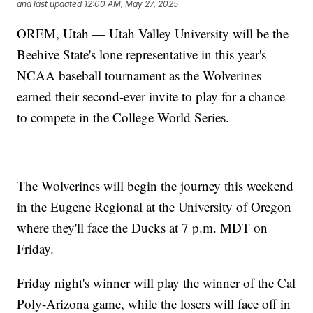
and last updated
12:00 AM, May 27, 2025
OREM, Utah — Utah Valley University will be the
Beehive State's lone representative in this year's
NCAA baseball tournament as the Wolverines
earned their second-ever invite to play for a chance
to compete in the College World Series.
The Wolverines will begin the journey this weekend
in the Eugene Regional at the University of Oregon
where they'll face the Ducks at 7 p.m. MDT on
Friday.
Friday night's winner will play the winner of the Cal
Poly-Arizona game, while the losers will face off in