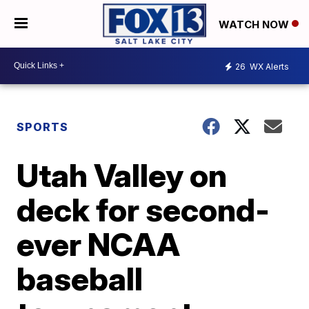
WATCH NOW
26
WX Alerts
SPORTS
Utah Valley on
deck for second-
ever NCAA
baseball