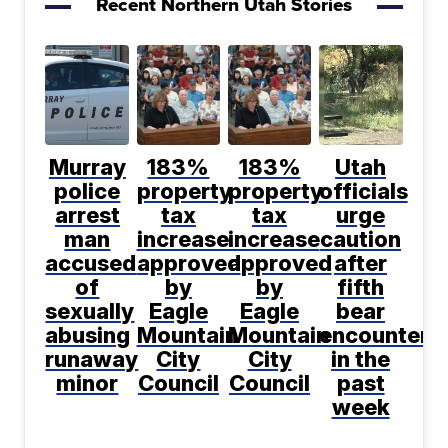
Recent Northern Utah Stories
Murray
183%
183%
Utah
police
property
property
officials
arrest
tax
tax
urge
man
increase
increase
caution
accused
approved
approved
after
of
by
by
fifth
sexually
Eagle
Eagle
bear
abusing
Mountain
Mountain
encountere
runaway
City
City
in the
minor
Council
Council
past
week