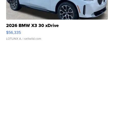
2026 BMW X3 30 xDrive
$56,335
LOTLINX A.
| sellwild.com