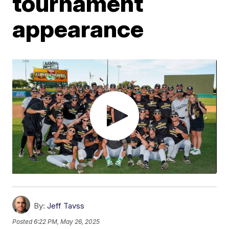
tournament
appearance
By:
Jeff Tavss
Posted
6:22 PM, May 26, 2025