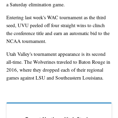
a Saturday elimination game.
Entering last week's WAC tournament as the third
seed, UVU peeled off four straight wins to clinch
the conference title and earn an automatic bid to the
NCAA tournament.
Utah Valley's tournament appearance is its second
all-time. The Wolverines traveled to Baton Rouge in
2016, where they dropped each of their regional
games against LSU and Southeastern Louisiana.