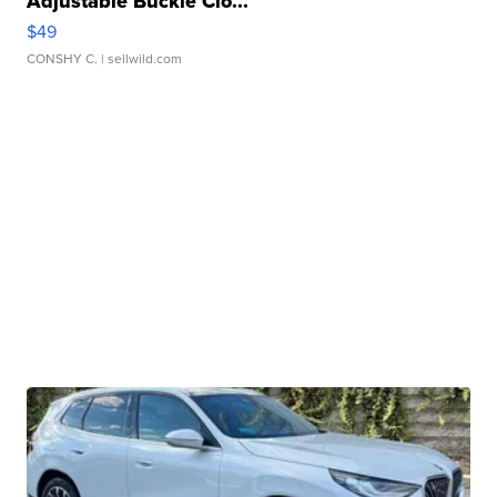
Adjustable Buckle Clo...
$49
CONSHY C.
| sellwild.com