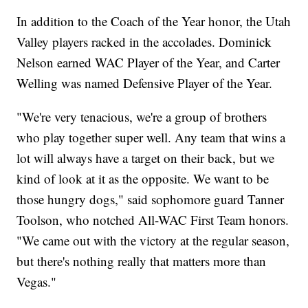
In addition to the Coach of the Year honor, the Utah
Valley players racked in the accolades. Dominick
Nelson earned WAC Player of the Year, and Carter
Welling was named Defensive Player of the Year.
"We're very tenacious, we're a group of brothers
who play together super well. Any team that wins a
lot will always have a target on their back, but we
kind of look at it as the opposite. We want to be
those hungry dogs," said sophomore guard Tanner
Toolson, who notched All-WAC First Team honors.
"We came out with the victory at the regular season,
but there's nothing really that matters more than
Vegas."