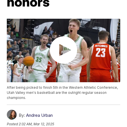
honors
After being picked to finish 5th in the Western Athletic Conference,
Utah Valley men's basketball are the outright regular season
champions.
By:
Andrea Urban
Posted
2:32 AM, Mar 12, 2025