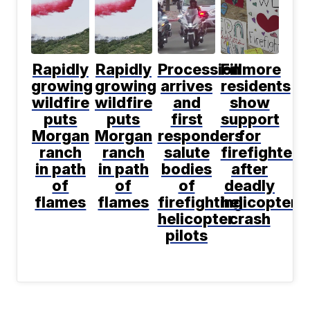
Rapidly
Rapidly
Procession
Fillmore
growing
growing
arrives
residents
wildfire
wildfire
and
show
puts
puts
first
support
Morgan
Morgan
responders
for
ranch
ranch
salute
firefighters
in path
in path
bodies
after
of
of
of
deadly
flames
flames
firefighting
helicopter
helicopter
crash
pilots