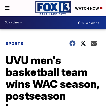
WATCH NOW
10
WX Alerts
SPORTS
UVU men's
basketball team
wins WAC season,
postseason