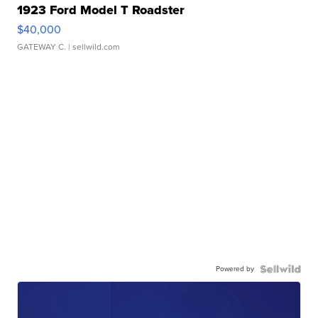
1923 Ford Model T Roadster
$40,000
GATEWAY C.
| sellwild.com
Powered by