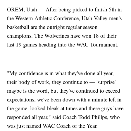
OREM, Utah — After being picked to finish 5th in
the Western Athletic Conference, Utah Valley men's
basketball are the outright regular season
champions. The Wolverines have won 18 of their
last 19 games heading into the WAC Tournament.
"My confidence is in what they've done all year,
their body of work, they continue to — 'surprise'
maybe is the word, but they've continued to exceed
expectations, we've been down with a minute left in
the game, looked bleak at times and these guys have
responded all year," said Coach Todd Phillps, who
was just named WAC Coach of the Year.