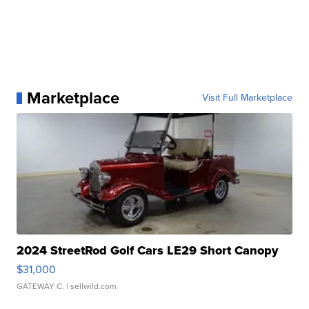
Marketplace
Visit Full Marketplace
2024 StreetRod Golf Cars LE29 Short Canopy
$31,000
GATEWAY C.
| sellwild.com