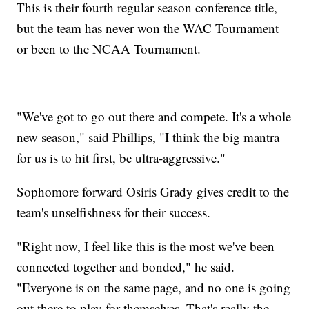
This is their fourth regular season conference title,
but the team has never won the WAC Tournament
or been to the NCAA Tournament.
"We've got to go out there and compete. It's a whole
new season," said Phillips, "I think the big mantra
for us is to hit first, be ultra-aggressive."
Sophomore forward Osiris Grady gives credit to the
team's unselfishness for their success.
"Right now, I feel like this is the most we've been
connected together and bonded," he said.
"Everyone is on the same page, and no one is going
out there to play for themselves. That's really the