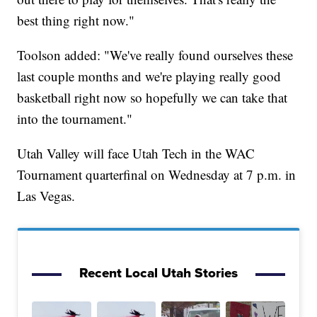
best thing right now."
Toolson added: "We've really found ourselves these
last couple months and we're playing really good
basketball right now so hopefully we can take that
into the tournament."
Utah Valley will face Utah Tech in the WAC
Tournament quarterfinal on Wednesday at 7 p.m. in
Las Vegas.
Recent Local Utah Stories