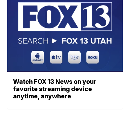
Watch FOX 13 News on your
favorite streaming device
anytime, anywhere