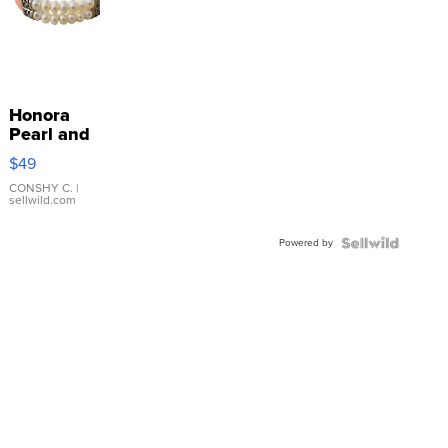
Honora
Pearl and
Pink
$49
Leather
Bracelet
CONSHY C.
|
sellwild.com
Adjustable
Buckle
Powered by
Clo...