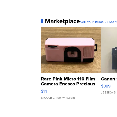
Marketplace
Sell Your Items - Free t
Rare Pink Micro 110 Film
Canon 
Camera Enesco Precious
$889
Moments TD4
$14
JESSICA S.
NICOLE L.
| sellwild.com