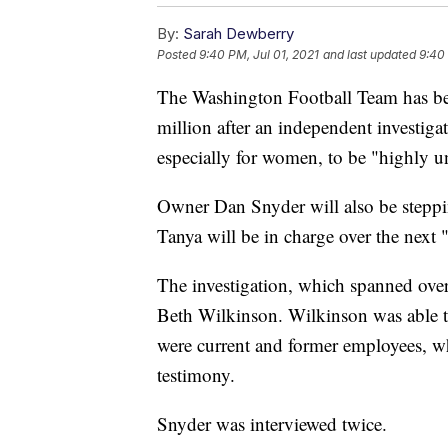
By:
Sarah Dewberry
Posted
9:40 PM, Jul 01, 2021
and last updated
9:40 
The Washington Football Team has be
million after an independent investig
especially for women, to be "highly u
Owner Dan Snyder will also be steppi
Tanya will be in charge over the next 
The investigation, which spanned ove
Beth Wilkinson. Wilkinson was able 
were current and former employees, w
testimony.
Snyder was interviewed twice.