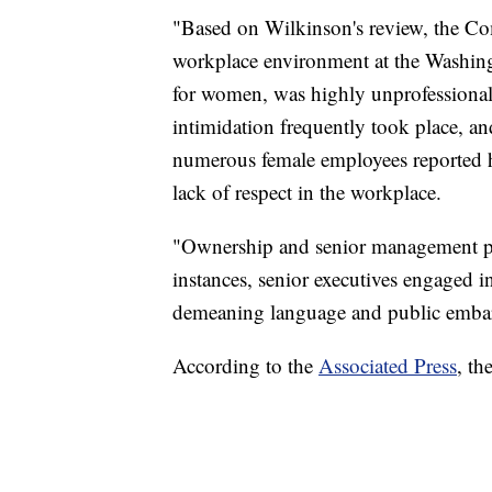
"Based on Wilkinson's review, the Co
workplace environment at the Washing
for women, was highly unprofessional
intimidation frequently took place, an
numerous female employees reported h
lack of respect in the workplace.
"Ownership and senior management paid
instances, senior executives engaged i
demeaning language and public emba
According to the
Associated Press
, th