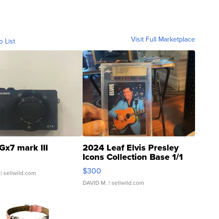
Visit Full Marketplace
o List
Gx7 mark III
2024 Leaf Elvis Presley
Icons Collection Base 1/1
SSP Clear ...
$300
| sellwild.com
DAVID M.
| sellwild.com