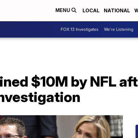
LOCAL
NATIONAL
W
MENU
FOX 13 Investigates
We're Listening
ined $10M by NFL aft
nvestigation