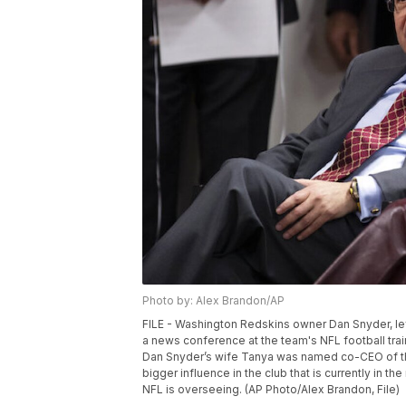
Photo by: Alex Brandon/AP
FILE - Washington Redskins owner Dan Snyder, lef
a news conference at the team's NFL football trainin
Dan Snyder’s wife Tanya was named co-CEO of th
bigger influence in the club that is currently in 
NFL is overseeing. (AP Photo/Alex Brandon, File)