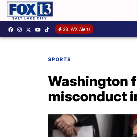
28
WX Alerts
SPORTS
Washington f
misconduct i