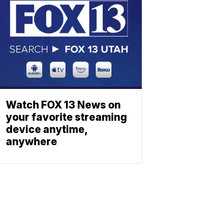
Watch FOX 13 News on
your favorite streaming
device anytime,
anywhere