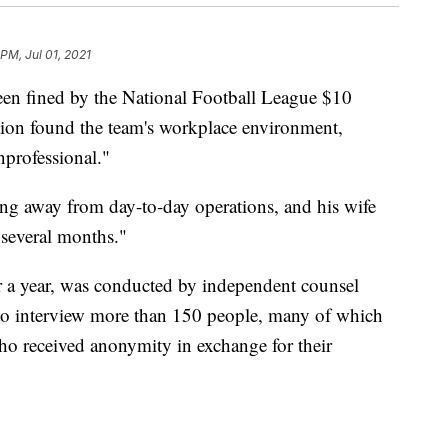
PM, Jul 01, 2021
en fined by the National Football League $10
ation found the team's workplace environment,
nprofessional."
ng away from day-to-day operations, and his wife
"several months."
r a year, was conducted by independent counsel
to interview more than 150 people, many of which
ho received anonymity in exchange for their