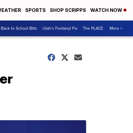
EATHER
SPORTS
SHOP SCRIPPS
WATCH NOW
Back to School Blitz
Utah's Fentanyl Fix
The PLACE
More +
er