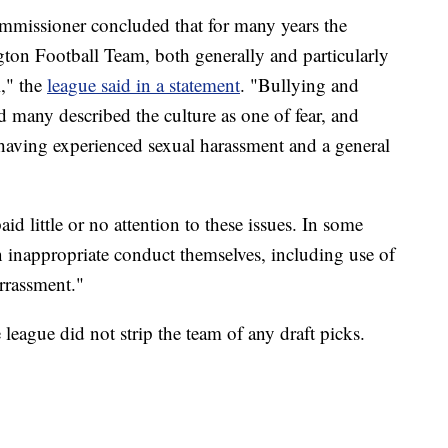
mmissioner concluded that for many years the
ton Football Team, both generally and particularly
," the
league said in a statement
. "Bullying and
d many described the culture as one of fear, and
aving experienced sexual harassment and a general
 little or no attention to these issues. In some
n inappropriate conduct themselves, including use of
rrassment."
e league did not strip the team of any draft picks.