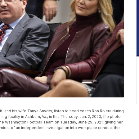
t, and his wife Tanya Snyder, listen to head coach Ron Rivera during
g facility in Ashburn, Va., in this Thursday, Jan. 2, 2020, file photo.
e Washington Football Team on Tuesday, June 29, 2021, giving her
the midst of an independent investigation into workplace conduct the