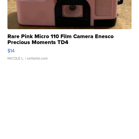
Rare Pink Micro 110 Film Camera Enesco
Precious Moments TD4
$14
NICOLE L.
| sellwild.com