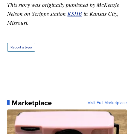
This story was originally published by McKenzie
Nelson on Scripps station
KSHB
in Kansas City,
Missouri.
Report a typo
Marketplace
Visit Full Marketplace