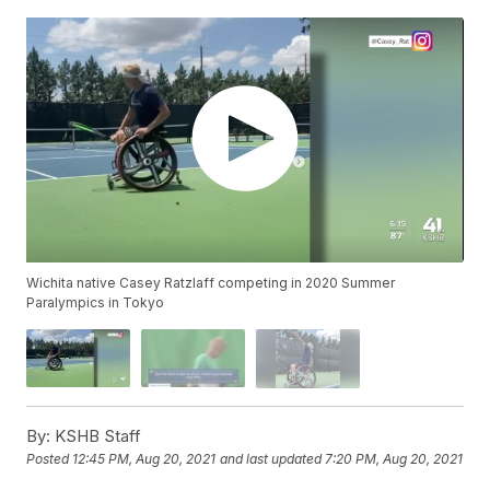
Wichita native Casey Ratzlaff competing in 2020 Summer
Paralympics in Tokyo
By:
KSHB Staff
Posted
12:45 PM, Aug 20, 2021
and last updated
7:20 PM, Aug 20, 2021