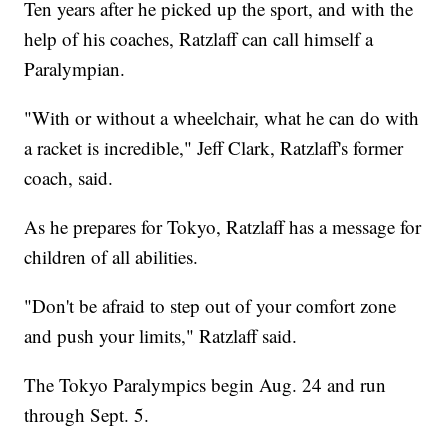
Ten years after he picked up the sport, and with the
help of his coaches, Ratzlaff can call himself a
Paralympian.
"With or without a wheelchair, what he can do with
a racket is incredible," Jeff Clark, Ratzlaff's former
coach, said.
As he prepares for Tokyo, Ratzlaff has a message for
children of all abilities.
"Don't be afraid to step out of your comfort zone
and push your limits," Ratzlaff said.
The Tokyo Paralympics begin Aug. 24 and run
through Sept. 5.