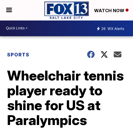
WATCH NOW
26
WX Alerts
SPORTS
Wheelchair tennis
player ready to
shine for US at
Paralympics