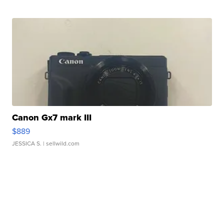
Canon Gx7 mark III
$889
JESSICA S.
| sellwild.com