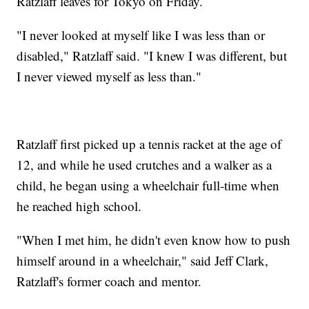
Ratzlaff leaves for Tokyo on Friday.
"I never looked at myself like I was less than or
disabled," Ratzlaff said. "I knew I was different, but
I never viewed myself as less than."
Ratzlaff first picked up a tennis racket at the age of
12, and while he used crutches and a walker as a
child, he began using a wheelchair full-time when
he reached high school.
"When I met him, he didn't even know how to push
himself around in a wheelchair," said Jeff Clark,
Ratzlaff's former coach and mentor.