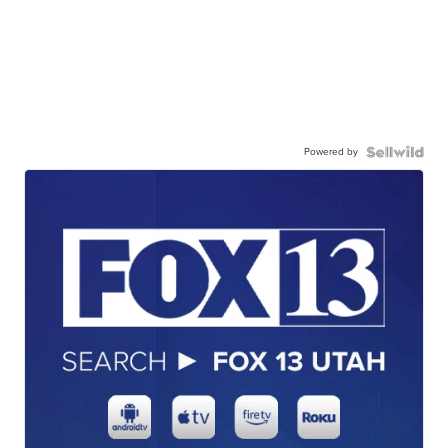
Powered by