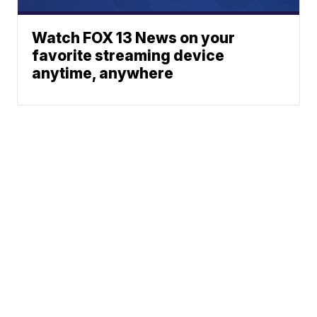
Watch FOX 13 News on your
favorite streaming device
anytime, anywhere