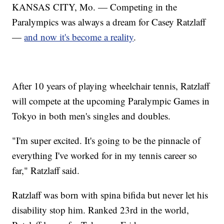
KANSAS CITY, Mo. — Competing in the
Paralympics was always a dream for Casey Ratzlaff
—
and now it's become a reality
.
After 10 years of playing wheelchair tennis, Ratzlaff
will compete at the upcoming Paralympic Games in
Tokyo in both men's singles and doubles.
"I'm super excited. It's going to be the pinnacle of
everything I've worked for in my tennis career so
far," Ratzlaff said.
Ratzlaff was born with spina bifida but never let his
disability stop him. Ranked 23rd in the world,