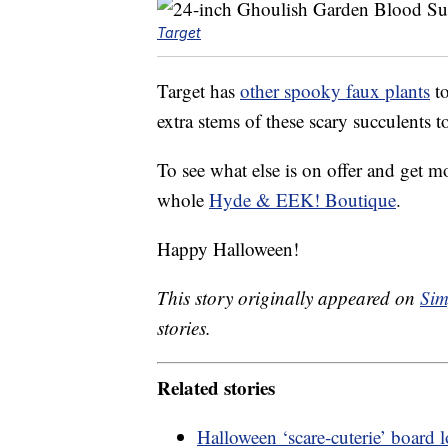
Target
Target has
other spooky faux plants
to
extra stems of these scary succulents t
To see what else is on offer and get m
whole
Hyde & EEK! Boutique
.
Happy Halloween!
This story originally appeared on
Sim
stories.
Related stories
Halloween ‘scare-cuterie’ board