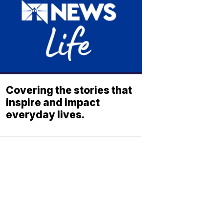
Covering the stories that
inspire and impact
everyday lives.