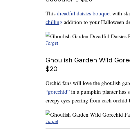
This
dreadful daisies bouquet
with sku
chilling
addition to your Halloween de
Target
Ghoulish Garden Wild Gore
$20
Orchid fans will love the ghoulish ga
“gorechid”
in a pumpkin planter has 
creepy eyes peering from each orchid 
Target