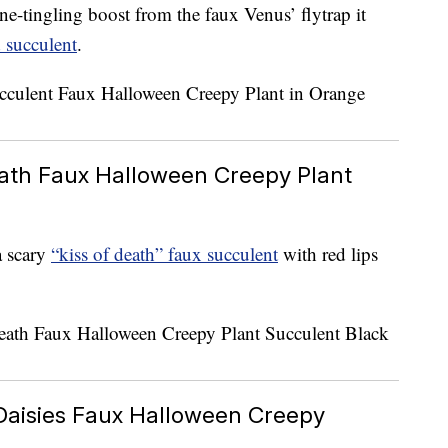
ne-tingling boost from the faux Venus’ flytrap it
 succulent
.
eath Faux Halloween Creepy Plant
a scary
“kiss of death” faux succulent
with red lips
Daisies Faux Halloween Creepy