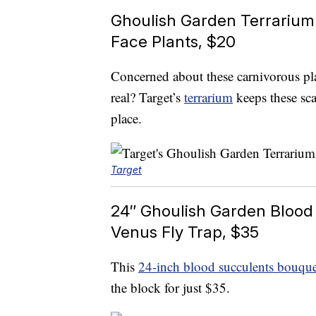
Ghoulish Garden Terrarium
Face Plants, $20
Concerned about these carnivorous pl
real? Target’s
terrarium
keeps these scar
place.
Target
24″ Ghoulish Garden Blood
Venus Fly Trap, $35
This
24-inch blood succulents bouque
the block for just $35.