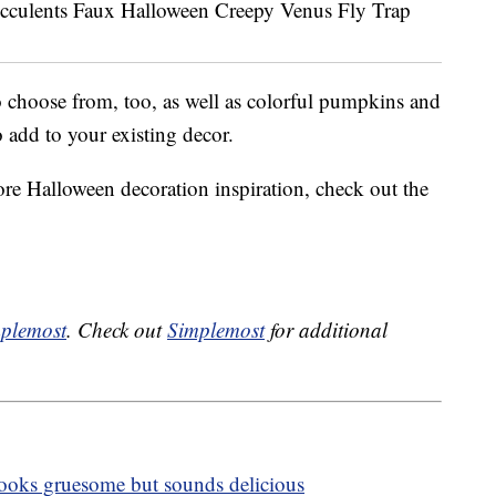
 choose from, too, as well as colorful pumpkins and
o add to your existing decor.
ore Halloween decoration inspiration, check out the
plemost
. Check out
Simplemost
for additional
 looks gruesome but sounds delicious