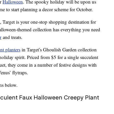
or
Halloween
. The spooky holiday will be upon us
time to start planning a decor scheme for October.
, Target is your one-stop shopping destination for
Halloween-themed collection has everything you need
r
and treats.
t planters
in Target’s Ghoulish Garden collection
oliday spirit. Priced from $5 for a single succulent
et, they come in a number of festive designs with
enus’ flytraps.
ns below.
culent Faux Halloween Creepy Plant