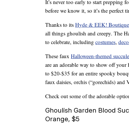
It’s never too early to start prepping f
before we know it, so it’s the perfect 
Thanks to its
Hyde & EEK! Boutique
all things ghoulish and creepy. The 
to celebrate, including
costumes
,
deco
These faux
Halloween-themed succulen
are an adorable way to show off your h
to $20-$35 for an entire spooky bouqu
faux daisies, orchis (“gorechids) and V
Check out some of the adorable optio
Ghoulish Garden Blood Suc
Orange, $5