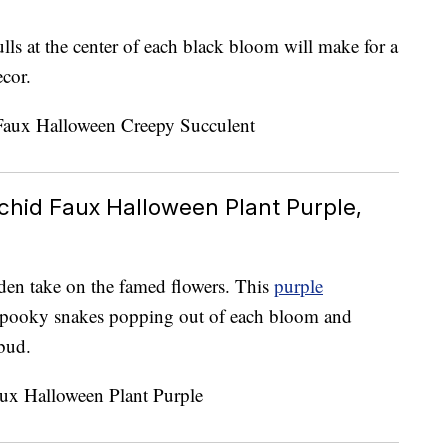
lls at the center of each black bloom will make for a
cor.
chid Faux Halloween Plant Purple,
rden take on the famed flowers. This
purple
spooky snakes popping out of each bloom and
bud.