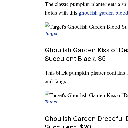
The classic pumpkin planter gets a spi
holds with this
ghoulish garden blood
Target
Ghoulish Garden Kiss of D
Succulent Black, $5
This black pumpkin planter contains 
and fangs.
Target
Ghoulish Garden Dreadful 
Succulent, $20