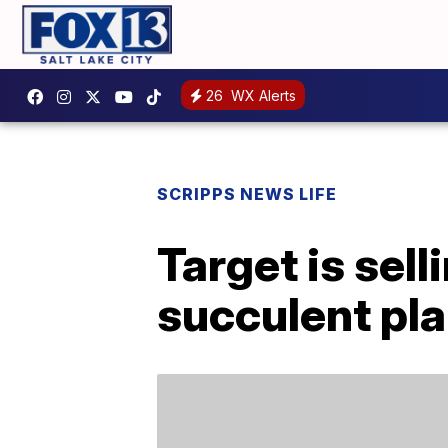
26
WX Alerts
SCRIPPS NEWS LIFE
Target is se
succulent pl