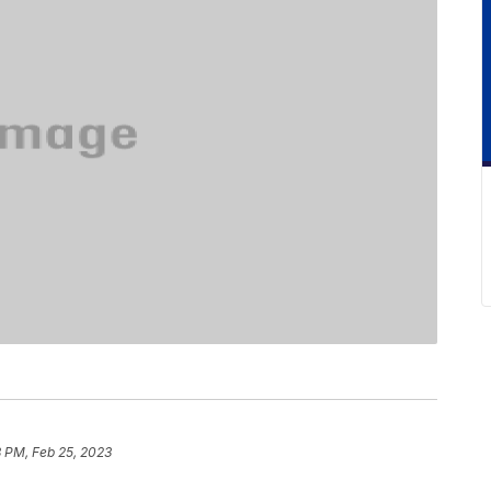
8 PM, Feb 25, 2023