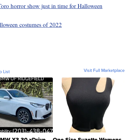
oro horror show just in time for Halloween
lloween costumes of 2022
Visit Full Marketplace
o List
MW X3 30 xDrive
One Size Suzette Womens