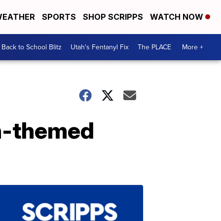
EATHER
SPORTS
SHOP SCRIPPS
WATCH NOW
Back to School Blitz
Utah's Fentanyl Fix
The PLACE
More +
en-themed