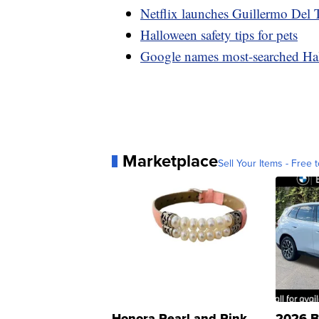
Netflix launches Guillermo Del T
Halloween safety tips for pets
Google names most-searched Ha
Marketplace
Sell Your Items - Free t
Honora Pearl and Pink
2026 B