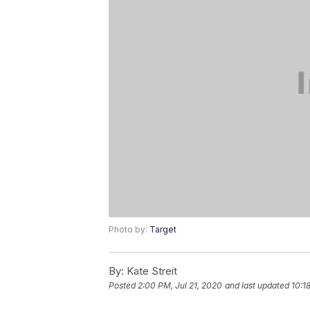
Photo by:
Target
By:
Kate Streit
Posted
2:00 PM, Jul 21, 2020
and last updated
10:1