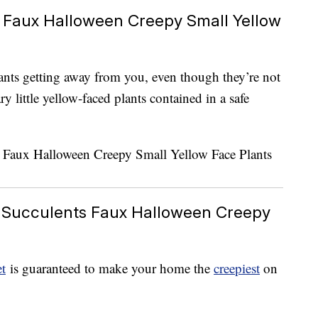
 Faux Halloween Creepy Small Yellow
ants getting away from you, even though they’re not
y little yellow-faced plants contained in a safe
 Succulents Faux Halloween Creepy
t
is guaranteed to make your home the
creepiest
on