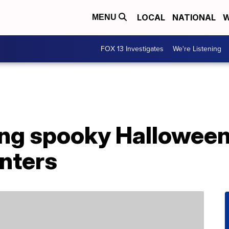
LOCAL
NATIONAL
W
MENU
FOX 13 Investigates
We're Listening
lling spooky Hallowe
anters