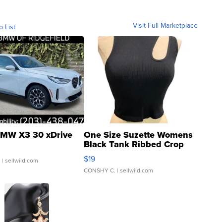
Visit Full Marketplace
o List
MW X3 30 xDrive
One Size Suzette Womens
Black Tank Ribbed Crop
Asymmetrical ...
$19
.
| sellwild.com
CONSHY C.
| sellwild.com