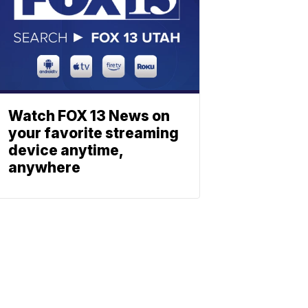
Watch FOX 13 News on
your favorite streaming
device anytime,
anywhere