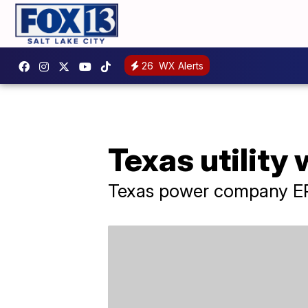
26
WX Alerts
Texas utility
Texas power company ER