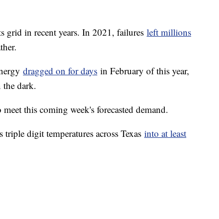
 grid in recent years. In 2021, failures
left millions
ther.
Energy
dragged on for days
in February of this year,
 the dark.
 meet this coming week's forecasted demand.
 triple digit temperatures across Texas
into at least