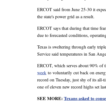
ERCOT said from June 25-30 it expec
the state's power grid as a result.
ERCOT says that during that time fram
due to forecasted conditions, operatin
Texas is sweltering through early trip
Service said temperatures in San Ange
ERCOT, which serves about 90% of t
week
to voluntarily cut back on ener
record on Tuesday, just shy of its al
one of eleven new record highs set las
SEE MORE:
Texans asked to conse