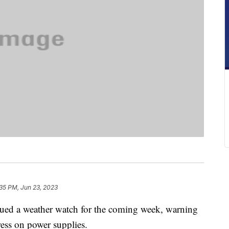
35 PM, Jun 23, 2023
ed a weather watch for the coming week, warning
ess on power supplies.