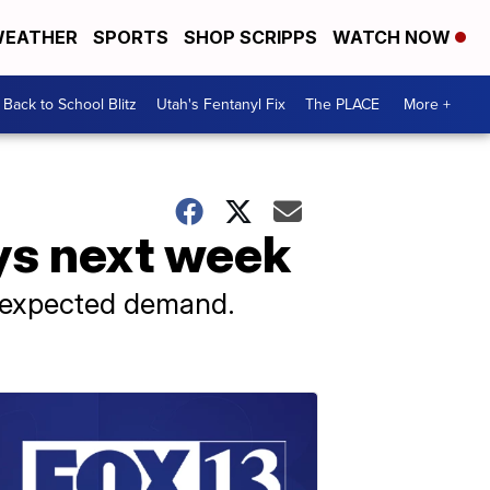
EATHER
SPORTS
SHOP SCRIPPS
WATCH NOW
Back to School Blitz
Utah's Fentanyl Fix
The PLACE
More +
ays next week
 expected demand.