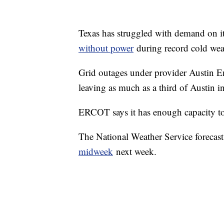
Texas has struggled with demand on its
without power
during record cold wea
Grid outages under provider Austin 
leaving as much as a third of Austin in
ERCOT says it has enough capacity to
The National Weather Service forecasts
midweek
next week.