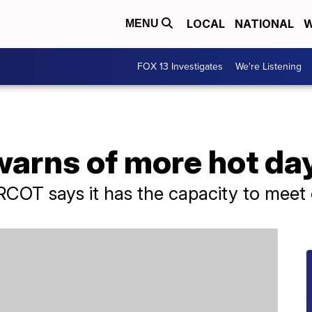
LOCAL
NATIONAL
W
MENU
FOX 13 Investigates
We're Listening
 warns of more hot d
COT says it has the capacity to meet