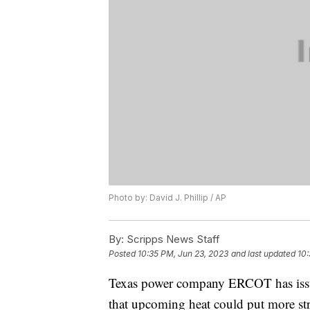
Photo by: David J. Phillip / AP
By:
Scripps News Staff
Posted
10:35 PM, Jun 23, 2023
and last updated
10:
Texas power company ERCOT has issu
that upcoming heat could put more str