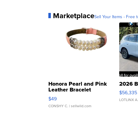
Marketplace
Sell Your Items - Free t
Honora Pearl and Pink
2026 B
Leather Bracelet
$56,335
Adjustable Buckle Clo...
$49
LOTLINX A
CONSHY C.
| sellwild.com