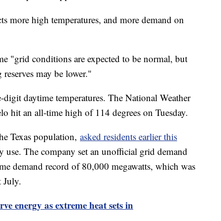
ts more high temperatures, and more demand on
e "grid conditions are expected to be normal, but
g reserves may be lower."
le-digit daytime temperatures. The National Weather
lo hit an all-time high of 114 degrees on Tuesday.
he Texas population,
asked residents earlier this
gy use. The company set an unofficial grid demand
l-time demand record of 80,000 megawatts, which was
t July.
rve energy as extreme heat sets in