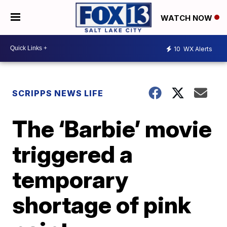
WATCH NOW
10
WX Alerts
SCRIPPS NEWS LIFE
The ‘Barbie’ movie
triggered a
temporary
shortage of pink