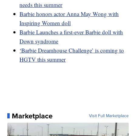
needs this summer
Barbie honors actor Anna May Wong with
Inspiring Women doll
Barbie Launches a first-ever Barbie doll with
Down syndrome
‘Barbie Dreamhouse Challenge’ is coming to
HGTV this summer
Marketplace
Visit Full Marketplace