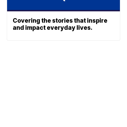
Covering the stories that inspire
and impact everyday lives.