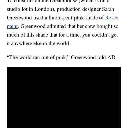
To construct all the Dreamhouse (which is on a
studio lot in London), production designer Sarah
Greenwood used a fluorescent-pink shade of
Rosco
paint
. Greenwood admitted that her crew bought so
much of this shade that for a time, you couldn’t get
it anywhere else in the world.
“The world ran out of pink,” Greenwood told AD.