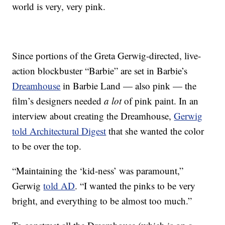
world is very, very pink.
Since portions of the Greta Gerwig-directed, live-
action blockbuster “Barbie” are set in Barbie’s
Dreamhouse
in Barbie Land — also pink — the
film’s designers needed
a lot
of pink paint. In an
interview about creating the Dreamhouse,
Gerwig
told Architectural Digest
that she wanted the color
to be over the top.
“Maintaining the ‘kid-ness’ was paramount,”
Gerwig
told AD
. “I wanted the pinks to be very
bright, and everything to be almost too much.”