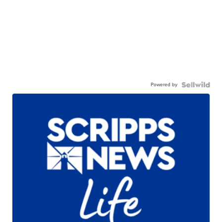
Powered by