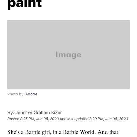
paint
Photo by:
Adobe
By:
Jennifer Graham Kizer
Posted
8:25 PM, Jun 05, 2023
and last updated
8:29 PM, Jun 05, 2023
She’s a Barbie girl, in a Barbie World. And that