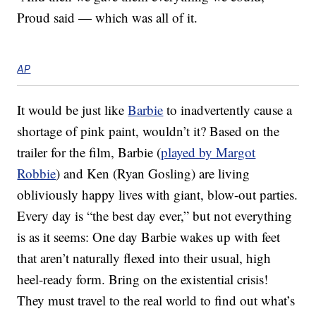
Proud said — which was all of it.
AP
It would be just like
Barbie
to inadvertently cause a
shortage of pink paint, wouldn’t it? Based on the
trailer for the film, Barbie (
played by Margot
Robbie
) and Ken (Ryan Gosling) are living
obliviously happy lives with giant, blow-out parties.
Every day is “the best day ever,” but not everything
is as it seems: One day Barbie wakes up with feet
that aren’t naturally flexed into their usual, high
heel-ready form. Bring on the existential crisis!
They must travel to the real world to find out what’s