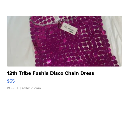
12th Tribe Fushia Disco Chain Dress
$55
ROSE J.
| sellwild.com