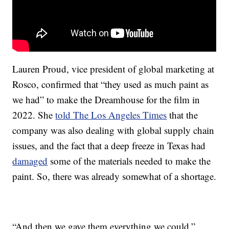
Lauren Proud, vice president of global marketing at
Rosco, confirmed that “they used as much paint as
we had” to make the Dreamhouse for the film in
2022. She
told The Los Angeles Times
that the
company was also dealing with global supply chain
issues, and the fact that a deep freeze in Texas had
damaged
some of the materials needed to make the
paint. So, there was already somewhat of a shortage.
“And then we gave them everything we could,”