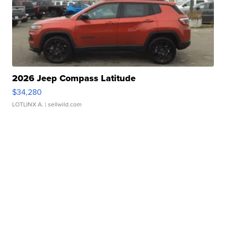
2026 Jeep Compass Latitude
$34,280
LOTLINX A.
| sellwild.com