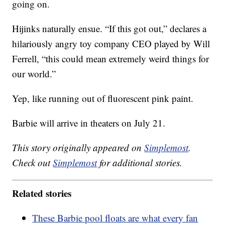
going on.
Hijinks naturally ensue. “If this got out,” declares a
hilariously angry toy company CEO played by Will
Ferrell, “this could mean extremely weird things for
our world.”
Yep, like running out of fluorescent pink paint.
Barbie will arrive in theaters on July 21.
This story originally appeared on
Simplemost
.
Check out
Simplemost
for additional stories.
Related stories
These Barbie pool floats are what every fan