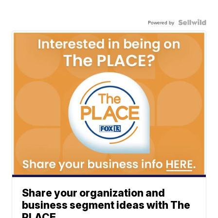
Powered by
Share your organization and
business segment ideas with The
PLACE