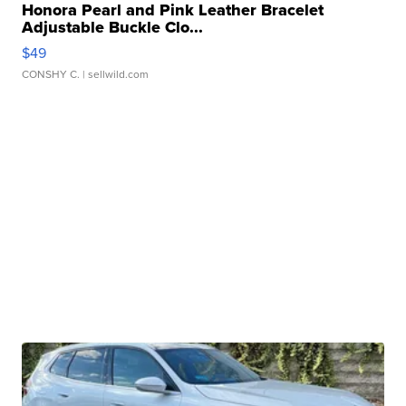
Honora Pearl and Pink Leather Bracelet
Adjustable Buckle Clo...
$49
CONSHY C.
| sellwild.com