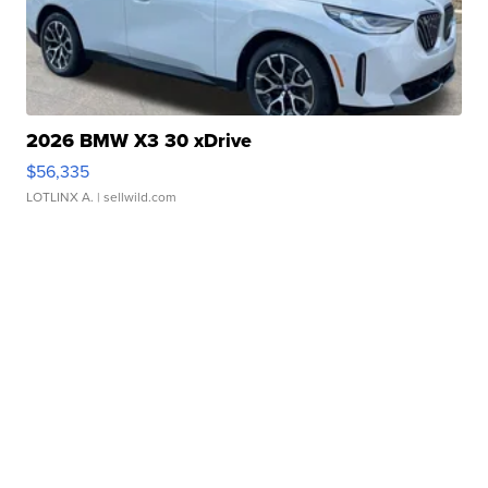
2026 BMW X3 30 xDrive
$56,335
LOTLINX A.
| sellwild.com