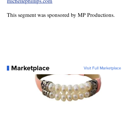
michellephillips.com
This segment was sponsored by MP Productions.
Marketplace
Visit Full Marketplace