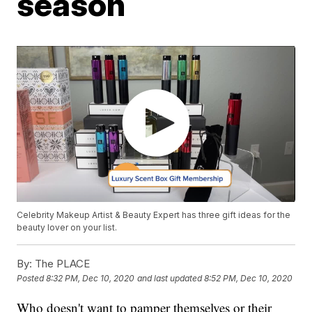
season
Celebrity Makeup Artist & Beauty Expert has three gift ideas for the
beauty lover on your list.
By:
The PLACE
Posted
8:32 PM, Dec 10, 2020
and last updated
8:52 PM, Dec 10, 2020
Who doesn't want to pamper themselves or their