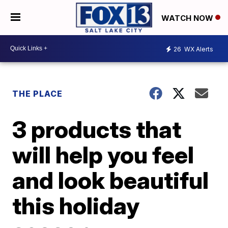
WATCH NOW
26
WX Alerts
THE PLACE
3 products that
will help you feel
and look beautiful
this holiday