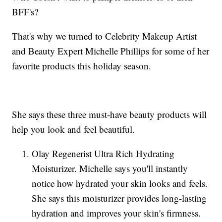
BFF's?
That's why we turned to Celebrity Makeup Artist
and Beauty Expert Michelle Phillips for some of her
favorite products this holiday season.
She says these three must-have beauty products will
help you look and feel beautiful.
Olay Regenerist Ultra Rich Hydrating
Moisturizer. Michelle says you'll instantly
notice how hydrated your skin looks and feels.
She says this moisturizer provides long-lasting
hydration and improves your skin's firmness.