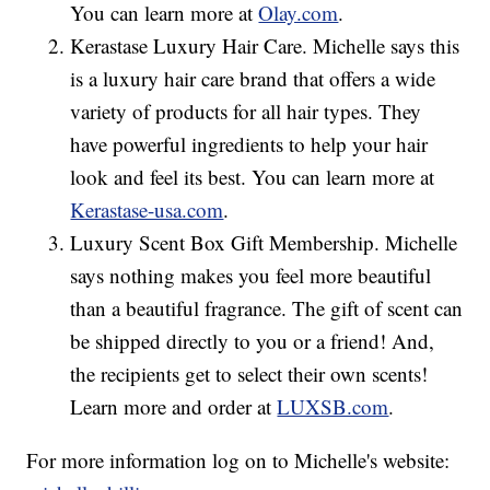
You can learn more at
Olay.com
.
Kerastase Luxury Hair Care. Michelle says this
is a luxury hair care brand that offers a wide
variety of products for all hair types. They
have powerful ingredients to help your hair
look and feel its best. You can learn more at
Kerastase-usa.com
.
Luxury Scent Box Gift Membership. Michelle
says nothing makes you feel more beautiful
than a beautiful fragrance. The gift of scent can
be shipped directly to you or a friend! And,
the recipients get to select their own scents!
Learn more and order at
LUXSB.com
.
For more information log on to Michelle's website: