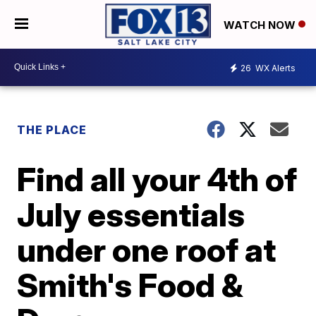
WATCH NOW
26
WX Alerts
THE PLACE
Find all your 4th of
July essentials
under one roof at
Smith's Food &