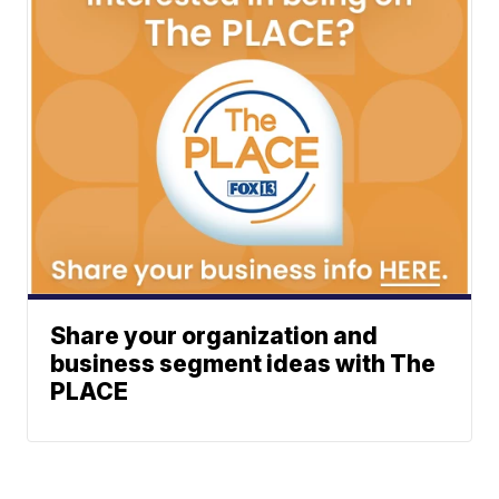
Share your organization and
business segment ideas with The
PLACE