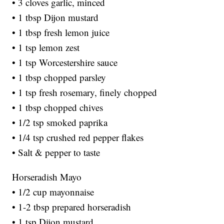
• 3 cloves garlic, minced
• 1 tbsp Dijon mustard
• 1 tbsp fresh lemon juice
• 1 tsp lemon zest
• 1 tsp Worcestershire sauce
• 1 tbsp chopped parsley
• 1 tsp fresh rosemary, finely chopped
• 1 tbsp chopped chives
• 1/2 tsp smoked paprika
• 1/4 tsp crushed red pepper flakes
• Salt & pepper to taste
Horseradish Mayo
• 1/2 cup mayonnaise
• 1-2 tbsp prepared horseradish
• 1 tsp Dijon mustard