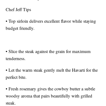
Chef Jeff Tips
• Top sirloin delivers excellent flavor while staying
budget friendly.
• Slice the steak against the grain for maximum
tenderness.
• Let the warm steak gently melt the Havarti for the
perfect bite.
• Fresh rosemary gives the cowboy butter a subtle
woodsy aroma that pairs beautifully with grilled
steak.