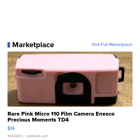
Marketplace
Visit Full Marketplace
Rare Pink Micro 110 Film Camera Enesco
Precious Moments TD4
$14
NICOLE L.
| sellwild.com