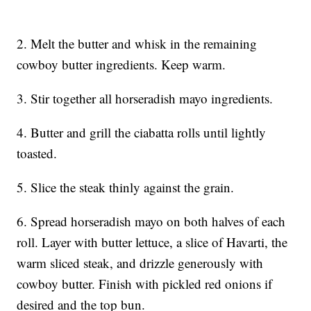
2. Melt the butter and whisk in the remaining
cowboy butter ingredients. Keep warm.
3. Stir together all horseradish mayo ingredients.
4. Butter and grill the ciabatta rolls until lightly
toasted.
5. Slice the steak thinly against the grain.
6. Spread horseradish mayo on both halves of each
roll. Layer with butter lettuce, a slice of Havarti, the
warm sliced steak, and drizzle generously with
cowboy butter. Finish with pickled red onions if
desired and the top bun.