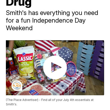
Drug
Smith's has everything you need
for a fun Independence Day
Weekend
(The Place Advertiser) - Find all of your July 4th essentials at
Smith's.