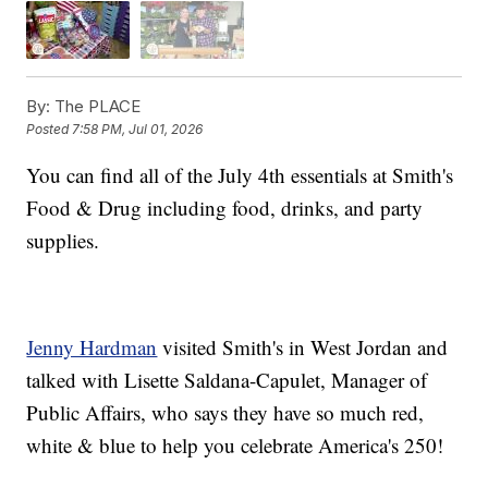
By:
The PLACE
Posted
7:58 PM, Jul 01, 2026
You can find all of the July 4th essentials at Smith's
Food & Drug including food, drinks, and party
supplies.
Jenny Hardman
visited Smith's in West Jordan and
talked with Lisette Saldana-Capulet, Manager of
Public Affairs, who says they have so much red,
white & blue to help you celebrate America's 250!