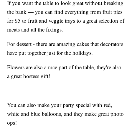
If you want the table to look great without breaking
the bank — you can find everything from fruit pies
for $5 to fruit and veggie trays to a great selection of
meats and all the fixings.
For dessert - there are amazing cakes that decorators
have put together just for the holidays.
Flowers are also a nice part of the table, they're also
a great hostess gift!
You can also make your party special with red,
white and blue balloons, and they make great photo
ops!