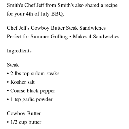
Smith's Chef Jeff from Smith's also shared a recipe
for your 4th of July BBQ.
Chef Jeff's Cowboy Butter Steak Sandwiches
Perfect for Summer Grilling • Makes 4 Sandwiches
Ingredients
Steak
• 2 lbs top sirloin steaks
• Kosher salt
• Coarse black pepper
• 1 tsp garlic powder
Cowboy Butter
• 1/2 cup butter