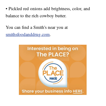
• Pickled red onions add brightness, color, and
balance to the rich cowboy butter.
You can find a Smith's near you at
smithsfoodanddrug.com
.