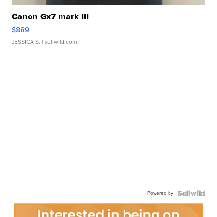
Canon Gx7 mark III
$889
JESSICA S.
| sellwild.com
Powered by