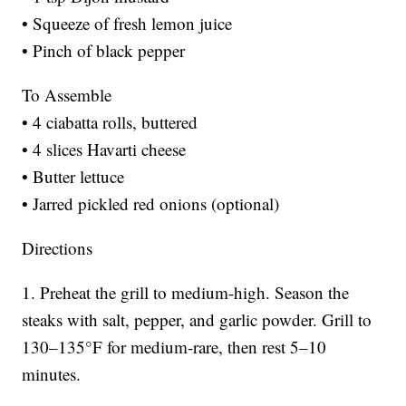
• Squeeze of fresh lemon juice
• Pinch of black pepper
To Assemble
• 4 ciabatta rolls, buttered
• 4 slices Havarti cheese
• Butter lettuce
• Jarred pickled red onions (optional)
Directions
1. Preheat the grill to medium-high. Season the
steaks with salt, pepper, and garlic powder. Grill to
130–135°F for medium-rare, then rest 5–10
minutes.