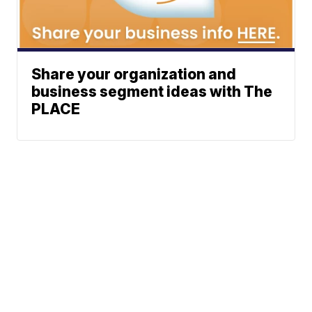
Share your organization and
business segment ideas with The
PLACE