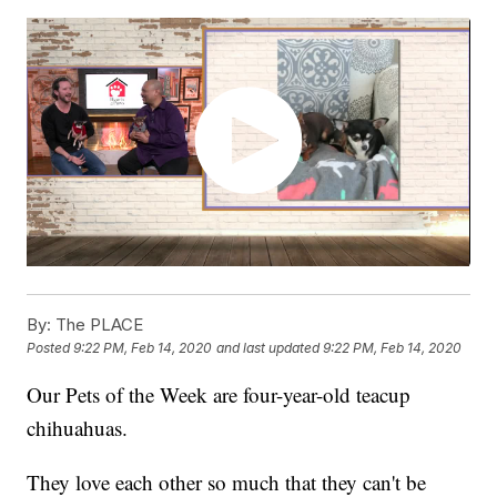
By:
The PLACE
Posted
9:22 PM, Feb 14, 2020
and last updated
9:22 PM, Feb 14, 2020
Our Pets of the Week are four-year-old teacup
chihuahuas.
They love each other so much that they can't be