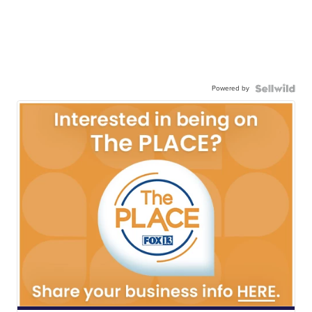
Powered by