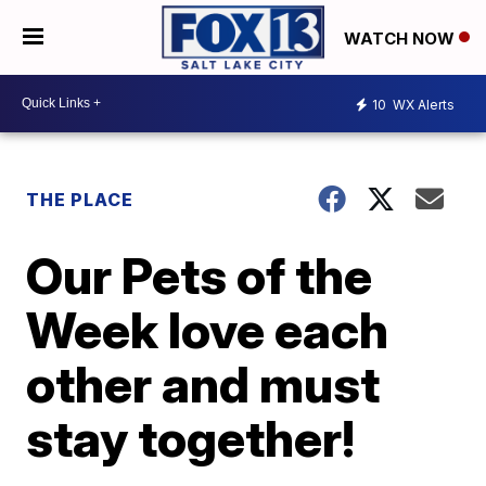
WATCH NOW
10
WX Alerts
THE PLACE
Our Pets of the
Week love each
other and must
stay together!