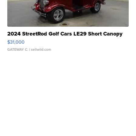
2024 StreetRod Golf Cars LE29 Short Canopy
$31,000
GATEWAY C.
| sellwild.com