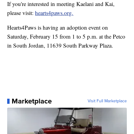
If you're interested in meeting Kaelani and Kai,
please visit:
hearts4paws.org.
Hearts4Paws is having an adoption event on
Saturday, February 15 from 1 to 5 p.m. at the Petco
in South Jordan, 11639 South Parkway Plaza.
Marketplace
Visit Full Marketplace