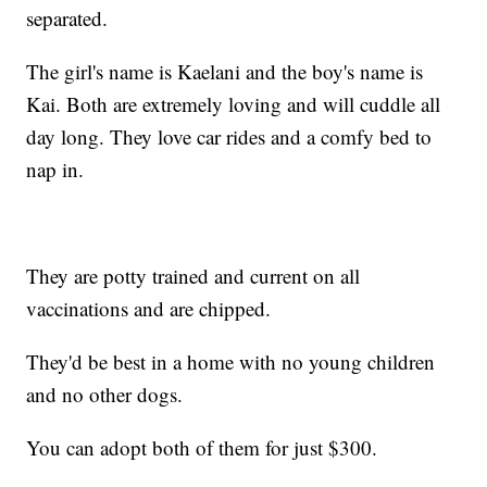
separated.
The girl's name is Kaelani and the boy's name is
Kai. Both are extremely loving and will cuddle all
day long. They love car rides and a comfy bed to
nap in.
They are potty trained and current on all
vaccinations and are chipped.
They'd be best in a home with no young children
and no other dogs.
You can adopt both of them for just $300.