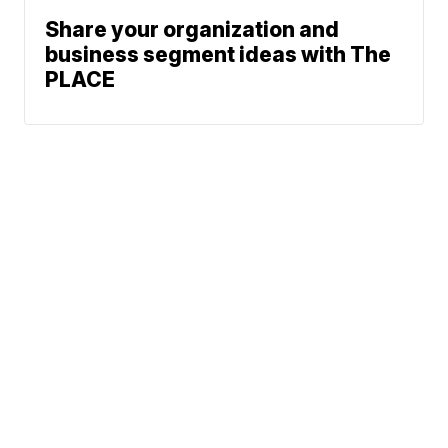
Share your organization and
business segment ideas with The
PLACE