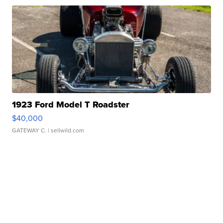
1923 Ford Model T Roadster
$40,000
GATEWAY C.
| sellwild.com