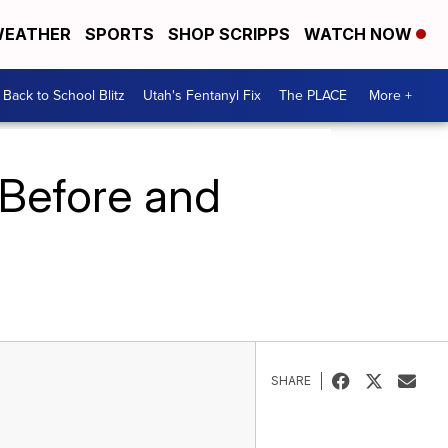
EATHER
SPORTS
SHOP SCRIPPS
WATCH NOW
Back to School Blitz
Utah's Fentanyl Fix
The PLACE
More +
 Before and
SHARE