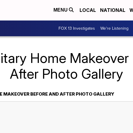
LOCAL
NATIONAL
W
MENU
FOX 13 Investigates
We're Listening
litary Home Makeover
After Photo Gallery
E MAKEOVER BEFORE AND AFTER PHOTO GALLERY