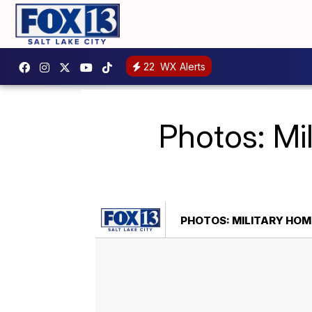
22
WX Alerts
Photos: Mi
PHOTOS: MILITARY HOM