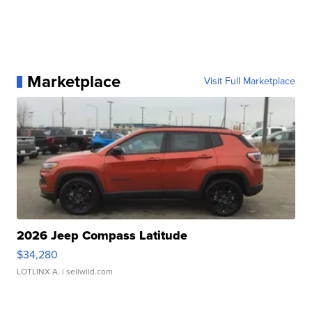
Marketplace
Visit Full Marketplace
2026 Jeep Compass Latitude
$34,280
LOTLINX A.
| sellwild.com