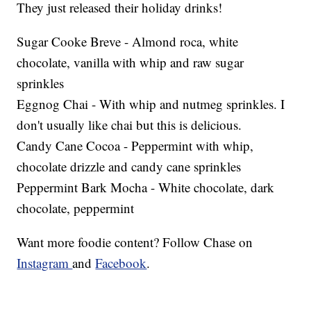
They just released their holiday drinks!
Sugar Cooke Breve - Almond roca, white
chocolate, vanilla with whip and raw sugar
sprinkles
Eggnog Chai - With whip and nutmeg sprinkles. I
don't usually like chai but this is delicious.
Candy Cane Cocoa - Peppermint with whip,
chocolate drizzle and candy cane sprinkles
Peppermint Bark Mocha - White chocolate, dark
chocolate, peppermint
Want more foodie content? Follow Chase on
Instagram
and
Facebook
.