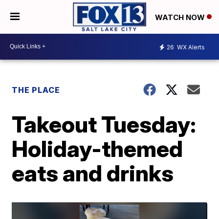
WATCH NOW
26
WX Alerts
THE PLACE
Takeout Tuesday:
Holiday-themed
eats and drinks