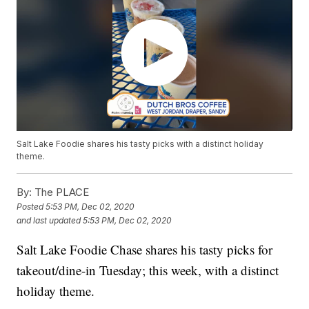
Salt Lake Foodie shares his tasty picks with a distinct holiday
theme.
By:
The PLACE
Posted
5:53 PM, Dec 02, 2020
and last updated
5:53 PM, Dec 02, 2020
Salt Lake Foodie Chase shares his tasty picks for
takeout/dine-in Tuesday; this week, with a distinct
holiday theme.