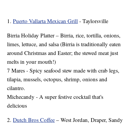
1.
Puerto Vallarta Mexican Grill
- Taylorsville
Birria Holiday Platter – Birria, rice, tortilla, onions,
limes, lettuce, and salsa (Birria is traditionally eaten
around Christmas and Easter; the stewed meat just
melts in your mouth!)
7 Mares - Spicy seafood stew made with crab legs,
tilapia, mussels, octopus, shrimp, onions and
cilantro.
Michecandy - A super festive cocktail that's
delicious
2.
Dutch Bros Coffee
– West Jordan, Draper, Sandy