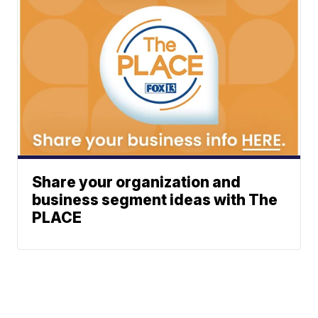
Share your organization and
business segment ideas with The
PLACE