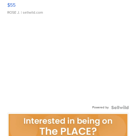
$55
ROSE J.
| sellwild.com
Powered by