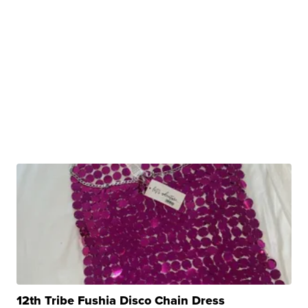
12th Tribe Fushia Disco Chain Dress