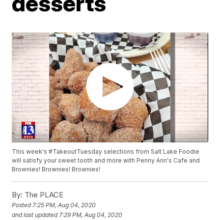
desserts
This week's #TakeoutTuesday selections from Salt Lake Foodie
will satisfy your sweet tooth and more with Penny Ann's Cafe and
Brownies! Brownies! Brownies!
By:
The PLACE
Posted
7:25 PM, Aug 04, 2020
and last updated
7:29 PM, Aug 04, 2020