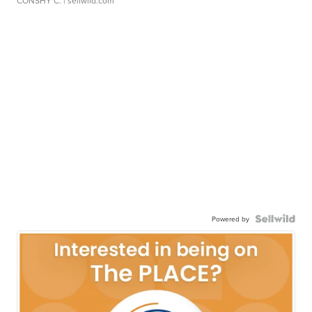
CONSHY C.
| sellwild.com
Powered by