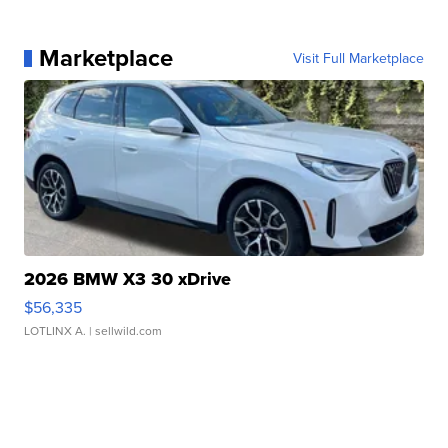
Marketplace
Visit Full Marketplace
2026 BMW X3 30 xDrive
$56,335
LOTLINX A.
| sellwild.com