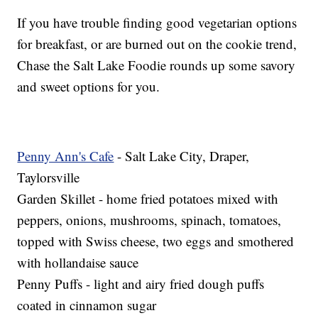
If you have trouble finding good vegetarian options
for breakfast, or are burned out on the cookie trend,
Chase the Salt Lake Foodie rounds up some savory
and sweet options for you.
Penny Ann's Cafe
- Salt Lake City, Draper,
Taylorsville
Garden Skillet - home fried potatoes mixed with
peppers, onions, mushrooms, spinach, tomatoes,
topped with Swiss cheese, two eggs and smothered
with hollandaise sauce
Penny Puffs - light and airy fried dough puffs
coated in cinnamon sugar