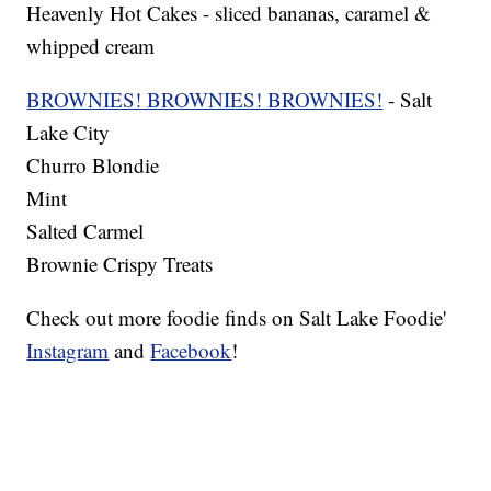
Heavenly Hot Cakes - sliced bananas, caramel &
whipped cream
BROWNIES! BROWNIES! BROWNIES!
- Salt
Lake City
Churro Blondie
Mint
Salted Carmel
Brownie Crispy Treats
Check out more foodie finds on Salt Lake Foodie'
Instagram
and
Facebook
!