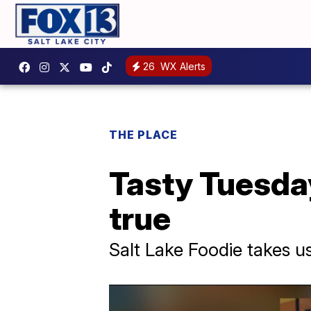
26
WX Alerts
THE PLACE
Tasty Tuesday
true
Salt Lake Foodie takes u