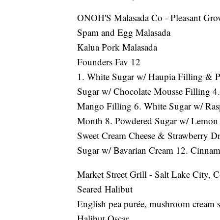
ONOH'S Malasada Co - Pleasant Gro
Spam and Egg Malasada
Kalua Pork Malasada
Founders Fav 12
1. White Sugar w/ Haupia Filling & Pa
Sugar w/ Chocolate Mousse Filling 4.
Mango Filling 6. White Sugar w/ Rasp
Month 8. Powdered Sugar w/ Lemon F
Sweet Cream Cheese & Strawberry Dr
Sugar w/ Bavarian Cream 12. Cinnam
Market Street Grill - Salt Lake City
Seared Halibut
English pea purée, mushroom cream sa
Halibut Oscar