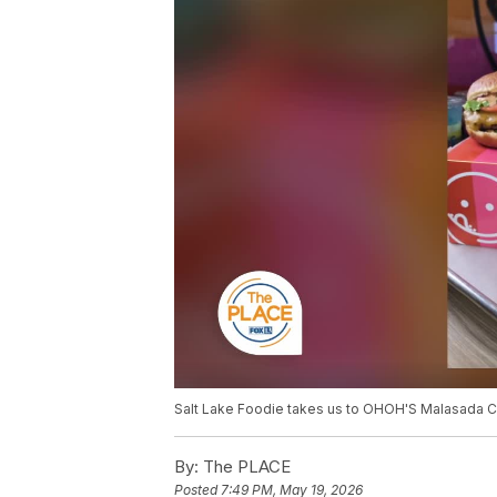
Salt Lake Foodie takes us to OHOH'S Malasada Co.
By:
The PLACE
Posted
7:49 PM, May 19, 2026