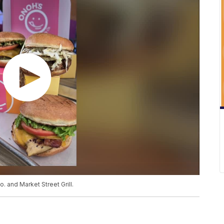
 and Market Street Grill.