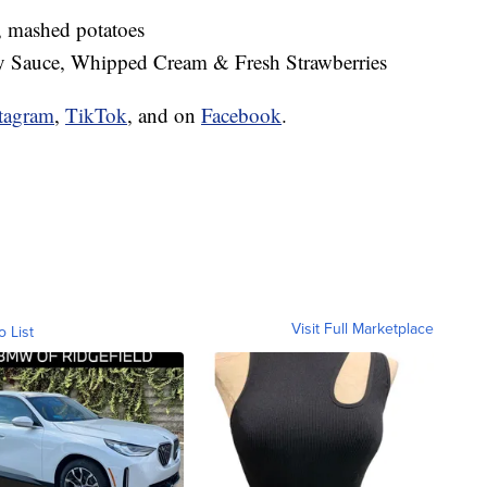
, mashed potatoes
 Sauce, Whipped Cream & Fresh Strawberries
tagram
,
TikTok
, and on
Facebook
.
Visit Full Marketplace
o List