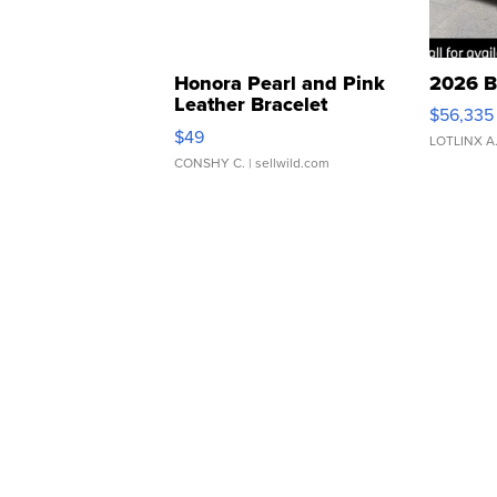
Honora Pearl and Pink
2026 B
Leather Bracelet
$56,335
Adjustable Buckle Clo...
$49
LOTLINX A
CONSHY C.
| sellwild.com