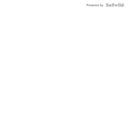
Powered by