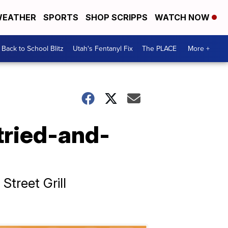
EATHER
SPORTS
SHOP SCRIPPS
WATCH NOW
Back to School Blitz
Utah's Fentanyl Fix
The PLACE
More +
tried-and-
treet Grill