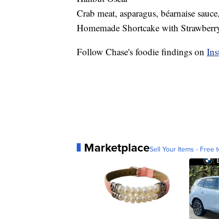
Crab meat, asparagus, béarnaise sauce
Homemade Shortcake with Strawberry
Follow Chase's foodie findings on
Ins
Marketplace
Sell Your Items - Free t