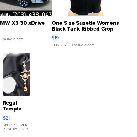
MW X3 30 xDrive
One Size Suzette Womens
Black Tank Ribbed Crop
Asymmetrical ...
$19
.
| sellwild.com
CONSHY C.
| sellwild.com
Regal
Temple
Droplet
$21
Earrings
SPORTSERVER
P.
| sellwild.com