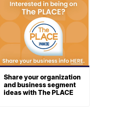
Share your organization
and business segment
ideas with The PLACE