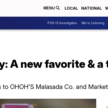
LOCAL
NATIONAL
W
MENU
FOX 13 Investigates
We're Listening
: A new favorite & a 
s to OHOH'S Malasada Co. and Market S