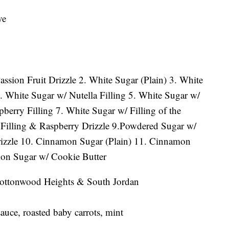
ve
ssion Fruit Drizzle 2. White Sugar (Plain) 3. White
. White Sugar w/ Nutella Filling 5. White Sugar w/
berry Filling 7. White Sugar w/ Filling of the
illing & Raspberry Drizzle 9.Powdered Sugar w/
izzle 10. Cinnamon Sugar (Plain) 11. Cinnamon
on Sugar w/ Cookie Butter
, Cottonwood Heights & South Jordan
uce, roasted baby carrots, mint