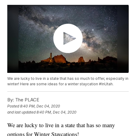
We are lucky to live in a state that has so much to offer, especially in
winter! Here are some ideas for a winter staycation #InUtah.
By:
The PLACE
Posted
8:40 PM, Dec 04, 2020
and last updated
8:40 PM, Dec 04, 2020
We are lucky to live in a state that has so many
options for Winter Staycations!