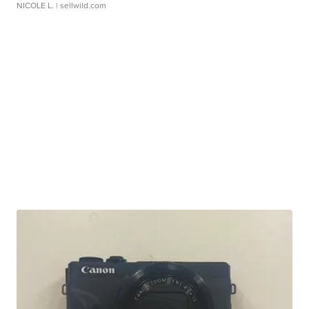
NICOLE L.
| sellwild.com