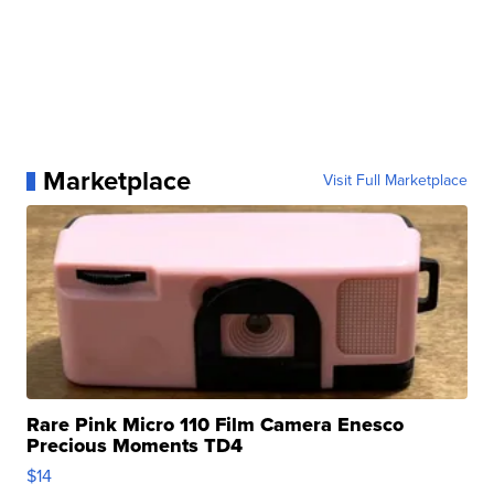
Marketplace
Visit Full Marketplace
Rare Pink Micro 110 Film Camera Enesco
Precious Moments TD4
$14