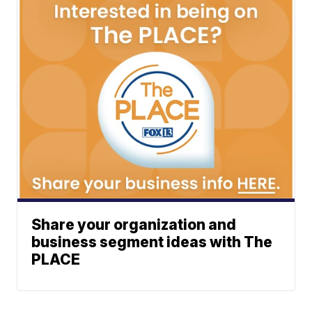
Share your organization and
business segment ideas with The
PLACE