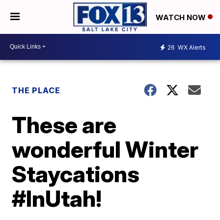
WATCH NOW
26
WX Alerts
THE PLACE
These are
wonderful Winter
Staycations
#InUtah!