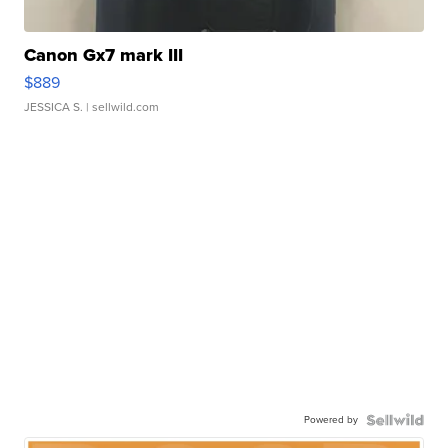
Canon Gx7 mark III
$889
JESSICA S.
| sellwild.com
Powered by