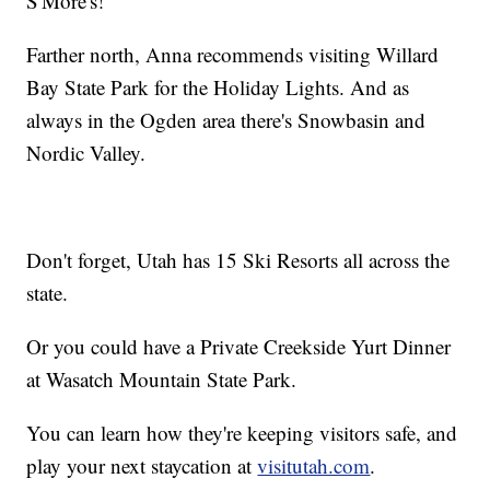
S'More's!
Farther north, Anna recommends visiting Willard
Bay State Park for the Holiday Lights. And as
always in the Ogden area there's Snowbasin and
Nordic Valley.
Don't forget, Utah has 15 Ski Resorts all across the
state.
Or you could have a Private Creekside Yurt Dinner
at Wasatch Mountain State Park.
You can learn how they're keeping visitors safe, and
play your next staycation at
visitutah.com
.