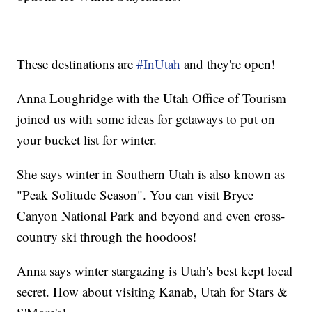
These destinations are
#InUtah
and they're open!
Anna Loughridge with the Utah Office of Tourism
joined us with some ideas for getaways to put on
your bucket list for winter.
She says winter in Southern Utah is also known as
"Peak Solitude Season". You can visit Bryce
Canyon National Park and beyond and even cross-
country ski through the hoodoos!
Anna says winter stargazing is Utah's best kept local
secret. How about visiting Kanab, Utah for Stars &