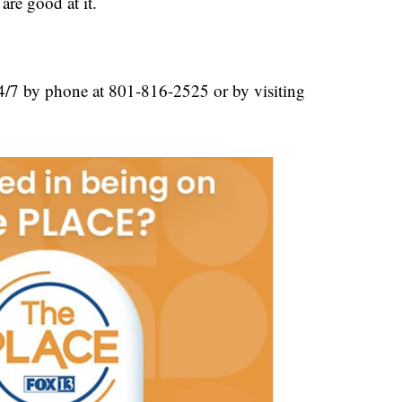
are good at it.
/7 by phone at 801-816-2525 or by visiting