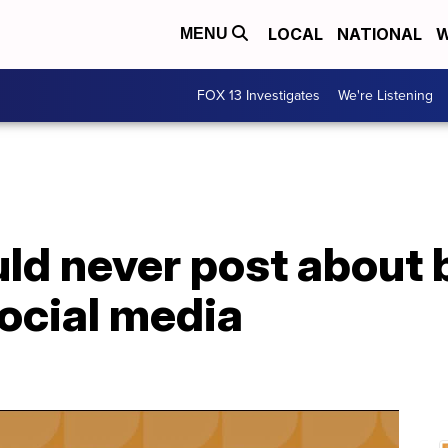
LOCAL
NATIONAL
W
MENU
FOX 13 Investigates
We're Listening
d never post about b
ocial media