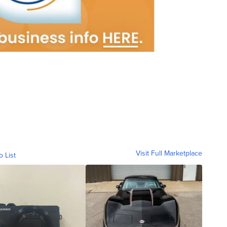
Visit Full Marketplace
o List