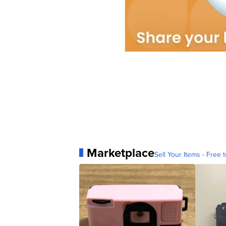
Marketplace
Sell Your Items - Free t