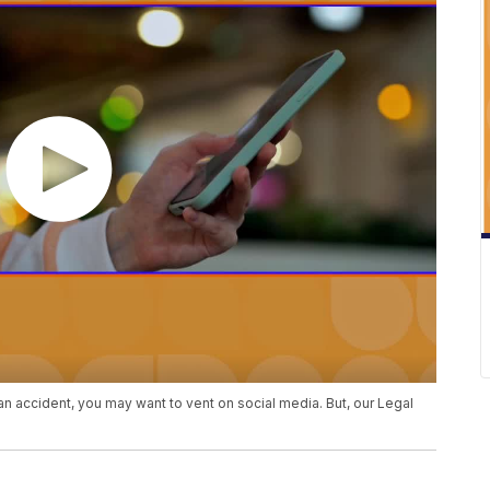
 an accident, you may want to vent on social media. But, our Legal