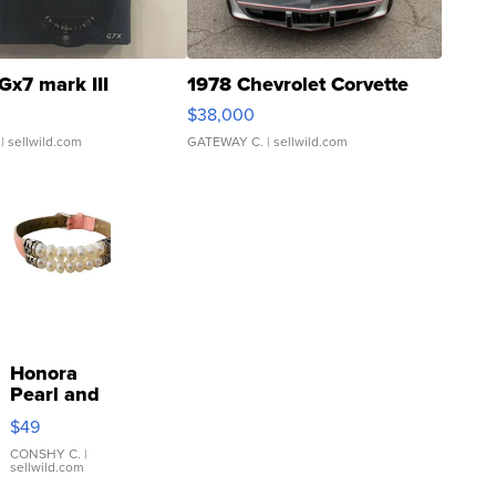
Gx7 mark III
1978 Chevrolet Corvette
$38,000
| sellwild.com
GATEWAY C.
| sellwild.com
Honora
Pearl and
Pink
$49
Leather
Bracelet
CONSHY C.
|
sellwild.com
Adjustable