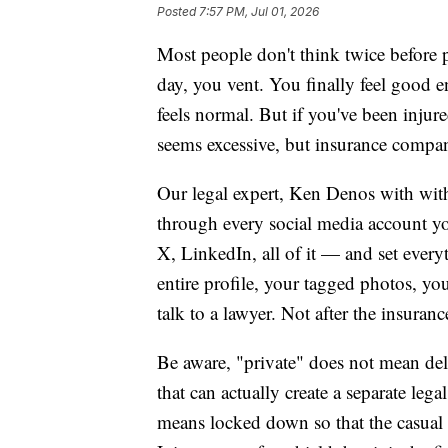
Posted
7:57 PM, Jul 01, 2026
Most people don't think twice before p
day, you vent. You finally feel good e
feels normal. But if you've been injure
seems excessive, but insurance compan
Our legal expert, Ken Denos with wit
through every social media account 
X, LinkedIn, all of it — and set every
entire profile, your tagged photos, yo
talk to a lawyer. Not after the insura
Be aware, "private" does not mean de
that can actually create a separate leg
means locked down so that the casual i