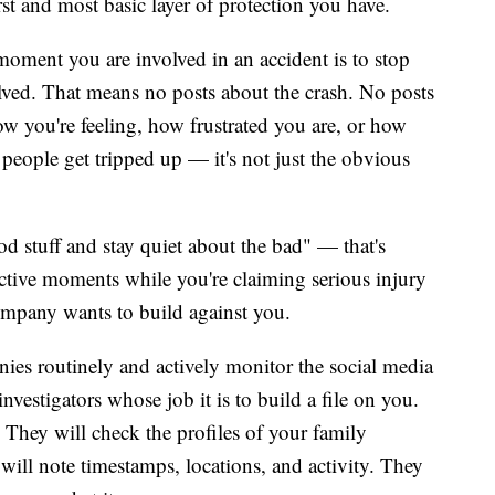
 first and most basic layer of protection you have.
moment you are involved in an accident is to stop
solved. That means no posts about the crash. No posts
ow you're feeling, how frustrated you are, or how
people get tripped up — it's not just the obvious
ood stuff and stay quiet about the bad" — that's
active moments while you're claiming serious injury
company wants to build against you.
nies routinely and actively monitor the social media
nvestigators whose job it is to build a file on you.
. They will check the profiles of your family
ill note timestamps, locations, and activity. They