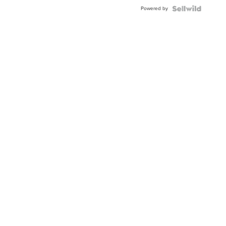
Buckle
Powered by
Clo...