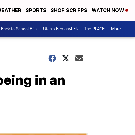
EATHER
SPORTS
SHOP SCRIPPS
WATCH NOW
Back to School Blitz
Utah's Fentanyl Fix
The PLACE
More +
eing in an