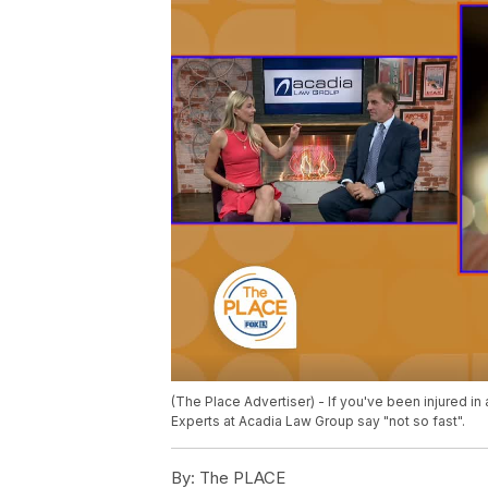
(The Place Advertiser) - If you've been injured in
Experts at Acadia Law Group say "not so fast".
By:
The PLACE