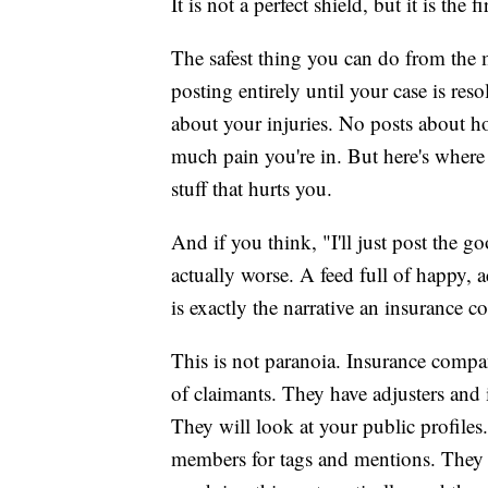
It is not a perfect shield, but it is the
The safest thing you can do from the 
posting entirely until your case is re
about your injuries. No posts about h
much pain you're in. But here's where 
stuff that hurts you.
And if you think, "I'll just post the g
actually worse. A feed full of happy, 
is exactly the narrative an insurance 
This is not paranoia. Insurance compa
of claimants. They have adjusters and i
They will look at your public profiles
members for tags and mentions. They w