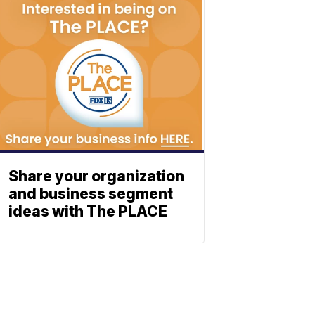
Share your organization
and business segment
ideas with The PLACE