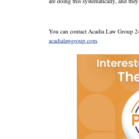
are doing this systematically, and they 
You can contact Acadia Law Group 24
acadialawgroup.com
.