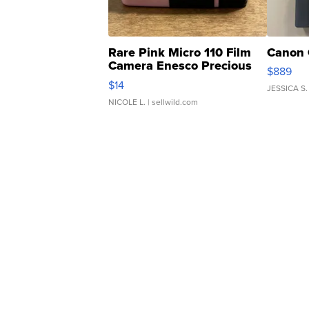
Rare Pink Micro 110 Film
Canon 
Camera Enesco Precious
$889
Moments TD4
$14
JESSICA S.
NICOLE L.
| sellwild.com