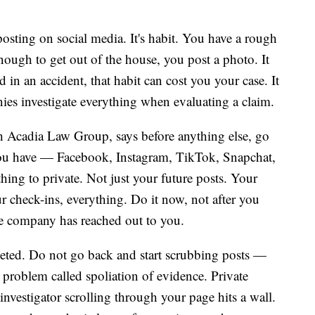
osting on social media. It's habit. You have a rough
nough to get out of the house, you post a photo. It
d in an accident, that habit can cost you your case. It
ies investigate everything when evaluating a claim.
h Acadia Law Group, says before anything else, go
you have — Facebook, Instagram, TikTok, Snapchat,
thing to private. Not just your future posts. Your
ur check-ins, everything. Do it now, not after you
nce company has reached out to you.
leted. Do not go back and start scrubbing posts —
al problem called spoliation of evidence. Private
nvestigator scrolling through your page hits a wall.