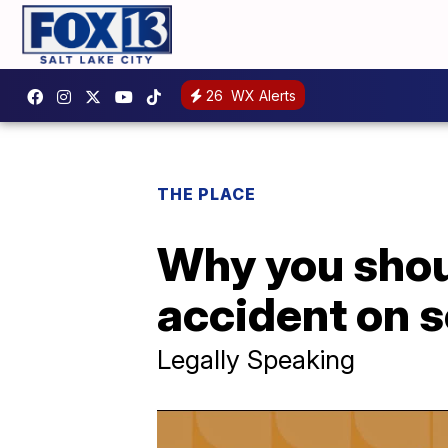
26
WX Alerts
THE PLACE
Why you shoul
accident on s
Legally Speaking