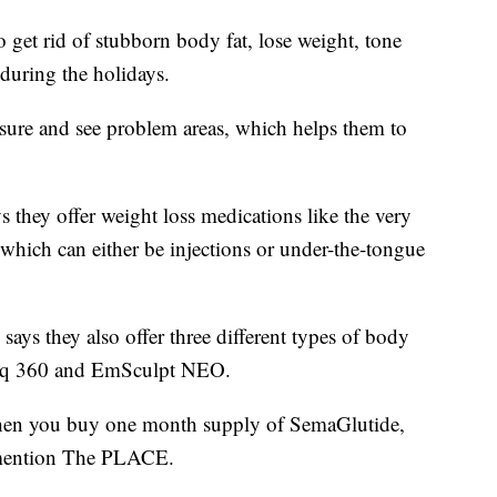
 get rid of stubborn body fat, lose weight, tone
n during the holidays.
ure and see problem areas, which helps them to
s they offer weight loss medications like the very
hich can either be injections or under-the-tongue
 says they also offer three different types of body
ysiq 360 and EmSculpt NEO.
when you buy one month supply of SemaGlutide,
mention The PLACE.