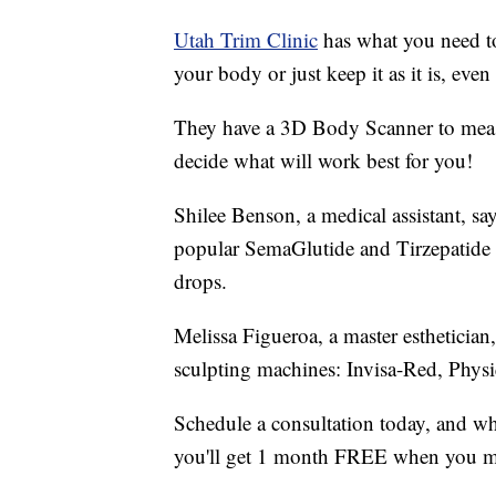
Utah Trim Clinic
has what you need to
your body or just keep it as it is, eve
They have a 3D Body Scanner to meas
decide what will work best for you!
Shilee Benson, a medical assistant, say
popular SemaGlutide and Tirzepatide w
drops.
Melissa Figueroa, a master esthetician,
sculpting machines: Invisa-Red, Ph
Schedule a consultation today, and 
you'll get 1 month FREE when you 