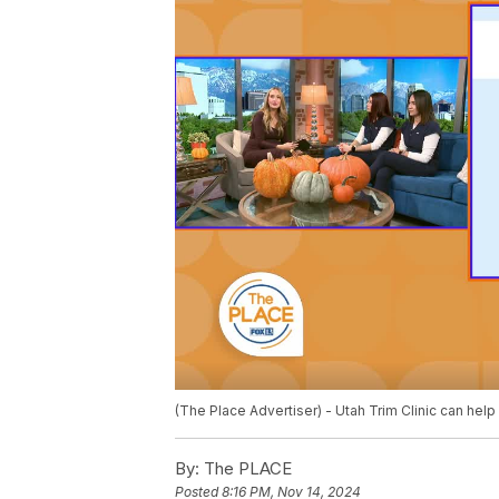
(The Place Advertiser) - Utah Trim Clinic can hel
By:
The PLACE
Posted
8:16 PM, Nov 14, 2024