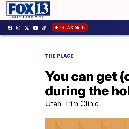
26
WX Alerts
THE PLACE
You can get (
during the ho
Utah Trim Clinic