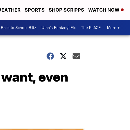
EATHER
SPORTS
SHOP SCRIPPS
WATCH NOW
Back to School Blitz
Utah's Fentanyl Fix
The PLACE
More +
 want, even