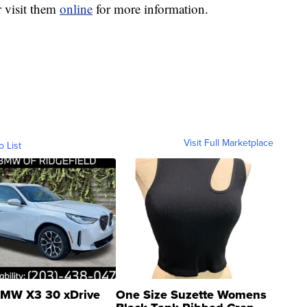
 visit them
online
for more information.
Visit Full Marketplace
o List
MW X3 30 xDrive
One Size Suzette Womens