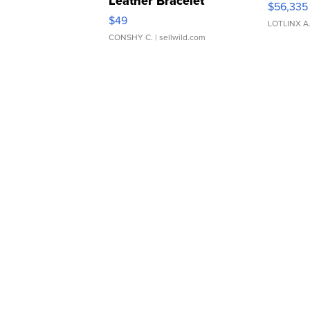
Leather Bracelet
$56,335
Adjustable Buckle Clo...
$49
LOTLINX A
CONSHY C.
| sellwild.com