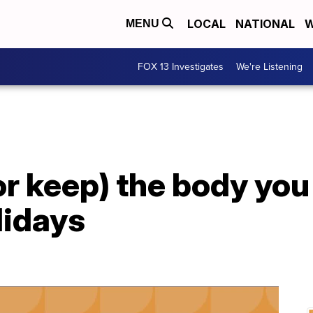
LOCAL
NATIONAL
W
MENU
FOX 13 Investigates
We're Listening
or keep) the body you
lidays