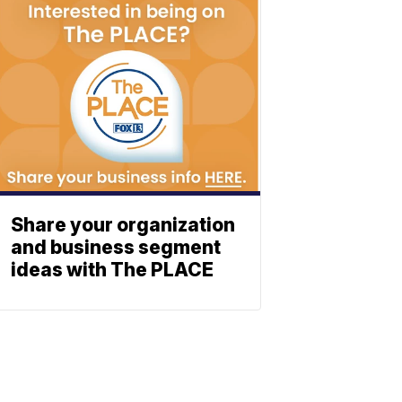
Share your organization
and business segment
ideas with The PLACE