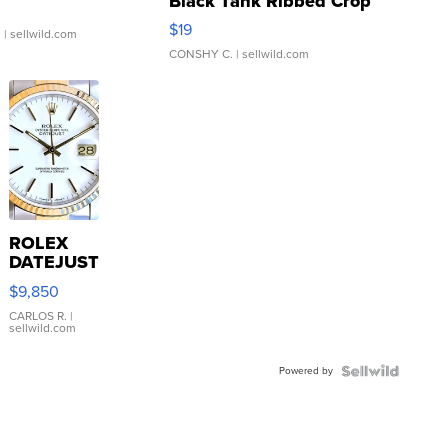
Black Tank Ribbed Crop
Asymmetrical ...
$19
.
| sellwild.com
CONSHY C.
| sellwild.com
ROLEX
DATEJUST
16233
$9,850
WHITE
DIAL
CARLOS R.
|
sellwild.com
FLUTED
BEZEL
Powered by
TWO-
TONE
JUBILE...