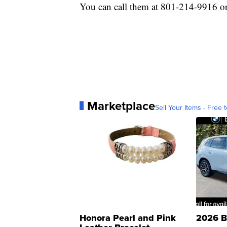
You can call them at 801-214-9916 or
Marketplace
Sell Your Items - Free t
Honora Pearl and Pink
2026 B