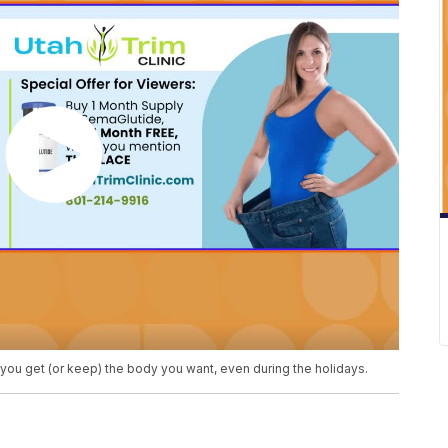
p you get (or keep) the body you want, even during the holidays.