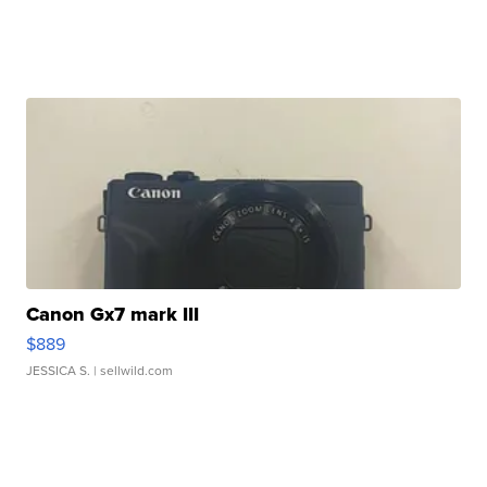
Canon Gx7 mark III
$889
JESSICA S.
| sellwild.com