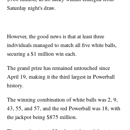
Saturday night's draw.
However, the good news is that at least three
individuals managed to match all five white balls,
securing a $1 million win each.
The grand prize has remained untouched since
April 19, making it the third largest in Powerball
history.
The winning combination of white balls was 2, 9,
43, 55, and 57, and the red Powerball was 18, with
the jackpot being $875 million.