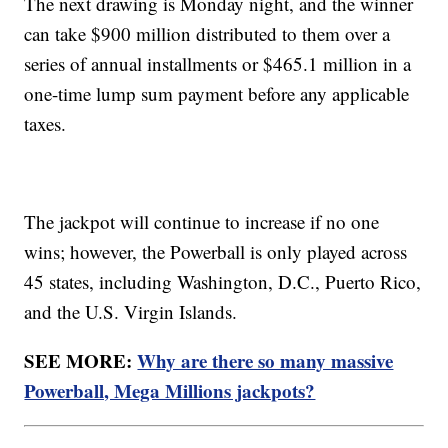
The next drawing is Monday night, and the winner
can take $900 million distributed to them over a
series of annual installments or $465.1 million in a
one-time lump sum payment before any applicable
taxes.
The jackpot will continue to increase if no one
wins; however, the Powerball is only played across
45 states, including Washington, D.C., Puerto Rico,
and the U.S. Virgin Islands.
SEE MORE:
Why are there so many massive
Powerball, Mega Millions jackpots?