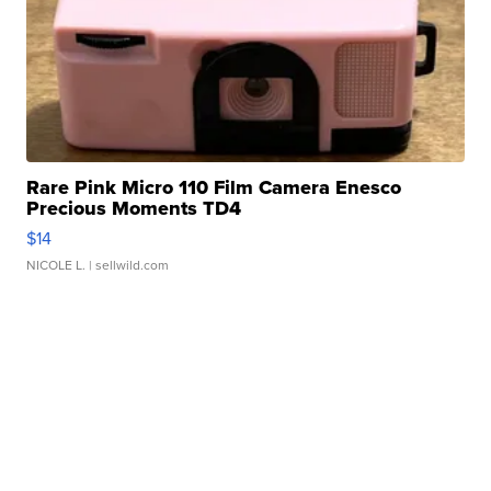
Rare Pink Micro 110 Film Camera Enesco
Precious Moments TD4
$14
NICOLE L.
| sellwild.com