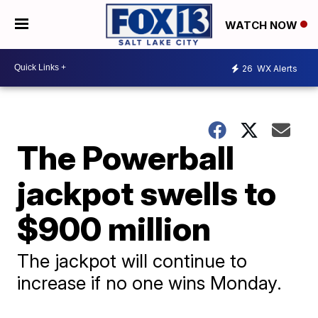
WATCH NOW
26
WX Alerts
The Powerball
jackpot swells to
$900 million
The jackpot will continue to
increase if no one wins Monday.