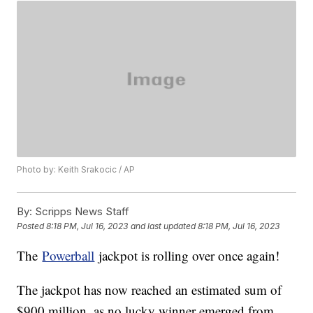
Photo by: Keith Srakocic / AP
By:
Scripps News Staff
Posted
8:18 PM, Jul 16, 2023
and last updated
8:18 PM, Jul 16, 2023
The
Powerball
jackpot is rolling over once again!
The jackpot has now reached an estimated sum of
$900 million, as no lucky winner emerged from