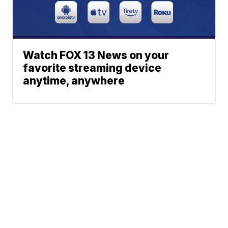
Watch FOX 13 News on your
favorite streaming device
anytime, anywhere