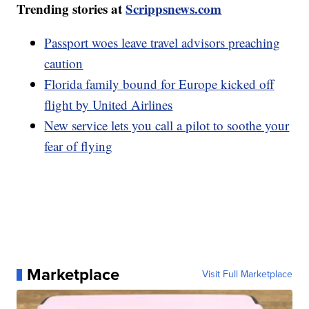
Trending stories at
Scrippsnews.com
Passport woes leave travel advisors preaching
caution
Florida family bound for Europe kicked off
flight by United Airlines
New service lets you call a pilot to soothe your
fear of flying
Marketplace
Visit Full Marketplace