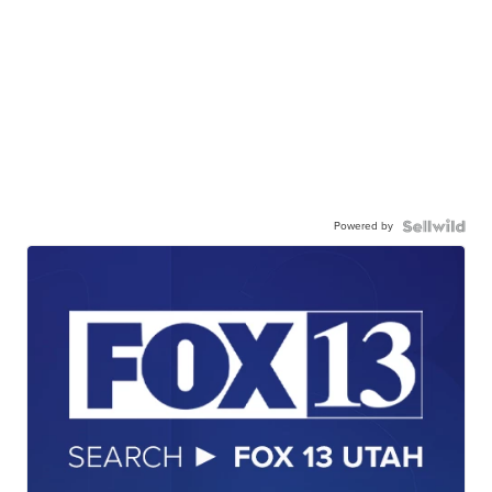
Powered by