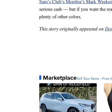
Sam’s Club’s Member’s Mark Weeke
serious cash — but if you want the rea
plenty of other colors.
This story originally appeared on
Don
Marketplace
Sell Your Items - Free t