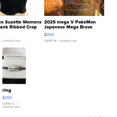
ze Suzette Womens
2025 mega V PokeMon
Tank Ribbed Crop
Japanese Mega Brave
rical ...
076/063 Super Rare H...
$300
.
| sellwild.com
DAVID M.
| sellwild.com
ring
$250
TERRY S.
|
sellwild.com