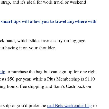
trap, and it’s ideal for work travel or weekend
smart tips will allow you to travel anywhere with
k band, which slides over a carry-on luggage
out having it on your shoulder.
hip
to purchase the bag but can sign up for one right
sts $50 per year, while a Plus Membership is $110
ping hours, free shipping and Sam’s Cash back on
rship or you’d prefer the
real Beis weekender bag
to