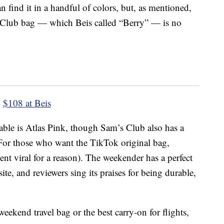
n find it in a handful of colors, but, as mentioned,
s Club bag — which Beis called “Berry” — is no
$108 at Beis
ailable is Atlas Pink, though Sam’s Club also has a
” For those who want the TikTok original bag,
ent viral for a reason). The weekender has a perfect
ite, and reviewers sing its praises for being durable,
weekend travel bag or the best carry-on for flights,