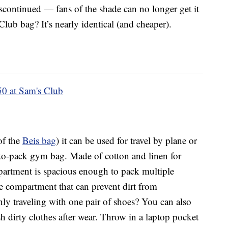
iscontinued — fans of the shade can no longer get it
 Club bag? It’s nearly identical (and cheaper).
50 at Sam's Club
 of the
Beis bag
) it can be used for travel by plane or
sy-to-pack gym bag. Made of cotton and linen for
mpartment is spacious enough to pack multiple
hoe compartment that can prevent dirt from
nly traveling with one pair of shoes? You can also
sh dirty clothes after wear. Throw in a laptop pocket