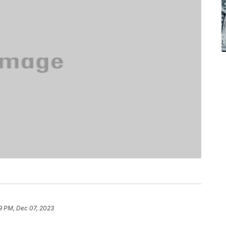
9 PM, Dec 07, 2023