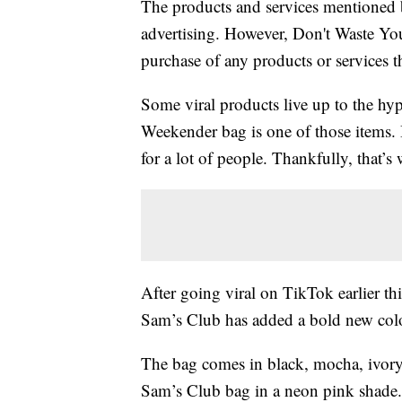
The products and services mentioned 
advertising. However, Don't Waste Y
purchase of any products or services thr
Some viral products live up to the hy
Weekender bag is one of those items. Bu
for a lot of people. Thankfully, that’
After going viral on TikTok earlier thi
Sam’s Club has added a bold new colo
The bag comes in black, mocha, ivory
Sam’s Club bag in a neon pink shade.