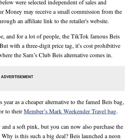
below were selected independent of sales and
our Money may receive a small commission from the
ough an affiliate link to the retailer's website.
pe, and for a lot of people, the TikTok famous Beis
t with a three-digit price tag, it’s cost prohibitive
s where the Sam’s Club Beis alternative comes in.
s year as a cheaper alternative to the famed Beis bag,
r to their
Member’s Mark Weekender Travel bag
.
 and a soft pink, but you can now also purchase the
 Why is this such a big deal? Beis launched a neon