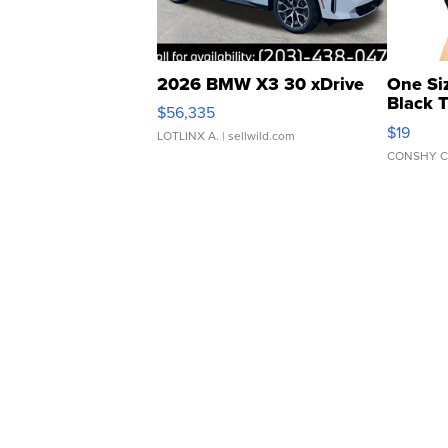
2026 BMW X3 30 xDrive
One Si
Black 
$56,335
Asymmet
$19
LOTLINX A.
| sellwild.com
CONSHY C