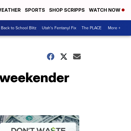
EATHER
SPORTS
SHOP SCRIPPS
WATCH NOW
Back to School Blitz
Utah's Fentanyl Fix
The PLACE
More +
s weekender
Don't
Waste