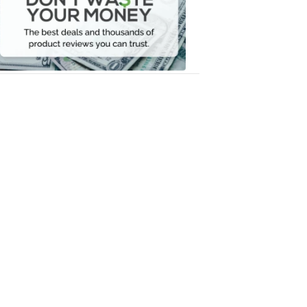
Your
Money