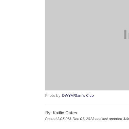
Photo by:
DWYM/Sam's Club
By:
Kaitlin Gates
Posted
3:05 PM, Dec 07, 2023
and last updated
3:0