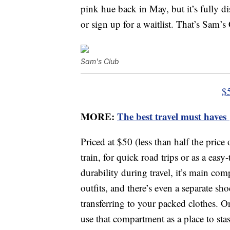
pink hue back in May, but it’s fully d
or sign up for a waitlist. That’s Sam’s
Sam's Club
$
MORE:
The best travel must haves
Priced at $50 (less than half the price
train, for quick road trips or as a ea
durability during travel, it’s main co
outfits, and there’s even a separate s
transferring to your packed clothes. O
use that compartment as a place to sta