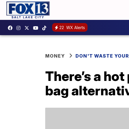
22
WX Alerts
MONEY
DON'T WASTE YOU
There’s a hot
bag alternati