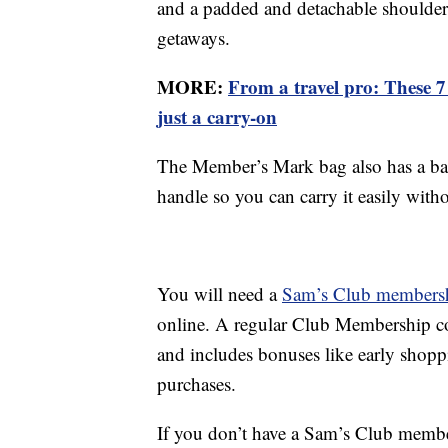
and a padded and detachable shoulder s
getaways.
MORE:
From a travel pro: These 7 
just a carry-on
The Member’s Mark bag also has a bac
handle so you can carry it easily with
You will need a
Sam’s Club members
online. A regular Club Membership co
and includes bonuses like early shop
purchases.
If you don’t have a Sam’s Club membe