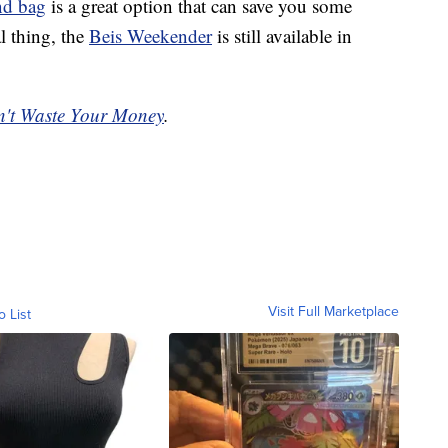
nd bag
is a great option that can save you some
l thing, the
Beis Weekender
is still available in
't Waste Your Money
.
Visit Full Marketplace
o List