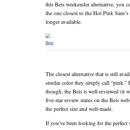
this Beis weekender alternative, you ca
the one closest to the Hot Pink Sam’
longer available.
Beis
The closest alternative that is still av
similar color they simply call “pink.
though, the Beis is well-reviewed (it w
five-star review status on the Beis webs
the perfect size and well-made.
If you’ve been looking for the perfect 