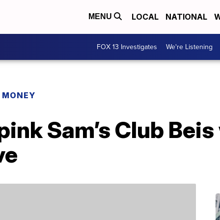
LOCAL
NATIONAL
W
MENU
FOX 13 Investigates
We're Listening
R MONEY
 pink Sam’s Club Bei
ve