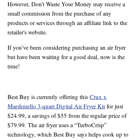
However, Don't Waste Your Money may receive a
small commission from the purchase of any
products or services through an affiliate link to the
retailer's website.
If you’ve been considering purchasing an air fryer
but have been waiting for a good deal, now is the
time!
Best Buy is currently offering this
Crux x
Marshmello 3-quart Digital Air Fryer Kit
for just
$24.99, a savings of $55 from the regular price of
$79.99. The air fryer uses a “TurboCrisp”
technology, which Best Buy says helps cook up to