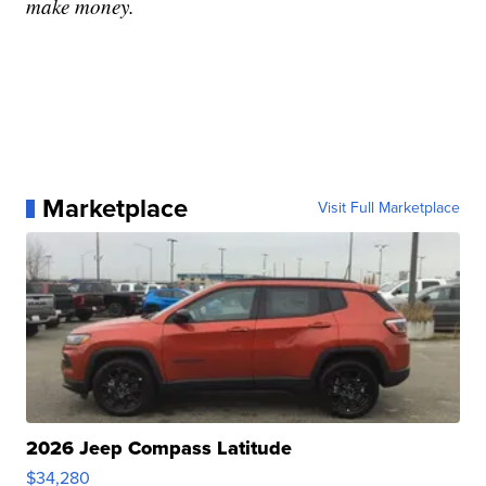
make money.
Marketplace
Visit Full Marketplace
2026 Jeep Compass Latitude
$34,280