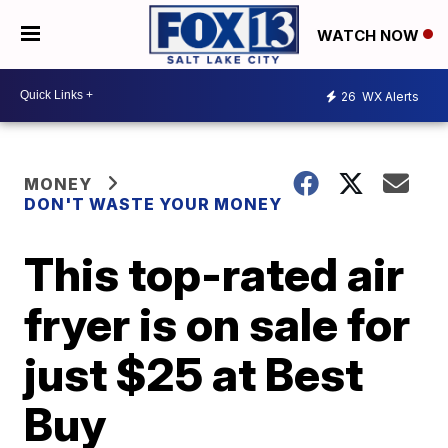
WATCH NOW
26
WX Alerts
MONEY
DON'T WASTE YOUR MONEY
This top-rated air
fryer is on sale for
just $25 at Best
Buy