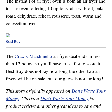
The Instant Pot air fryer oven is both an air fryer and
toaster oven, offering 10 options: air fry, broil, bake,
roast, dehydrate, reheat, rotisserie, toast, warm and
convection oven.
Best Buy
The
Crux x Marshmello
air fryer deal ends in less
than 12 hours, so you’ll have to act fast to score it.
Best Buy does not say how long the other two air
fryers will be on sale, but our guess is not for long!
This story originally appeared on
Don't Waste Your
Money
. Checkout
Don't Waste Your Money
for
product reviews and other great ideas to save and