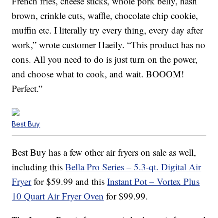
French fries, cheese sticks, whole pork belly, hash
brown, crinkle cuts, waffle, chocolate chip cookie,
muffin etc. I literally try every thing, every day after
work,” wrote customer Haeily. “This product has no
cons. All you need to do is just turn on the power,
and choose what to cook, and wait. BOOOM!
Perfect.”
Best Buy
Best Buy has a few other air fryers on sale as well,
including this
Bella Pro Series – 5.3-qt. Digital Air
Fryer
for $59.99 and this
Instant Pot – Vortex Plus
10 Quart Air Fryer Oven
for $99.99.