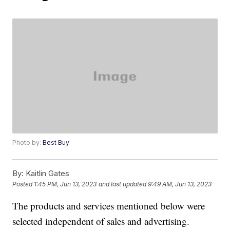
Photo by:
Best Buy
By:
Kaitlin Gates
Posted
1:45 PM, Jun 13, 2023
and last updated
9:49 AM, Jun 13, 2023
The products and services mentioned below were
selected independent of sales and advertising.