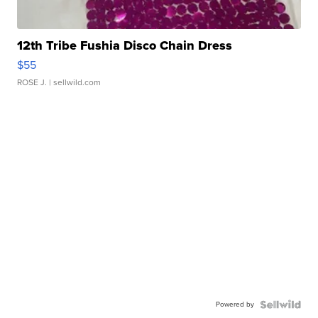
12th Tribe Fushia Disco Chain Dress
$55
ROSE J.
| sellwild.com
Powered by