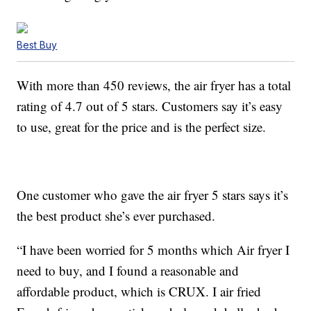
Best Buy
With more than 450 reviews, the air fryer has a total
rating of 4.7 out of 5 stars. Customers say it’s easy
to use, great for the price and is the perfect size.
One customer who gave the air fryer 5 stars says it’s
the best product she’s ever purchased.
“I have been worried for 5 months which Air fryer I
need to buy, and I found a reasonable and
affordable product, which is CRUX. I air fried