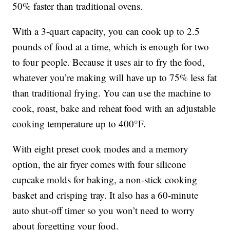
50% faster than traditional ovens.
With a 3-quart capacity, you can cook up to 2.5
pounds of food at a time, which is enough for two
to four people. Because it uses air to fry the food,
whatever you’re making will have up to 75% less fat
than traditional frying. You can use the machine to
cook, roast, bake and reheat food with an adjustable
cooking temperature up to 400°F.
With eight preset cook modes and a memory
option, the air fryer comes with four silicone
cupcake molds for baking, a non-stick cooking
basket and crisping tray. It also has a 60-minute
auto shut-off timer so you won’t need to worry
about forgetting your food.