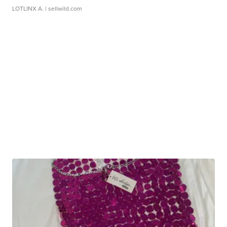
LOTLINX A.
| sellwild.com