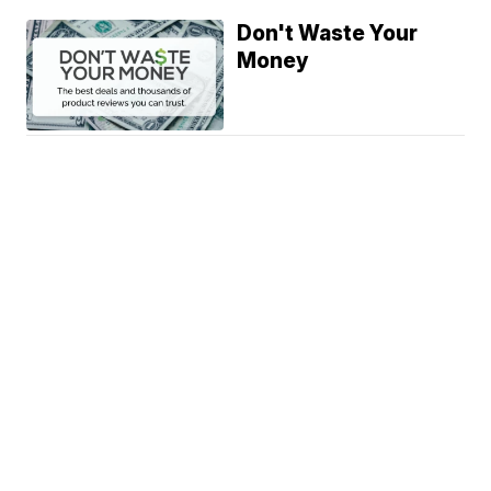
Don't Waste Your
Money