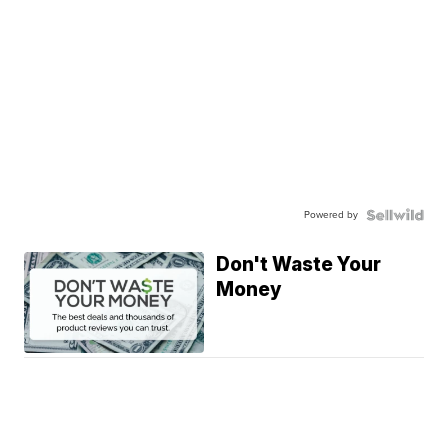
Powered by
Don't Waste Your
Money