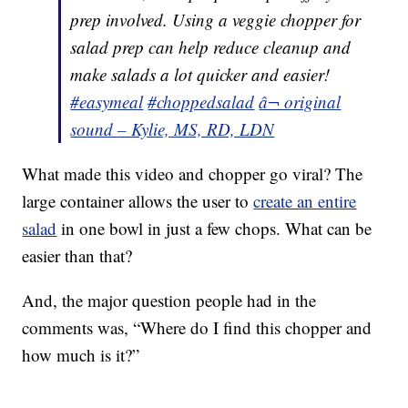
prep involved. Using a veggie chopper for
salad prep can help reduce cleanup and
make salads a lot quicker and easier!
#easymeal
#choppedsalad
â¬ original
sound – Kylie, MS, RD, LDN
What made this video and chopper go viral? The
large container allows the user to
create an entire
salad
in one bowl in just a few chops. What can be
easier than that?
And, the major question people had in the
comments was, “Where do I find this chopper and
how much is it?”