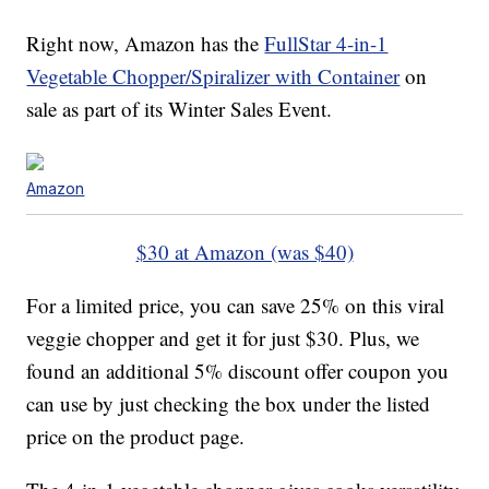
Right now, Amazon has the
FullStar 4-in-1
Vegetable Chopper/Spiralizer with Container
on
sale as part of its Winter Sales Event.
Amazon
$30 at Amazon (was $40)
For a limited price, you can save 25% on this viral
veggie chopper and get it for just $30. Plus, we
found an additional 5% discount offer coupon you
can use by just checking the box under the listed
price on the product page.