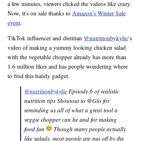
a few minutes, viewers clicked the videos like crazy.
Now, it’s on sale thanks to
Amazon’s Winter Sale
event
.
TikTok influencer and dietitian
@nutritionbykylie
‘s
video of making a yummy looking chicken salad
with the vegetable chopper already has more than
1.6 million likes and has people wondering where
to find this handy gadget.
@nutritionbykylie
Episode 6 of realistic
nutrition tips Shoutout to @Glo for
reminding us all of what a great tool a
veggie chopper can be and for making
food fun
Though many people actually
like salads, most people are put off by the