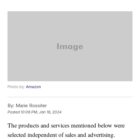
Photo by:
Amazon
By:
Marie Rossiter
Posted
10:06 PM, Jan 16, 2024
The products and services mentioned below were
selected independent of sales and advertising.