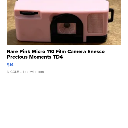
Rare Pink Micro 110 Film Camera Enesco
Precious Moments TD4
$14
NICOLE L.
| sellwild.com