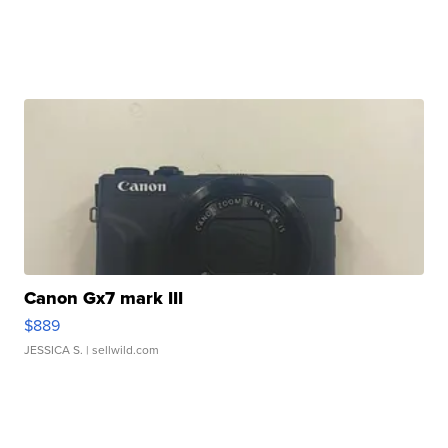
Canon Gx7 mark III
$889
JESSICA S.
| sellwild.com