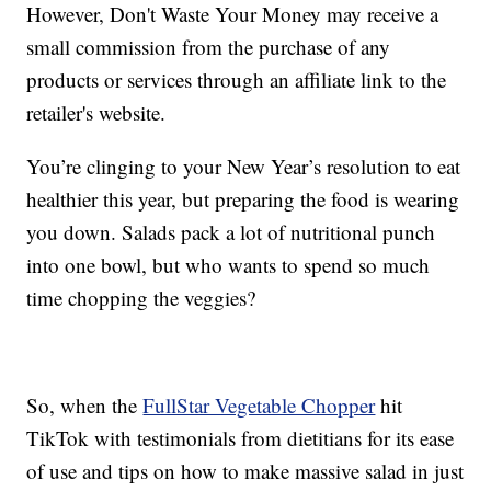
However, Don't Waste Your Money may receive a
small commission from the purchase of any
products or services through an affiliate link to the
retailer's website.
You’re clinging to your New Year’s resolution to eat
healthier this year, but preparing the food is wearing
you down. Salads pack a lot of nutritional punch
into one bowl, but who wants to spend so much
time chopping the veggies?
So, when the
FullStar Vegetable Chopper
hit
TikTok with testimonials from dietitians for its ease
of use and tips on how to make massive salad in just