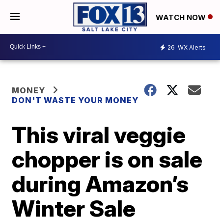
WATCH NOW
26
WX Alerts
MONEY
DON'T WASTE YOUR MONEY
This viral veggie
chopper is on sale
during Amazon’s
Winter Sale