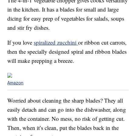
The 4-in-1 vegetable chopper gives cooks versatility
in the kitchen. It has a blades for small and large
dicing for easy prep of vegetables for salads, soups
and stir fry dishes.
If you love
spiralized zucchini
or ribbon cut carrots,
then the specially designed spiral and ribbon blades
will make prepping a breeze.
Amazon
Worried about cleaning the sharp blades? They all
easily detach and can go into the dishwasher, along
with the container. No mess, no risk of getting cut.
Then, when it’s clean, put the blades back in the