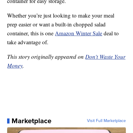
container for easy storage.
Whether you’re just looking to make your meal
prep easier or want a built-in chopped salad
container, this is one
Amazon Winter Sale
deal to
take advantage of.
This story originally appeared on
Don't Waste Your
Money
.
Marketplace
Visit Full Marketplace