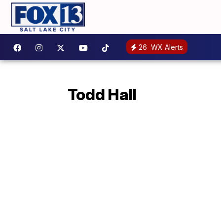
26
WX Alerts
Todd Hall