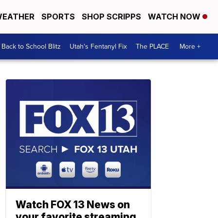
EATHER
SPORTS
SHOP SCRIPPS
WATCH NOW
Back to School Blitz
Utah's Fentanyl Fix
The PLACE
More +
Watch FOX 13 News on
your favorite streaming