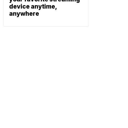
device anytime,
anywhere