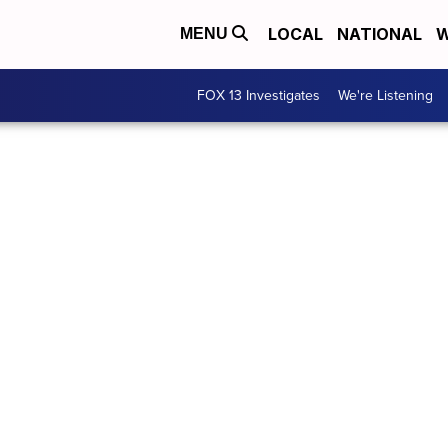
LOCAL
NATIONAL
W
MENU
FOX 13 Investigates
We're Listening