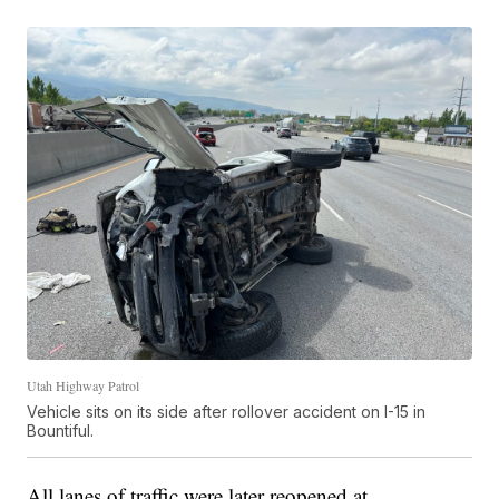
Utah Highway Patrol
Vehicle sits on its side after rollover accident on I-15 in
Bountiful.
All lanes of traffic were later reopened at