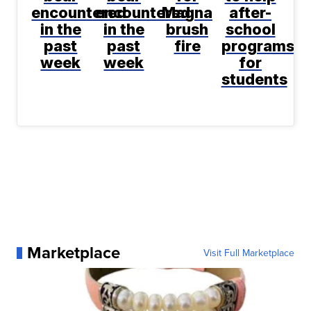
encountered
encountered
Magna
after-
in the
in the
brush
school
past
past
fire
programs
week
week
for
students
Marketplace
Visit Full Marketplace