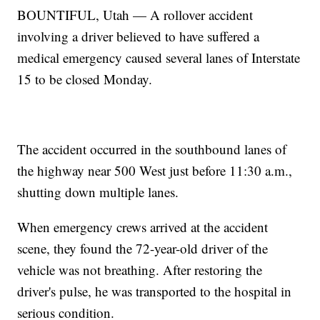
BOUNTIFUL, Utah — A rollover accident
involving a driver believed to have suffered a
medical emergency caused several lanes of Interstate
15 to be closed Monday.
The accident occurred in the southbound lanes of
the highway near 500 West just before 11:30 a.m.,
shutting down multiple lanes.
When emergency crews arrived at the accident
scene, they found the 72-year-old driver of the
vehicle was not breathing. After restoring the
driver's pulse, he was transported to the hospital in
serious condition.