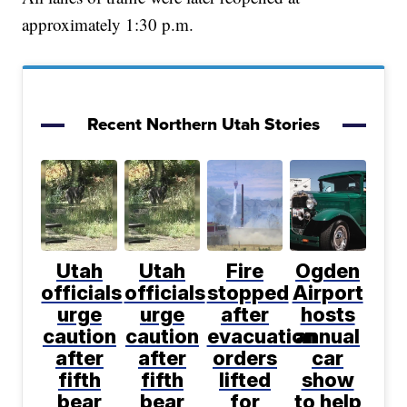
approximately 1:30 p.m.
Recent Northern Utah Stories
Utah
Utah
Fire
Ogden
officials
officials
stopped
Airport
urge
urge
after
hosts
caution
caution
evacuation
annual
after
after
orders
car
fifth
fifth
lifted
show
bear
bear
for
to help