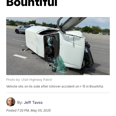
Bountiful
Photo by: Utah Highway Patrol
Vehicle sits on its side after rollover accident on I-15 in Bountiful.
By:
Jeff Tavss
Posted
7:33 PM, May 05, 2025