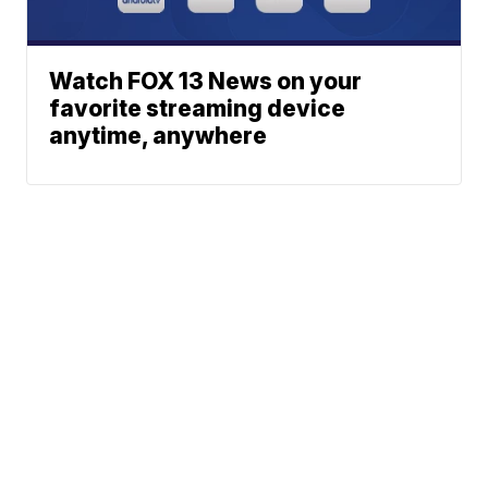
Watch FOX 13 News on your
favorite streaming device
anytime, anywhere