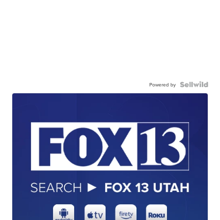
Powered by