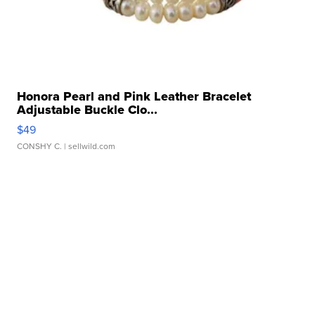
Honora Pearl and Pink Leather Bracelet
Adjustable Buckle Clo...
$49
CONSHY C.
| sellwild.com