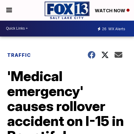
WATCH NOW
26
WX Alerts
TRAFFIC
'Medical
emergency'
causes rollover
accident on I-15 in