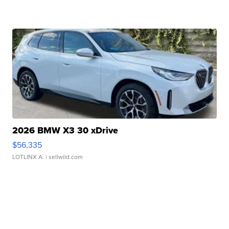
2026 BMW X3 30 xDrive
$56,335
LOTLINX A.
| sellwild.com