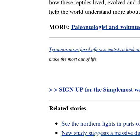
how these reptiles lived, evolved and d
help the world understand more about t
MORE:
Paleontologist and voluntee
Tyrannosaurus fossil offers scientists a look at 
make the most out of life.
> > SIGN UP for the Simplemost wee
Related stories
See the northern lights in parts 
New study suggests a massive dus