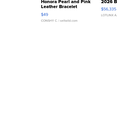
Honora Pearl and Pink
2026 B
Leather Bracelet
$56,335
Adjustable Buckle Clo...
$49
LOTLINX A
CONSHY C.
| sellwild.com