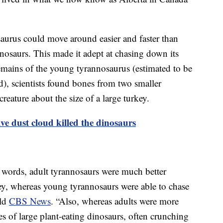
saurus could move around easier and faster than
nosaurs. This made it adept at chasing down its
emains of the young tyrannosaurus (estimated to be
d), scientists found bones from two smaller
creature about the size of a large turkey.
ve dust cloud killed the dinosaurs
r words, adult tyrannosaurs were much better
rey, whereas young tyrannosaurs were able to chase
old
CBS News
. “Also, whereas adults were more
ses of large plant-eating dinosaurs, often crunching