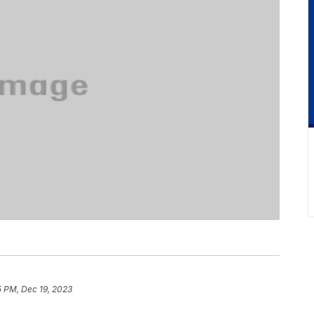
5 PM, Dec 19, 2023