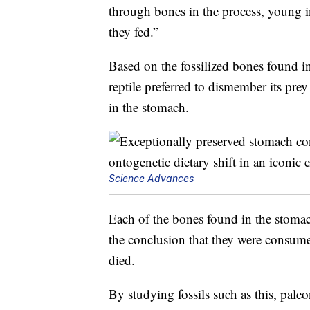
through bones in the process, young i
they fed.”
Based on the fossilized bones found i
reptile preferred to dismember its pr
in the stomach.
Science Advances
Each of the bones found in the stomac
the conclusion that they were consume
died.
By studying fossils such as this, pale