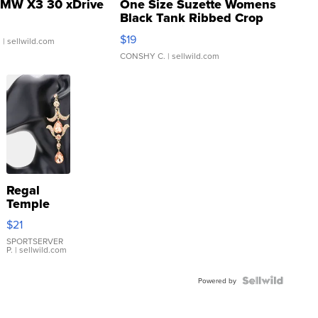
MW X3 30 xDrive
One Size Suzette Womens
Black Tank Ribbed Crop
Asymmetrical ...
$19
.
| sellwild.com
CONSHY C.
| sellwild.com
Regal
Temple
Droplet
$21
Earrings
SPORTSERVER
P.
| sellwild.com
Powered by