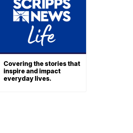
Covering the stories that
inspire and impact
everyday lives.