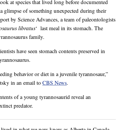
 look at species that lived long before documented
et a glimpse of something unexpected during their
eport by Science Advances, a team of paleontologists
saurus libratus
‘ last meal in its stomach. The
tyrannosaurus family.
cientists have seen stomach contents preserved in
tyrannosaurus.
feeding behavior or diet in a juvenile tyrannosaur,”
tsky in an email to
CBS News
.
 lived in what we now know as Alberta in Canada