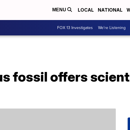
LOCAL
NATIONAL
W
MENU
FOX 13 Investigates
We're Listening
 fossil offers scienti