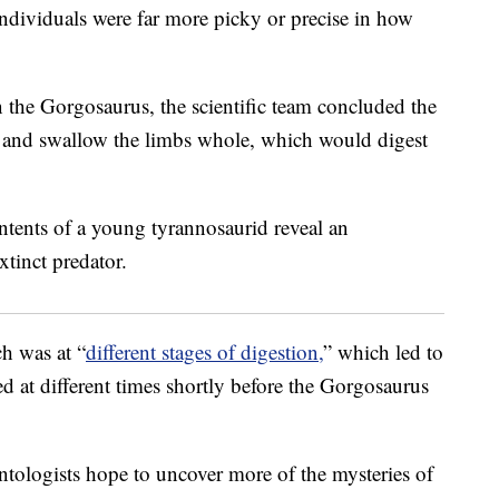
ndividuals were far more picky or precise in how
n the Gorgosaurus, the scientific team concluded the
ey and swallow the limbs whole, which would digest
h was at “
different stages of digestion,
” which led to
d at different times shortly before the Gorgosaurus
ontologists hope to uncover more of the mysteries of