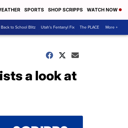
EATHER
SPORTS
SHOP SCRIPPS
WATCH NOW
Back to School Blitz
Utah's Fentanyl Fix
The PLACE
More +
sts a look at