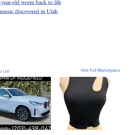
-year-old worm back to life
rassic discovered in Utah
Visit Full Marketplace
o List