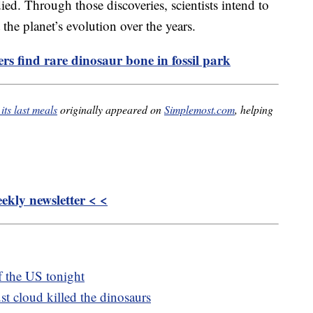
ied. Through those discoveries, scientists intend to
he planet’s evolution over the years.
rs find rare dinosaur bone in fossil park
its last meals
originally appeared on
Simplemost.com
, helping
kly newsletter < <
of the US tonight
t cloud killed the dinosaurs