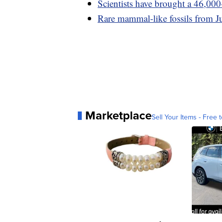
Scientists have brought a 46,000
Rare mammal-like fossils from Ju
Marketplace
Sell Your Items - Free t