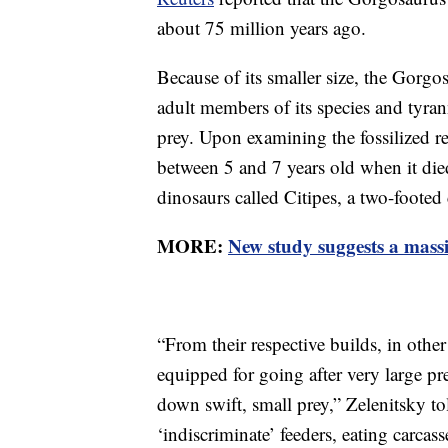
about 75 million years ago.
Because of its smaller size, the Gorgo
adult members of its species and tyran
prey. Upon examining the fossilized r
between 5 and 7 years old when it die
dinosaurs called Citipes, a two-footed 
MORE:
New study suggests a massi
“From their respective builds, in othe
equipped for going after very large p
down swift, small prey,” Zelenitsky t
‘indiscriminate’ feeders, eating carcas