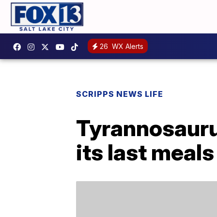
26
WX Alerts
SCRIPPS NEWS LIFE
Tyrannosaurus
its last meals