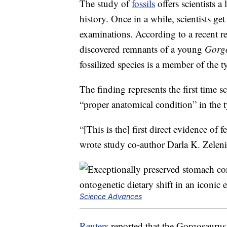
The study of
fossils
offers scientists a
history. Once in a while, scientists g
examinations. According to a recent r
discovered remnants of a young
Gorgo
fossilized species is a member of the 
The finding represents the first time s
“proper anatomical condition” in the 
“[This is the] first direct evidence of 
wrote study co-author Darla K. Zeleni
Science Advances
Reuters
reported that the Gorgosaurus