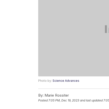
Photo by:
Science Advances
By:
Marie Rossiter
Posted
7:05 PM, Dec 19, 2023
and last updated
7:0