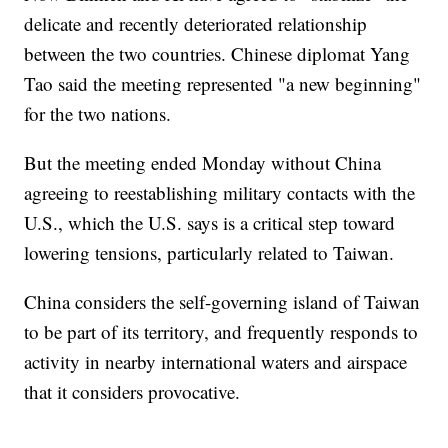
delicate and recently deteriorated relationship
between the two countries. Chinese diplomat Yang
Tao said the meeting represented "a new beginning"
for the two nations.
But the meeting ended Monday without China
agreeing to reestablishing military contacts with the
U.S., which the U.S. says is a critical step toward
lowering tensions, particularly related to Taiwan.
China considers the self-governing island of Taiwan
to be part of its territory, and frequently responds to
activity in nearby international waters and airspace
that it considers provocative.