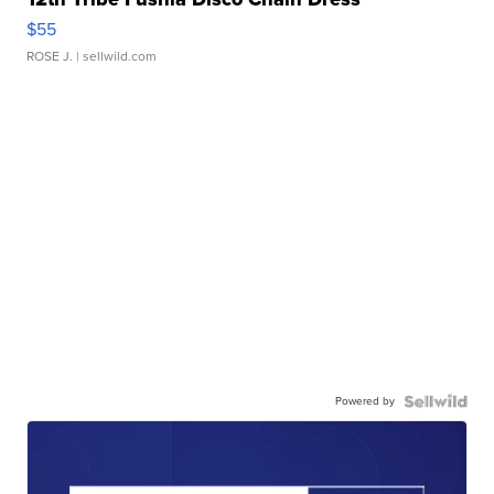
$55
ROSE J.
| sellwild.com
Powered by