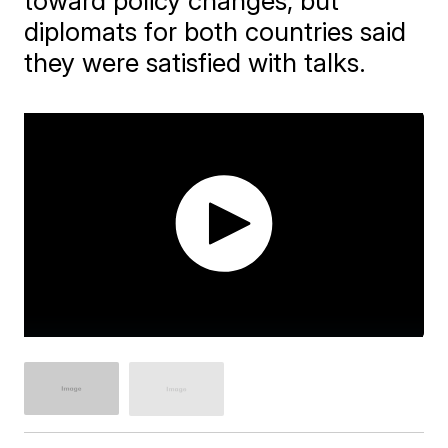
toward policy changes, but
diplomats for both countries said
they were satisfied with talks.