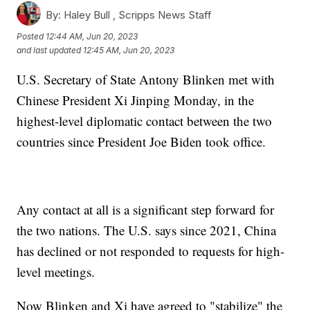
By:
Haley Bull ,
Scripps News Staff
Posted
12:44 AM, Jun 20, 2023
and last updated
12:45 AM, Jun 20, 2023
U.S. Secretary of State Antony Blinken met with
Chinese President Xi Jinping Monday, in the
highest-level diplomatic contact between the two
countries since President Joe Biden took office.
Any contact at all is a significant step forward for
the two nations. The U.S. says since 2021, China
has declined or not responded to requests for high-
level meetings.
Now Blinken and Xi have agreed to "stabilize" the