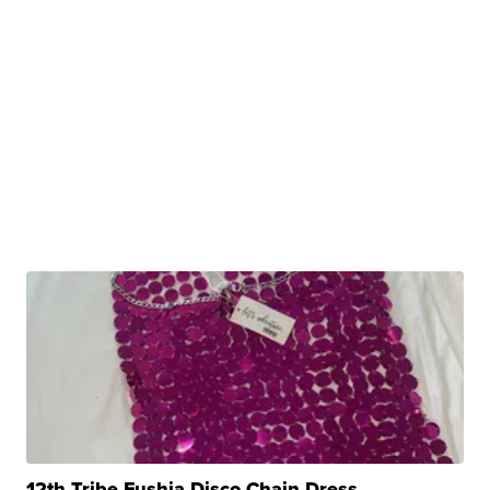
12th Tribe Fushia Disco Chain Dress