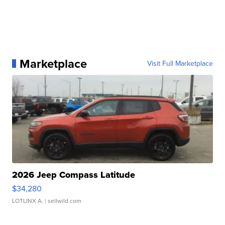
Marketplace
Visit Full Marketplace
2026 Jeep Compass Latitude
$34,280
LOTLINX A.
| sellwild.com