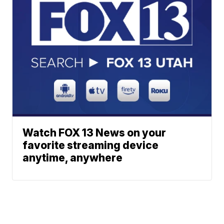
Watch FOX 13 News on your
favorite streaming device
anytime, anywhere