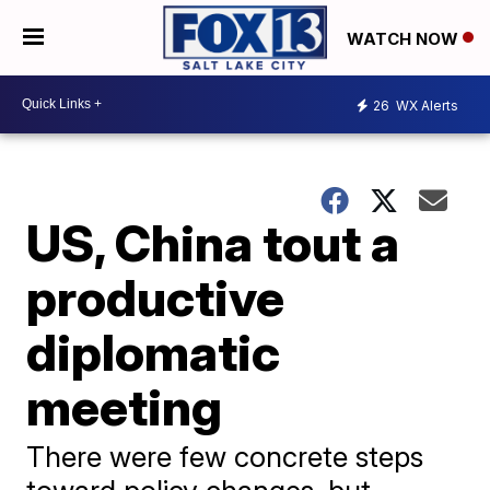
WATCH NOW
26
WX Alerts
US, China tout a
productive
diplomatic
meeting
There were few concrete steps