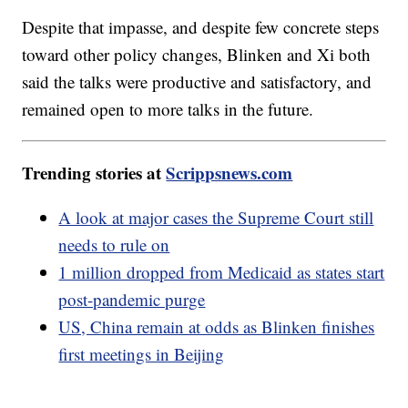
Despite that impasse, and despite few concrete steps
toward other policy changes, Blinken and Xi both
said the talks were productive and satisfactory, and
remained open to more talks in the future.
Trending stories at
Scrippsnews.com
A look at major cases the Supreme Court still
needs to rule on
1 million dropped from Medicaid as states start
post-pandemic purge
US, China remain at odds as Blinken finishes
first meetings in Beijing