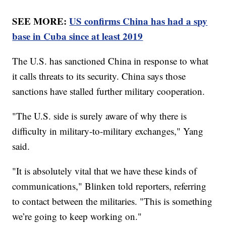
SEE MORE:
US confirms China has had a spy
base in Cuba since at least 2019
The U.S. has sanctioned China in response to what
it calls threats to its security. China says those
sanctions have stalled further military cooperation.
"The U.S. side is surely aware of why there is
difficulty in military-to-military exchanges," Yang
said.
"It is absolutely vital that we have these kinds of
communications," Blinken told reporters, referring
to contact between the militaries. "This is something
we’re going to keep working on."