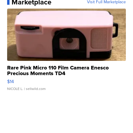
Marketplace
Visit Full Marketplace
Rare Pink Micro 110 Film Camera Enesco
Precious Moments TD4
$14
NICOLE L.
| sellwild.com