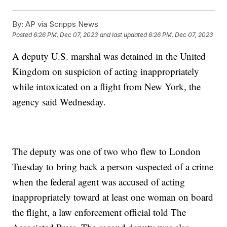
By:
AP via Scripps News
Posted
6:26 PM, Dec 07, 2023
and last updated
6:26 PM, Dec 07, 2023
A deputy U.S. marshal was detained in the United
Kingdom on suspicion of acting inappropriately
while intoxicated on a flight from New York, the
agency said Wednesday.
The deputy was one of two who flew to London
Tuesday to bring back a person suspected of a crime
when the federal agent was accused of acting
inappropriately toward at least one woman on board
the flight, a law enforcement official told The