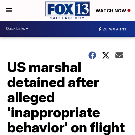
WATCH NOW
26
WX Alerts
US marshal
detained after
alleged
'inappropriate
behavior' on flight