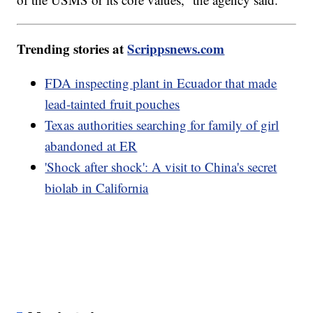
Trending stories at
Scrippsnews.com
FDA inspecting plant in Ecuador that made
lead-tainted fruit pouches
Texas authorities searching for family of girl
abandoned at ER
'Shock after shock': A visit to China's secret
biolab in California