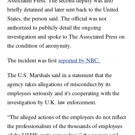
Associated Press. The second deputy was also
briefly detained and later sent back to the United
States, the person said. The official was not
authorized to publicly detail the ongoing
investigation and spoke to The Associated Press on
the condition of anonymity.
The incident was first
reported by NBC.
The U.S. Marshals said in a statement that the
agency takes allegations of misconduct by its
employees seriously and it's cooperating with the
investigation by U.K. law enforcement.
“The alleged actions of the employees do not reflect
the professionalism of the thousands of employees
of the USMS or its core values,” the agency said.