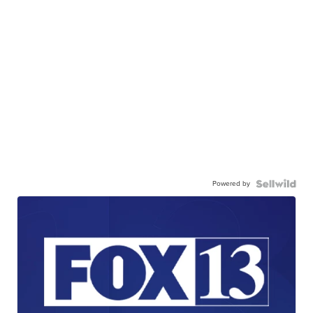
Powered by