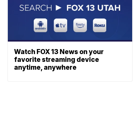
Watch FOX 13 News on your
favorite streaming device
anytime, anywhere