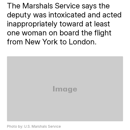
The Marshals Service says the
deputy was intoxicated and acted
inappropriately toward at least
one woman on board the flight
from New York to London.
Photo by: U.S. Marshals Service