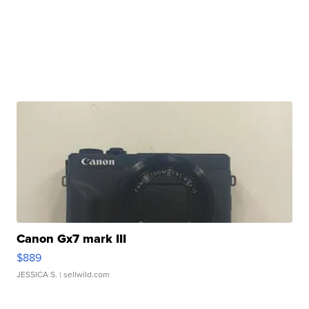
Canon Gx7 mark III
$889
JESSICA S.
| sellwild.com