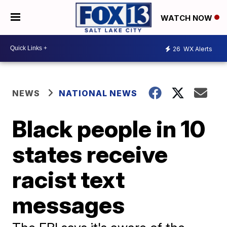
WATCH NOW
26
WX Alerts
NEWS
NATIONAL NEWS
Black people in 10
states receive
racist text
messages