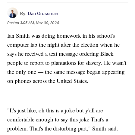
By:
Dan Grossman
Posted
3:05 AM, Nov 09, 2024
Ian Smith was doing homework in his school's
computer lab the night after the election when he
says he received a text message ordering Black
people to report to plantations for slavery. He wasn't
the only one — the same message began appearing
on phones across the United States.
"It's just like, oh this is a joke but y'all are
comfortable enough to say this joke That's a
problem. That's the disturbing part," Smith said.