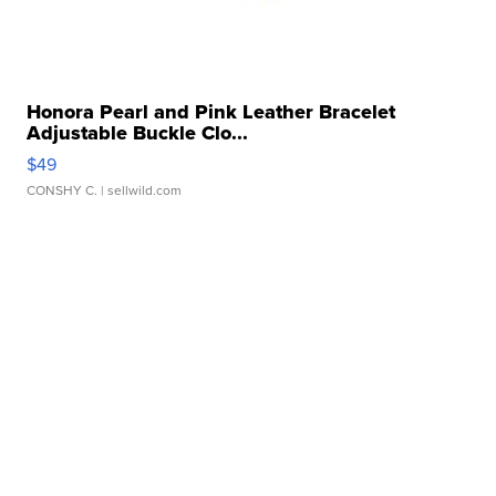
Honora Pearl and Pink Leather Bracelet
Adjustable Buckle Clo...
$49
CONSHY C.
| sellwild.com