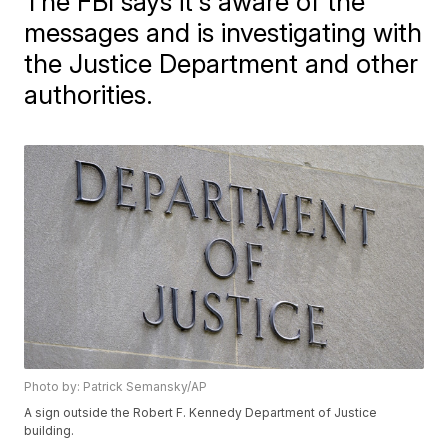
The FBI says it's aware of the
messages and is investigating with
the Justice Department and other
authorities.
Photo by: Patrick Semansky/AP
A sign outside the Robert F. Kennedy Department of Justice
building.