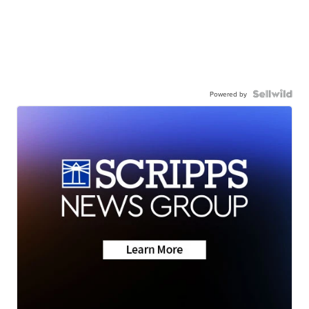
Powered by