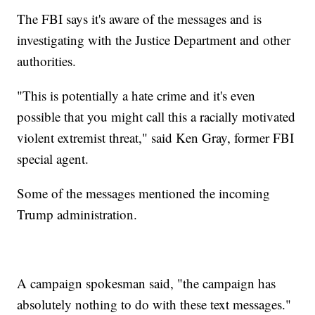
The FBI says it's aware of the messages and is
investigating with the Justice Department and other
authorities.
"This is potentially a hate crime and it's even
possible that you might call this a racially motivated
violent extremist threat," said Ken Gray, former FBI
special agent.
Some of the messages mentioned the incoming
Trump administration.
A campaign spokesman said, "the campaign has
absolutely nothing to do with these text messages."