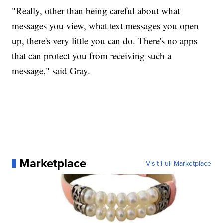
"Really, other than being careful about what
messages you view, what text messages you open
up, there's very little you can do. There's no apps
that can protect you from receiving such a
message," said Gray.
Marketplace
Visit Full Marketplace