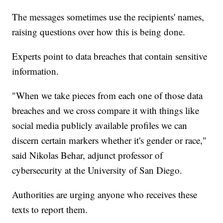
The messages sometimes use the recipients' names,
raising questions over how this is being done.
Experts point to data breaches that contain sensitive
information.
"When we take pieces from each one of those data
breaches and we cross compare it with things like
social media publicly available profiles we can
discern certain markers whether it's gender or race,"
said Nikolas Behar, adjunct professor of
cybersecurity at the University of San Diego.
Authorities are urging anyone who receives these
texts to report them.