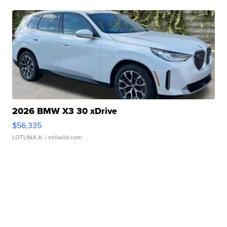
2026 BMW X3 30 xDrive
$56,335
LOTLINX A.
| sellwild.com