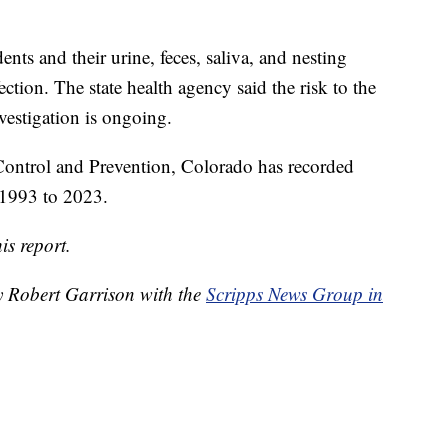
ts and their urine, feces, saliva, and nesting
ection. The state health agency said the risk to the
vestigation is ongoing.
 Control and Prevention, Colorado has recorded
 1993 to 2023.
is report.
by Robert Garrison with the
Scripps News Group in