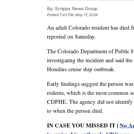
By:
Scripps News Group
Posted
7:43 PM, May 17, 2026
An adult Colorado resident has died fr
reported on Saturday.
The Colorado Department of Public H
investigating the incident and said t
Hondius cruise ship outbreak.
Early findings suggest the person was
rodents, which is the most common so
CDPHE. The agency did not identify t
to when the person died.
IN CASE YOU MISSED IT |
No Am