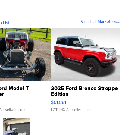
Visit Full Marketplace
o List
ord Model T
2025 Ford Bronco Stroppe
er
Edition
0
$61,881
C.
| sellwild.com
LOTLINX A.
| sellwild.com