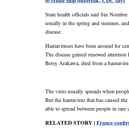
to cruise ship outbreak, CDC says
State health officials said Sin Nombre
usually in the spring and summer, and
disease.
Hantaviruses have been around for cen
The disease gained renewed attention l
Betsy Arakawa, died from a hantaviru
The virus usually spreads when peopl
But the hantavirus that has caused the
able to spread between people in rare 
RELATED STORY |
France confir