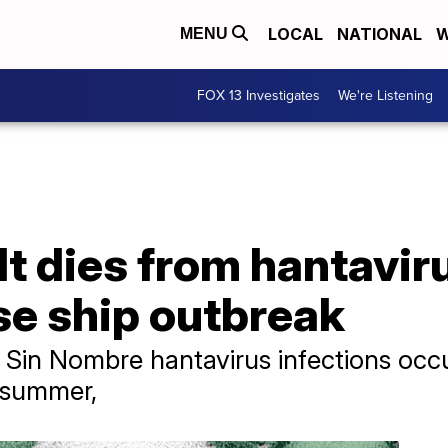
LOCAL
NATIONAL
W
MENU
FOX 13 Investigates
We're Listening
t dies from hantaviru
ise ship outbreak
id Sin Nombre hantavirus infections occ
d summer,