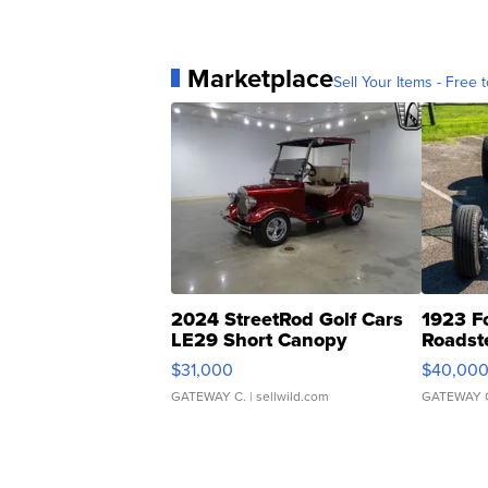
Marketplace
Sell Your Items - Free t
2024 StreetRod Golf Cars
1923 F
LE29 Short Canopy
Roadst
$31,000
$40,00
GATEWAY C.
| sellwild.com
GATEWAY 