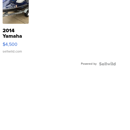
2014
Yamaha
VX Deluxe
$4,500
sellwild.com
Powered by