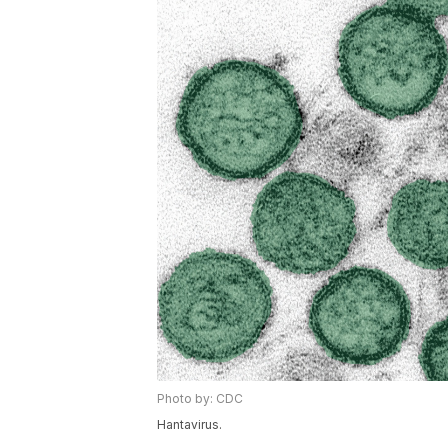
Photo by: CDC
Hantavirus.