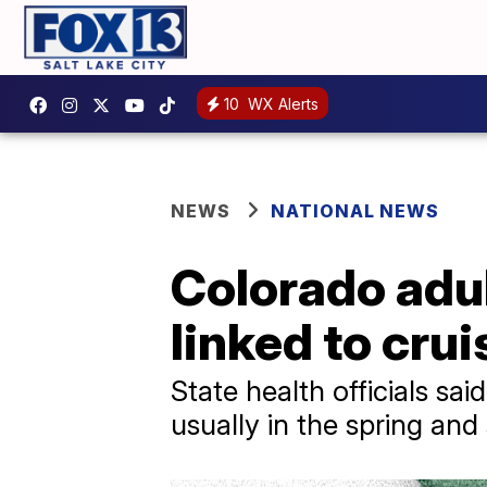
10
WX Alerts
NEWS
NATIONAL NEWS
Colorado adul
linked to cru
State health officials sa
usually in the spring an