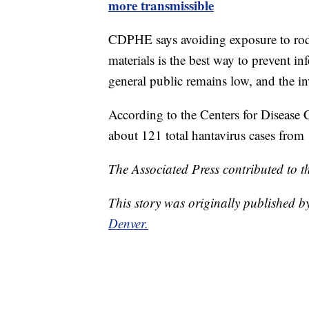
more transmissible
CDPHE says avoiding exposure to roden
materials is the best way to prevent inf
general public remains low, and the in
According to the Centers for Disease
about 121 total hantavirus cases from
The Associated Press contributed to th
This story was originally published 
Denver.