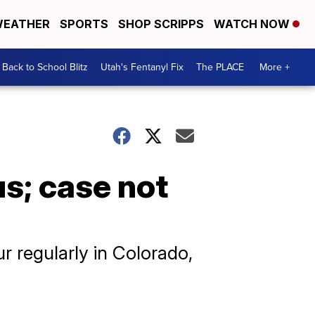
EATHER
SPORTS
SHOP SCRIPPS
WATCH NOW
Back to School Blitz
Utah's Fentanyl Fix
The PLACE
More +
s; case not
ur regularly in Colorado,