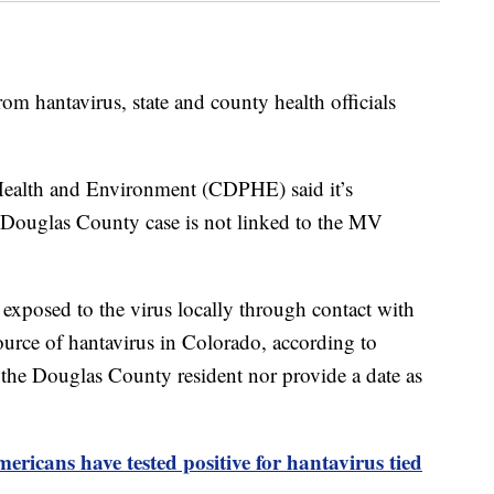
om hantavirus, state and county health officials
ealth and Environment (CDPHE) said it’s
he Douglas County case is not linked to the MV
 exposed to the virus locally through contact with
urce of hantavirus in Colorado, according to
he Douglas County resident nor provide a date as
ericans have tested positive for hantavirus tied