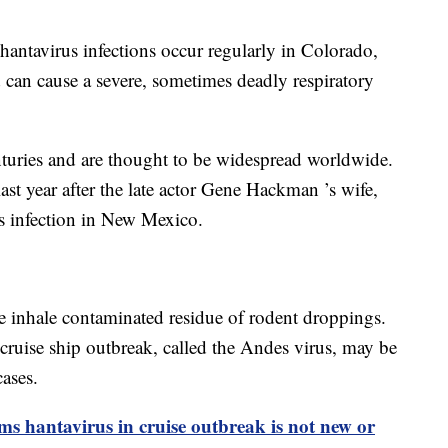
 hantavirus infections occur regularly in Colorado,
 can cause a severe, sometimes deadly respiratory
turies and are thought to be widespread worldwide.
ast year after the late actor Gene Hackman ’s wife,
s infection in New Mexico.
e inhale contaminated residue of rodent droppings.
 cruise ship outbreak, called the Andes virus, may be
cases.
ms hantavirus in cruise outbreak is not new or