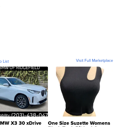
d
Visit Full Marketplace
o List
MW X3 30 xDrive
One Size Suzette Womens