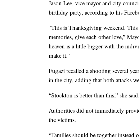
Jason Lee, vice mayor and city council
birthday party, according to his Faceb
“This is Thanksgiving weekend. This i
memories, give each other love,” Mayo
heaven is a little bigger with the indi
make it.”
Fugazi recalled a shooting several y
in the city, adding that both attacks w
“Stockton is better than this,” she said
Authorities did not immediately provi
the victims.
“Families should be together instead of