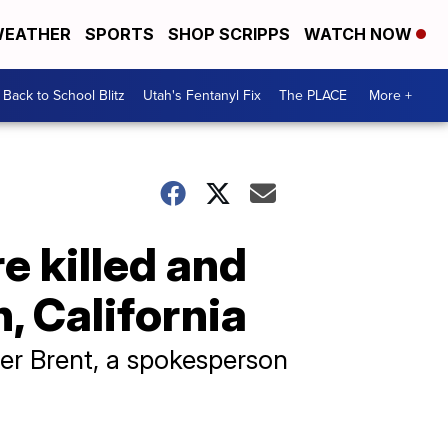
EATHER
SPORTS
SHOP SCRIPPS
WATCH NOW
Back to School Blitz
Utah's Fentanyl Fix
The PLACE
More +
re killed and
, California
her Brent, a spokesperson