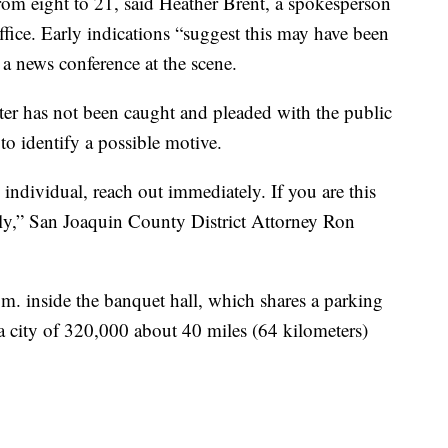
om eight to 21, said Heather Brent, a spokesperson
ffice. Early indications “suggest this may have been
 a news conference at the scene.
oter has not been caught and pleaded with the public
 to identify a possible motive.
 individual, reach out immediately. If you are this
ely,” San Joaquin County District Attorney Ron
.m. inside the banquet hall, which shares a parking
 a city of 320,000 about 40 miles (64 kilometers)