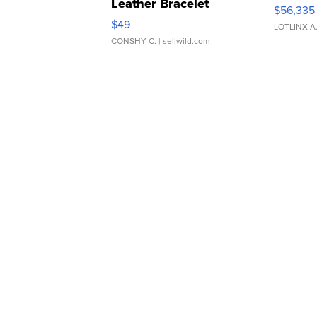
Leather Bracelet
$56,335
Adjustable Buckle Clo...
$49
LOTLINX A
CONSHY C.
| sellwild.com