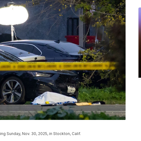
g Sunday, Nov. 30, 2025, in Stockton, Calif.