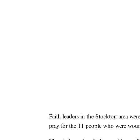
Faith leaders in the Stockton area wer
pray for the 11 people who were wou