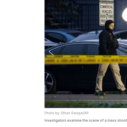
Photo by: Ethan Swope/AP
Investigators examine the scene of a mass shootin