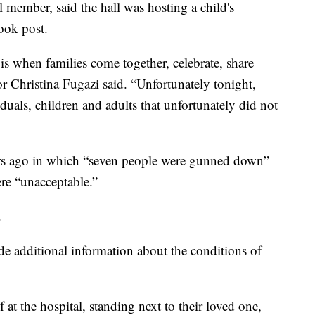
 member, said the hall was hosting a child's
ook post.
s when families come together, celebrate, share
r Christina Fugazi said. “Unfortunately tonight,
viduals, children and adults that unfortunately did not
ears ago in which “seven people were gunned down”
ere “unacceptable.”
.
de additional information about the conditions of
 at the hospital, standing next to their loved one,