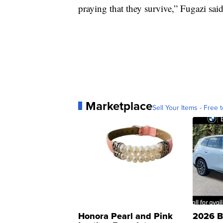
praying that they survive,” Fugazi sai
Marketplace
Sell Your Items - Free t
Honora Pearl and Pink
2026 B