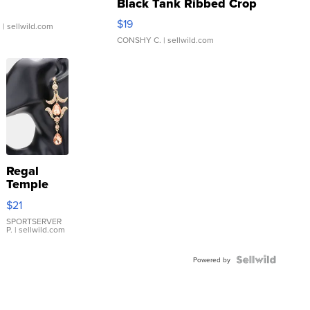
Black Tank Ribbed Crop
Asymmetrical ...
$19
.
| sellwild.com
CONSHY C.
| sellwild.com
Regal
Temple
Droplet
$21
Earrings
SPORTSERVER
P.
| sellwild.com
Powered by