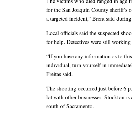
The victims who died ranged in age fr
for the San Joaquin County sheriff’s o
a targeted incident,” Brent said during
Local officials said the suspected sho
for help. Detectives were still working
“If you have any information as to this
individual, turn yourself in immediat
Freitas said.
The shooting occurred just before 6 p
lot with other businesses. Stockton is
south of Sacramento.