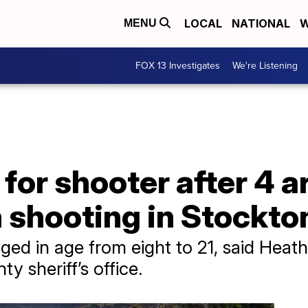
LOCAL
NATIONAL
W
MENU
FOX 13 Investigates
We're Listening
for shooter after 4 a
 shooting in Stockton
ged in age from eight to 21, said Heat
y sheriff’s office.