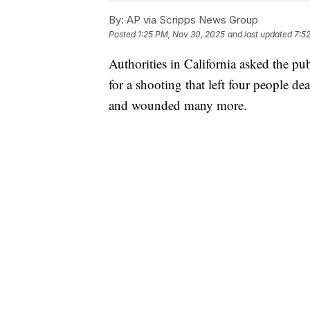
By:
AP via Scripps News Group
Posted
1:25 PM, Nov 30, 2025
and last updated
7:5
Authorities in California asked the pu
for a shooting that left four people de
and wounded many more.