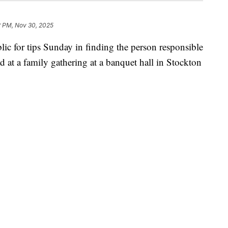
2 PM, Nov 30, 2025
blic for tips Sunday in finding the person responsible
ad at a family gathering at a banquet hall in Stockton