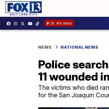
26
WX Alerts
NEWS
NATIONAL NEWS
Police search 
11 wounded in
The victims who died ran
for the San Joaquin Count