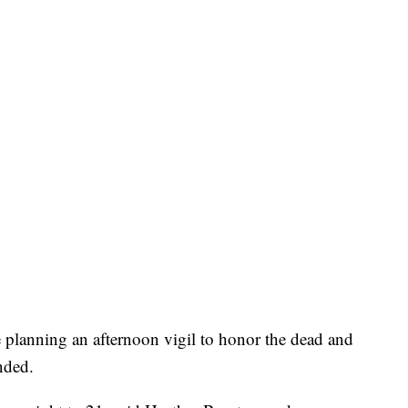
e planning an afternoon vigil to honor the dead and
nded.