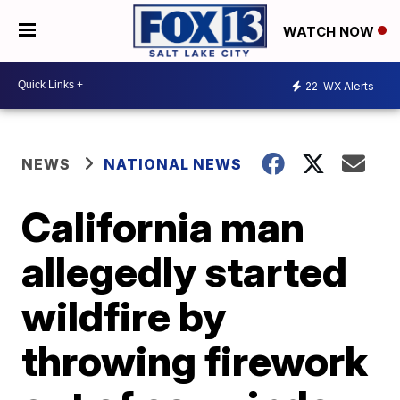
WATCH NOW
22
WX Alerts
NEWS
NATIONAL NEWS
California man
allegedly started
wildfire by
throwing firework