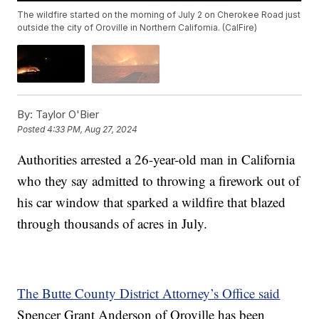
The wildfire started on the morning of July 2 on Cherokee Road just
outside the city of Oroville in Northern California. (CalFire)
By:
Taylor O'Bier
Posted
4:33 PM, Aug 27, 2024
Authorities arrested a 26-year-old man in California
who they say admitted to throwing a firework out of
his car window that sparked a wildfire that blazed
through thousands of acres in July.
The Butte County District Attorney’s Office said
Spencer Grant Anderson of Oroville has been