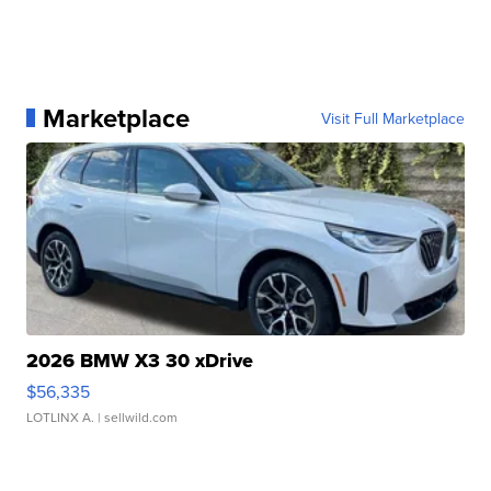
Marketplace
Visit Full Marketplace
2026 BMW X3 30 xDrive
$56,335
LOTLINX A.
| sellwild.com