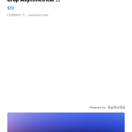
$19
CONSHY C.
| sellwild.com
Powered by