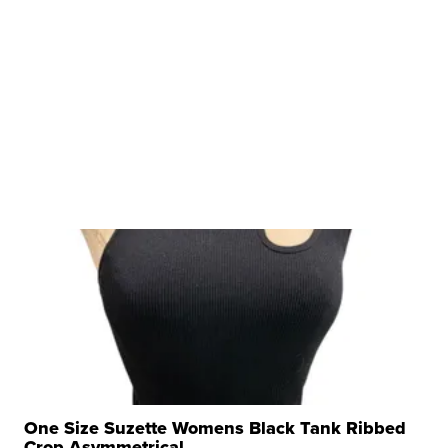
One Size Suzette Womens Black Tank Ribbed
Crop Asymmetrical ...