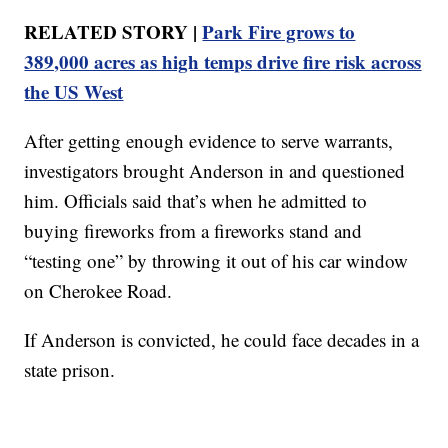
RELATED STORY |
Park Fire grows to
389,000 acres as high temps drive fire risk across
the US West
After getting enough evidence to serve warrants,
investigators brought Anderson in and questioned
him. Officials said that’s when he admitted to
buying fireworks from a fireworks stand and
“testing one” by throwing it out of his car window
on Cherokee Road.
If Anderson is convicted, he could face decades in a
state prison.