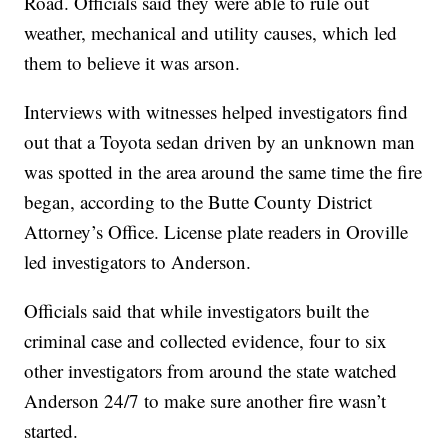
Road. Officials said they were able to rule out
weather, mechanical and utility causes, which led
them to believe it was arson.
Interviews with witnesses helped investigators find
out that a Toyota sedan driven by an unknown man
was spotted in the area around the same time the fire
began, according to the Butte County District
Attorney’s Office. License plate readers in Oroville
led investigators to Anderson.
Officials said that while investigators built the
criminal case and collected evidence, four to six
other investigators from around the state watched
Anderson 24/7 to make sure another fire wasn’t
started.