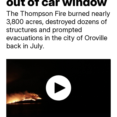
out of car window
The Thompson Fire burned nearly
3,800 acres, destroyed dozens of
structures and prompted
evacuations in the city of Oroville
back in July.