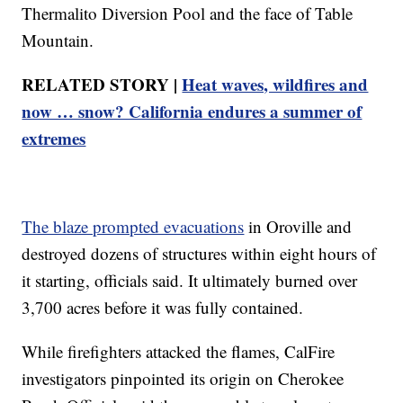
Thermalito Diversion Pool and the face of Table
Mountain.
RELATED STORY |
Heat waves, wildfires and
now … snow? California endures a summer of
extremes
The blaze prompted evacuations
in Oroville and
destroyed dozens of structures within eight hours of
it starting, officials said. It ultimately burned over
3,700 acres before it was fully contained.
While firefighters attacked the flames, CalFire
investigators pinpointed its origin on Cherokee