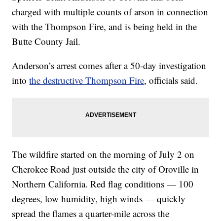
charged with multiple counts of arson in connection
with the Thompson Fire, and is being held in the
Butte County Jail.
Anderson’s arrest comes after a 50-day investigation
into
the destructive Thompson Fire
, officials said.
The wildfire started on the morning of July 2 on
Cherokee Road just outside the city of Oroville in
Northern California. Red flag conditions — 100
degrees, low humidity, high winds — quickly
spread the flames a quarter-mile across the