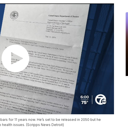
ars for 11 years now. He’s set to be released in 2050 but he
o health issues. (Scripps News Detroit)