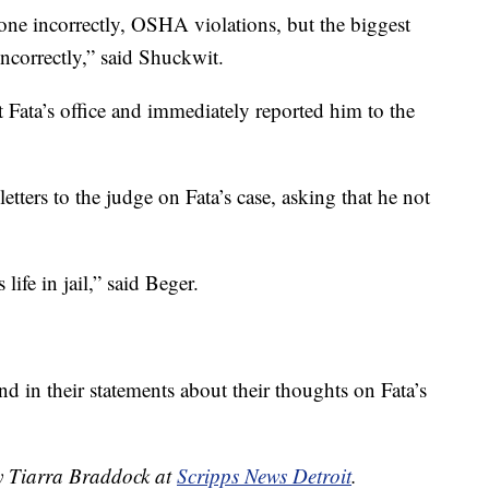
done incorrectly, OSHA violations, but the biggest
ncorrectly,” said Shuckwit.
 Fata’s office and immediately reported him to the
.
tters to the judge on Fata’s case, asking that he not
life in jail,” said Beger.
nd in their statements about their thoughts on Fata’s
by Tiarra Braddock at
Scripps News Detroit
.