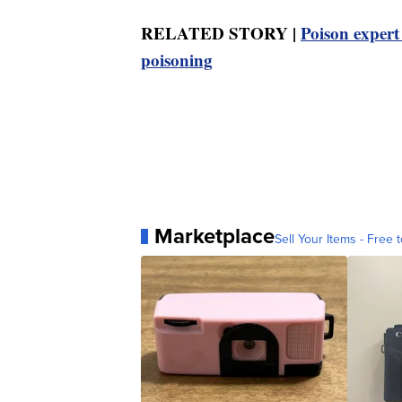
RELATED STORY |
Poison expert 
poisoning
Marketplace
Sell Your Items - Free t