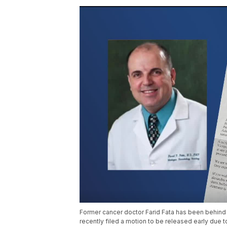
Former cancer doctor Farid Fata has been behind b
recently filed a motion to be released early due t