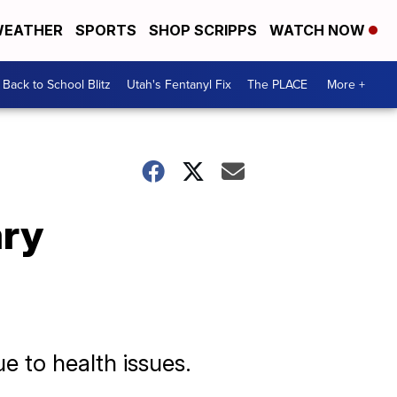
EATHER
SPORTS
SHOP SCRIPPS
WATCH NOW
Back to School Blitz
Utah's Fentanyl Fix
The PLACE
More +
ary
e to health issues.