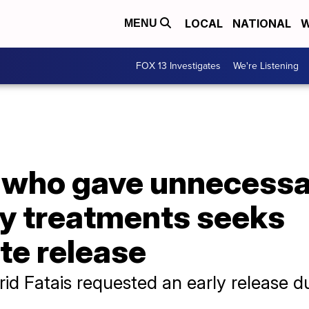
LOCAL
NATIONAL
W
MENU
FOX 13 Investigates
We're Listening
r who gave unnecess
y treatments seeks
e release
id Fatais requested an early release du