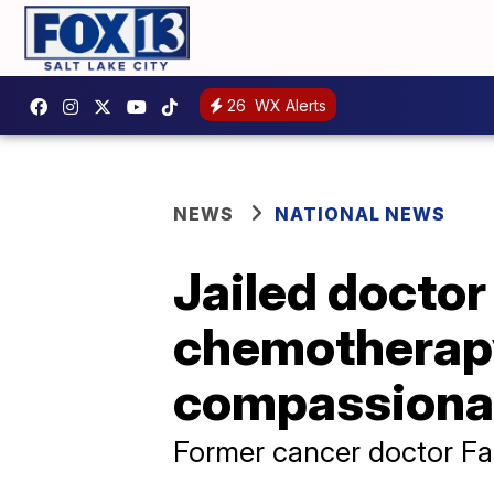
26
WX Alerts
NEWS
NATIONAL NEWS
Jailed docto
chemotherap
compassionat
Former cancer doctor Far