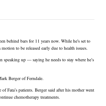
en behind bars for 11 years now. While he's set to
a motion to be released early due to health issues.
een speaking up — saying he needs to stay where he’s
 Mark Berger of Ferndale.
of Fata’s patients. Berger said after his mother went
 continue chemotherapy treatments.