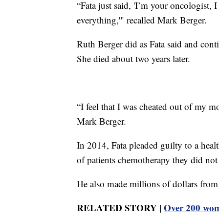
“Fata just said, 'I’m your oncologist,
everything,'" recalled Mark Berger.
Ruth Berger did as Fata said and cont
She died about two years later.
“I feel that I was cheated out of my m
Mark Berger.
In 2014, Fata pleaded guilty to a hea
of patients chemotherapy they did not
He also made millions of dollars from 
RELATED STORY |
Over 200 wome