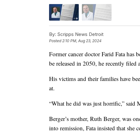
By:
Scripps News Detroit
Posted
2:10 PM, Aug 23, 2024
Former cancer doctor Farid Fata has be
be released in 2050, he recently filed 
His victims and their families have b
at.
“What he did was just horrific,” said
Berger’s mother, Ruth Berger, was one 
into remission, Fata insisted that she