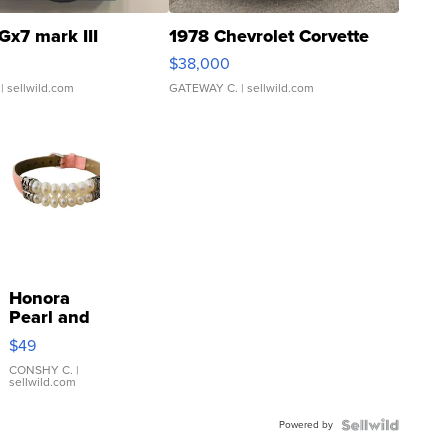
Gx7 mark III
1978 Chevrolet Corvette
$38,000
| sellwild.com
GATEWAY C.
| sellwild.com
Honora
Pearl and
Pink
$49
Leather
Bracelet
CONSHY C.
|
sellwild.com
Adjustable
Buckle
Powered by
Clo...