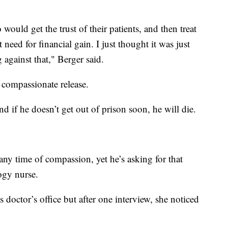
ould get the trust of their patients, and then treat
need for financial gain. I just thought it was just
 against that," Berger said.
r compassionate release.
d if he doesn’t get out of prison soon, he will die.
ny time of compassion, yet he’s asking for that
ogy nurse.
s doctor’s office but after one interview, she noticed