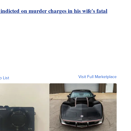
indicted on murder charges in his wife's fatal
Visit Full Marketplace
o List