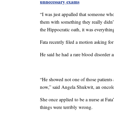
unnecessary exams
“I was just appalled that someone who w
them with something they really didn’t 
the Hippocratic oath, it was everything
Fata recently filed a motion asking fo
He said he had a rare blood disorder an
“He showed not one of those patients a
now,” said Angela Shukwit, an oncol
She once applied to be a nurse at Fata’
things were terribly wrong.