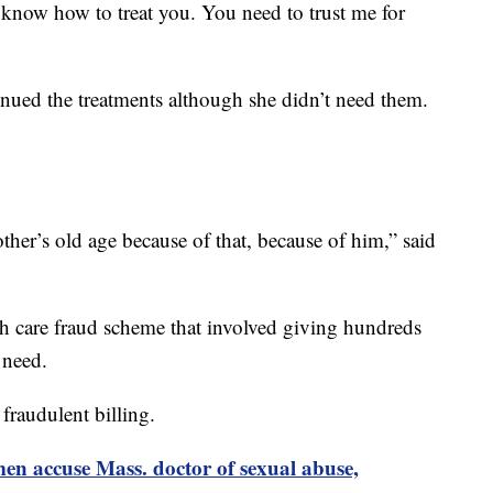
 I know how to treat you. You need to trust me for
inued the treatments although she didn’t need them.
other’s old age because of that, because of him,” said
lth care fraud scheme that involved giving hundreds
 need.
fraudulent billing.
n accuse Mass. doctor of sexual abuse,