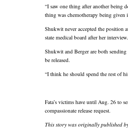
“I saw one thing after another being 
thing was chemotherapy being given i
Shukwit never accepted the position at
state medical board after her interview
Shukwit and Berger are both sending le
be released.
“I think he should spend the rest of his 
Fata’s victims have until Aug. 26 to se
compassionate release request.
This story was originally published 