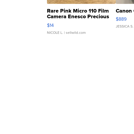
Rare Pink Micro 110 Film
Canon 
Camera Enesco Precious
$889
Moments TD4
$14
JESSICA S.
NICOLE L.
| sellwild.com