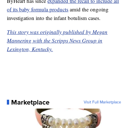
ByHeart has since
expanded the recall to include all
of its baby formula products
amid the ongoing
investigation into the infant botulism cases.
This story was originally published by Megan
Mannering with the Scripps News Group in
Lexington, Kentucky.
Marketplace
Visit Full Marketplace