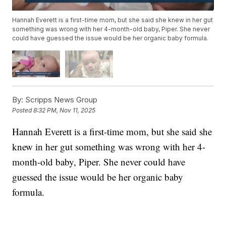
Hannah Everett is a first-time mom, but she said she knew in her gut
something was wrong with her 4-month-old baby, Piper. She never
could have guessed the issue would be her organic baby formula.
By:
Scripps News Group
Posted
8:32 PM, Nov 11, 2025
Hannah Everett is a first-time mom, but she said she
knew in her gut something was wrong with her 4-
month-old baby, Piper. She never could have
guessed the issue would be her organic baby
formula.