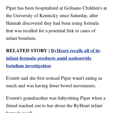
Piper has been hospitalized at Golisano Children's at
the University of Kentucky since Saturday, after
Hannah discovered they had been using formula
that was recalled for a potential link to cases of
infant botulism.
RELATED STORY |
ByHeart recalls all of its
infant formula products amid nationwide
botulism investigation
Everett said she first noticed Piper wasn't eating as
much and was having fewer bowel movements.
Everett's grandmother was babysitting Piper when a
friend reached out to her about the ByHeart infant
formula recall.