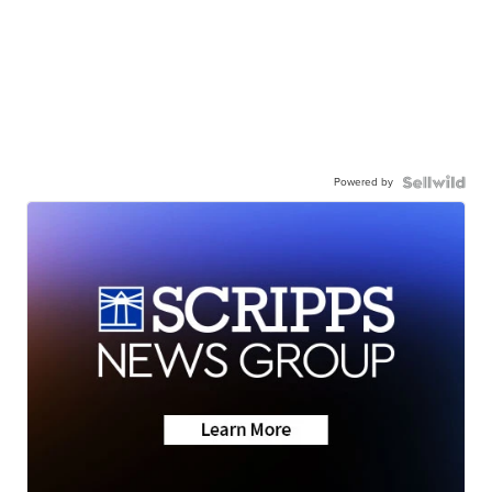
Powered by