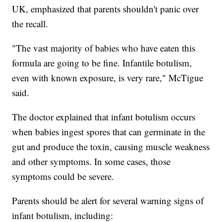
UK, emphasized that parents shouldn't panic over
the recall.
"The vast majority of babies who have eaten this
formula are going to be fine. Infantile botulism,
even with known exposure, is very rare," McTigue
said.
The doctor explained that infant botulism occurs
when babies ingest spores that can germinate in the
gut and produce the toxin, causing muscle weakness
and other symptoms. In some cases, those
symptoms could be severe.
Parents should be alert for several warning signs of
infant botulism, including: