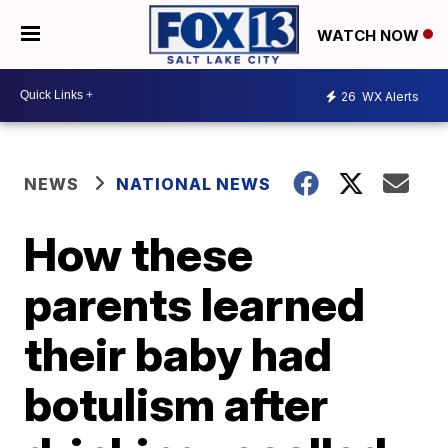
WATCH NOW
26
WX Alerts
NEWS
NATIONAL NEWS
How these
parents learned
their baby had
botulism after