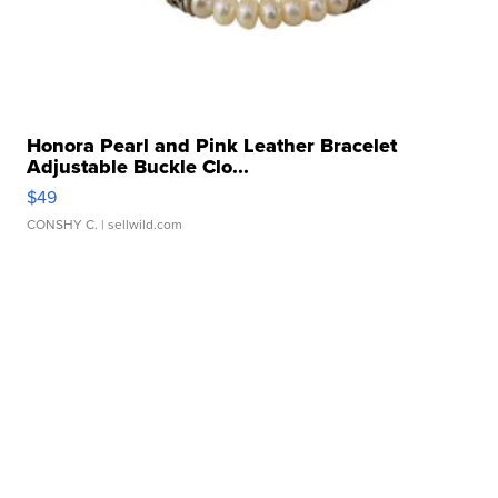
Honora Pearl and Pink Leather Bracelet
Adjustable Buckle Clo...
$49
CONSHY C.
| sellwild.com