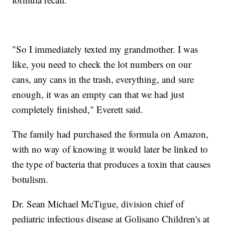
"So I immediately texted my grandmother. I was
like, you need to check the lot numbers on our
cans, any cans in the trash, everything, and sure
enough, it was an empty can that we had just
completely finished," Everett said.
The family had purchased the formula on Amazon,
with no way of knowing it would later be linked to
the type of bacteria that produces a toxin that causes
botulism.
Dr. Sean Michael McTigue, division chief of
pediatric infectious disease at Golisano Children's at