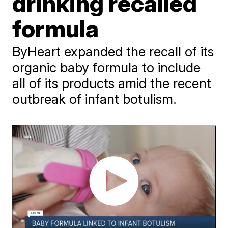
drinking recalled
formula
ByHeart expanded the recall of its
organic baby formula to include
all of its products amid the recent
outbreak of infant botulism.