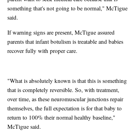
something that's not going to be normal," McTigue
said.
If warning signs are present, McTigue assured
parents that infant botulism is treatable and babies
recover fully with proper care.
"What is absolutely known is that this is something
that is completely reversible. So, with treatment,
over time, as these neuromuscular junctions repair
themselves, the full expectation is for that baby to
return to 100% their normal healthy baseline,"
McTigue said.