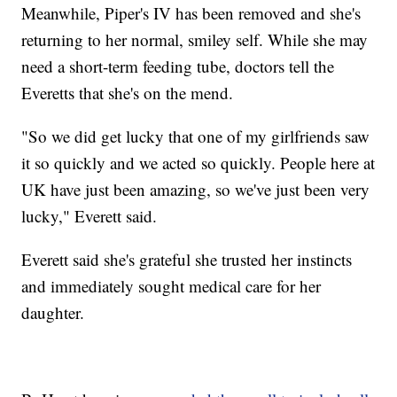
Meanwhile, Piper's IV has been removed and she's
returning to her normal, smiley self. While she may
need a short-term feeding tube, doctors tell the
Everetts that she's on the mend.
"So we did get lucky that one of my girlfriends saw
it so quickly and we acted so quickly. People here at
UK have just been amazing, so we've just been very
lucky," Everett said.
Everett said she's grateful she trusted her instincts
and immediately sought medical care for her
daughter.