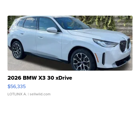
2026 BMW X3 30 xDrive
$56,335
LOTLINX A.
| sellwild.com