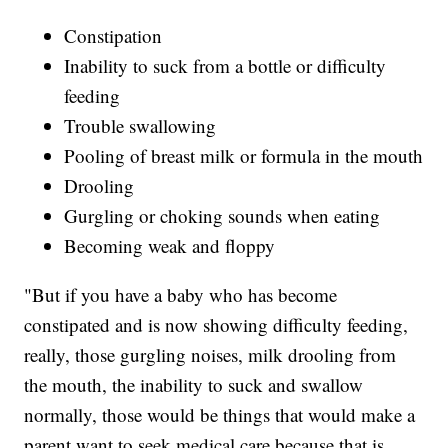
Constipation
Inability to suck from a bottle or difficulty
feeding
Trouble swallowing
Pooling of breast milk or formula in the mouth
Drooling
Gurgling or choking sounds when eating
Becoming weak and floppy
"But if you have a baby who has become
constipated and is now showing difficulty feeding,
really, those gurgling noises, milk drooling from
the mouth, the inability to suck and swallow
normally, those would be things that would make a
parent want to seek medical care because that is