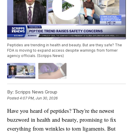
Peptides are trending in health and beauty. But are they safe? The
FDA is moving to expand access despite warnings from former
agency officials. (Scripps News)
By:
Scripps News Group
Posted
4:07 PM, Jun 30, 2026
Have you heard of peptides? They're the newest
buzzword in health and beauty, promising to fix
everything from wrinkles to torn ligaments. But