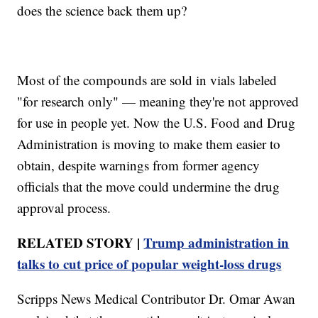
does the science back them up?
Most of the compounds are sold in vials labeled
"for research only" — meaning they're not approved
for use in people yet. Now the U.S. Food and Drug
Administration is moving to make them easier to
obtain, despite warnings from former agency
officials that the move could undermine the drug
approval process.
RELATED STORY |
Trump administration in
talks to cut price of popular weight‑loss drugs
Scripps News Medical Contributor Dr. Omar Awan