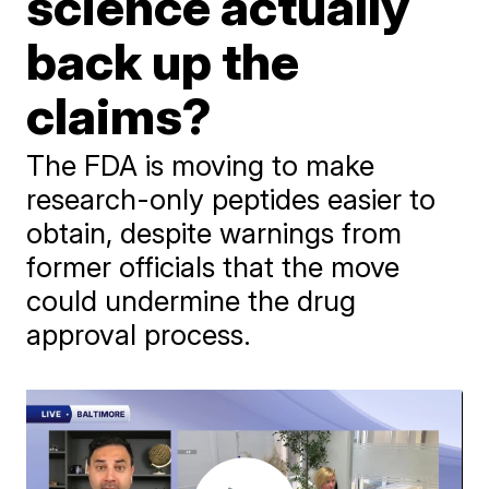
science actually
back up the
claims?
The FDA is moving to make
research-only peptides easier to
obtain, despite warnings from
former officials that the move
could undermine the drug
approval process.