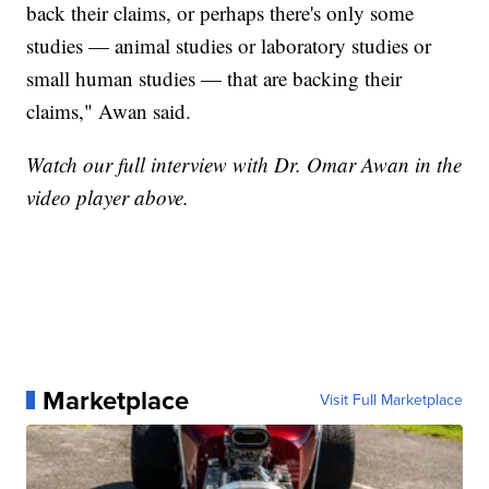
back their claims, or perhaps there's only some
studies — animal studies or laboratory studies or
small human studies — that are backing their
claims," Awan said.
Watch our full interview with Dr. Omar Awan in the
video player above.
Marketplace
Visit Full Marketplace