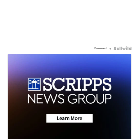
Powered by