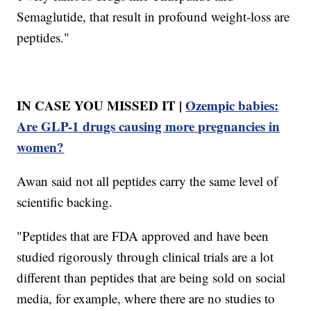
Semaglutide, that result in profound weight-loss are
peptides."
IN CASE YOU MISSED IT |
Ozempic babies:
Are GLP-1 drugs causing more pregnancies in
women?
Awan said not all peptides carry the same level of
scientific backing.
"Peptides that are FDA approved and have been
studied rigorously through clinical trials are a lot
different than peptides that are being sold on social
media, for example, where there are no studies to