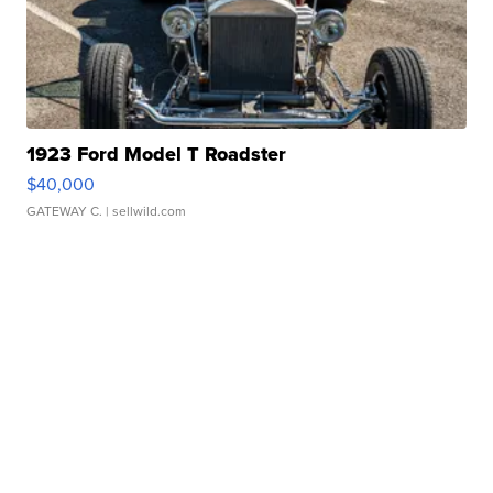
1923 Ford Model T Roadster
$40,000
GATEWAY C.
| sellwild.com