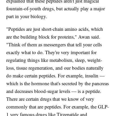
explained that these peptides aren't just magical
fountain-of-youth drugs, but actually play a major
part in your biology.
"Peptides are just short-chain amino acids, which
are the building block for proteins," Awan said.
"Think of them as messengers that tell your cells
exactly what to do. They're very important for
regulating things like metabolism, sleep, weight-
loss, tissue regeneration, and our bodies naturally
do make certain peptides. For example, insulin —
which is the hormone that's secreted by the pancreas
and decreases blood-sugar levels — is a peptide.
There are certain drugs that we know of very
commonly that are peptides. For example, the GLP-
1 very famous drugs like Tirzepatide and