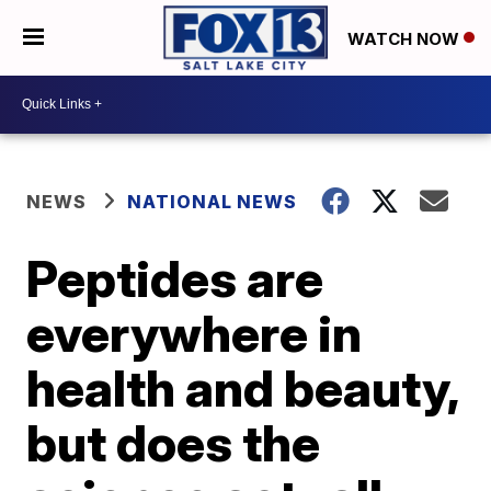
WATCH NOW
NEWS
NATIONAL NEWS
Peptides are
everywhere in
health and beauty,
but does the