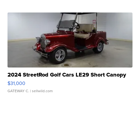
2024 StreetRod Golf Cars LE29 Short Canopy
$31,000
GATEWAY C.
| sellwild.com