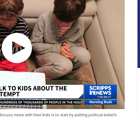
scuss news with their kids is to start by putting political beliefs