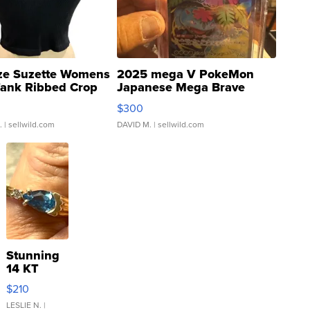
ze Suzette Womens
2025 mega V PokeMon
Tank Ribbed Crop
Japanese Mega Brave
rical ...
076/063 Super Rare H...
$300
.
| sellwild.com
DAVID M.
| sellwild.com
Stunning
14 KT
Yellow
$210
Gold Ring
with Pear
LESLIE N.
|