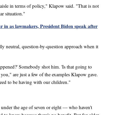
e aisle in terms of policy," Klapow said. "That is not
ar situation."
r in as lawmakers, President Biden speak after
ly neutral, question-by-question approach when it
appened?' Somebody shot him. 'Is that going to
 you," are just a few of the examples Klapow gave.
eed to be having with our children."
under the age of seven or eight — who haven't
 to know because there's no benefit. But for older