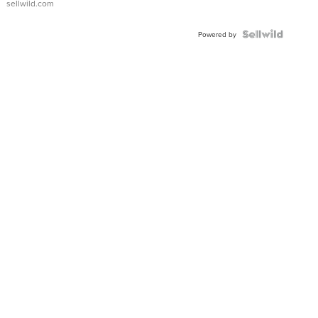
sellwild.com
Shaped
Blue
Topaz ...
Powered by