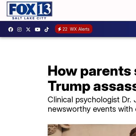
22
WX Alerts
How parents s
Trump assass
Clinical psychologist Dr
newsworthy events with c