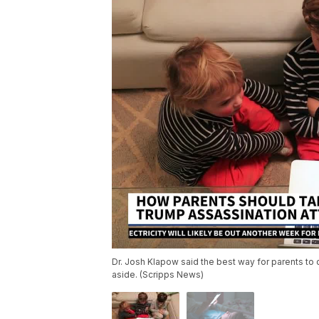
Dr. Josh Klapow said the best way for parents to di
aside. (Scripps News)