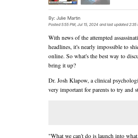
By:
Julie Martin
Posted
5:55 PM, Jul 15, 2024
and last updated
2:35
With news of the attempted assassina
headlines, it's nearly impossible to sh
online. So what's the best way to disc
bring it up?
Dr. Josh Klapow, a clinical psychologist
very important for parents to try and st
"What we can't do is launch into what o