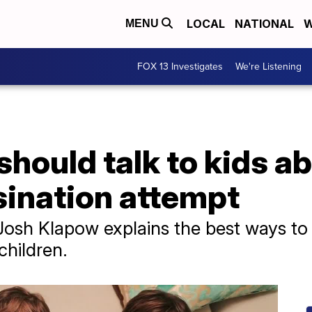
LOCAL
NATIONAL
W
MENU
FOX 13 Investigates
We're Listening
hould talk to kids ab
ination attempt
. Josh Klapow explains the best ways t
hildren.