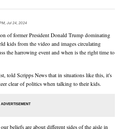
 PM, Jul 24, 2024
tion of former President Donald Trump dominating
ield kids from the video and images circulating
uss the harrowing event and when is the right time to
, told Scripps News that in situations like this, it's
eer clear of politics when talking to their kids.
ur beliefs are about different sides of the aisle in