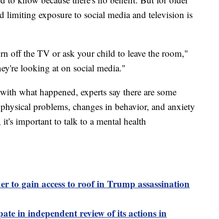
 limiting exposure to social media and television is
rn off the TV or ask your child to leave the room,"
ey're looking at on social media."
g with what happened, experts say there are some
, physical problems, changes in behavior, and anxiety
 it's important to talk to a mental health
er to gain access to roof in Trump assassination
pate in independent review of its actions in