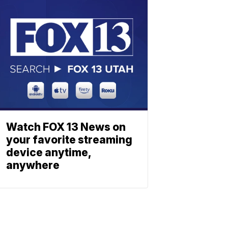
Watch FOX 13 News on
your favorite streaming
device anytime,
anywhere