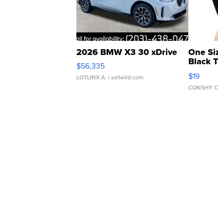
2026 BMW X3 30 xDrive
One Si
Black 
$56,335
Asymmet
$19
LOTLINX A.
| sellwild.com
CONSHY C