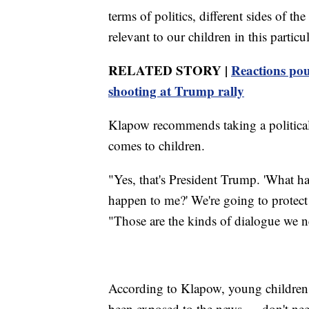
terms of politics, different sides of th
relevant to our children in this particul
RELATED STORY |
Reactions pou
shooting at Trump rally
Klapow recommends taking a political
comes to children.
"Yes, that's President Trump. 'What h
happen to me?' We're going to protect
"Those are the kinds of dialogue we n
According to Klapow, young children 
been exposed to the news — don't need