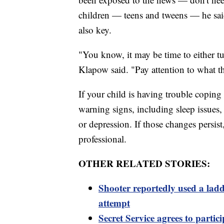
children — teens and tweens — he said
also key.
"You know, it may be time to either tu
Klapow said. "Pay attention to what th
If your child is having trouble copin
warning signs, including sleep issues
or depression. If those changes persist,
professional.
OTHER RELATED STORIES:
Shooter reportedly used a ladd
attempt
Secret Service agrees to partici