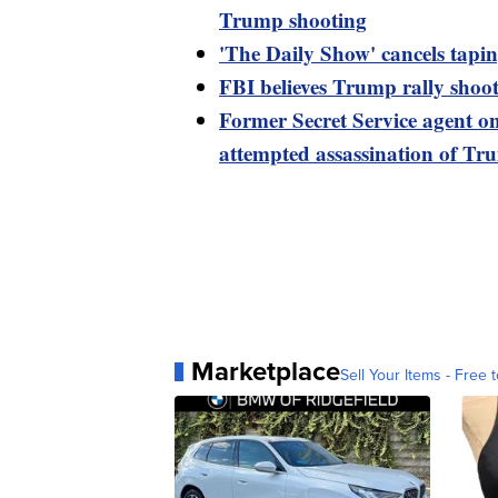
Trump shooting
'The Daily Show' cancels tapi
FBI believes Trump rally shoot
Former Secret Service agent o
attempted assassination of T
Marketplace
Sell Your Items - Free t