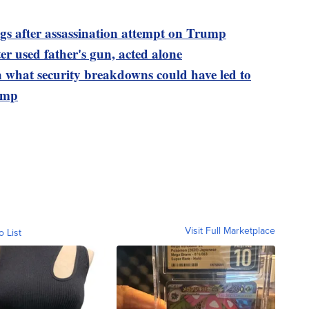
ngs after assassination attempt on Trump
er used father's gun, acted alone
n what security breakdowns could have led to
rump
Visit Full Marketplace
o List