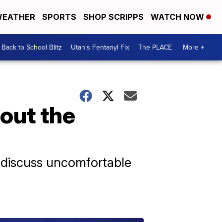
EATHER
SPORTS
SHOP SCRIPPS
WATCH NOW
Back to School Blitz
Utah's Fentanyl Fix
The PLACE
More +
out the
o discuss uncomfortable