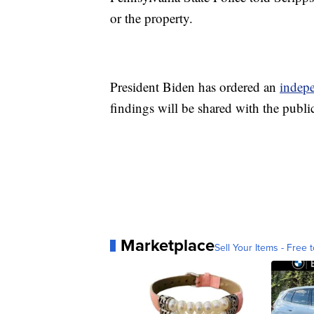
or the property.
President Biden has ordered an
indep
findings will be shared with the publi
Marketplace
Sell Your Items - Free t