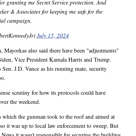
or granting me Secret Service protection. And
cker & Associates for keeping me safe for the
tial campaign.
bertKennedyJr)
July 15, 2024
, Mayorkas also said there have been "adjustments"
 Biden, Vice President Kamala Harris and Trump.
en. J.D. Vance as his running mate, security
oo.
ense scrutiny for how its protocols could have
 over the weekend.
m which the gunman took to the roof and aimed at
so it was up to local law enforcement to sweep. But
 News it wasn't responsible for securing the building