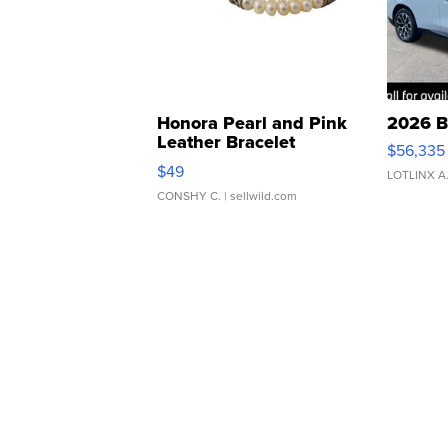
Honora Pearl and Pink
2026 B
Leather Bracelet
$56,335
Adjustable Buckle Clo...
$49
LOTLINX A
CONSHY C.
| sellwild.com