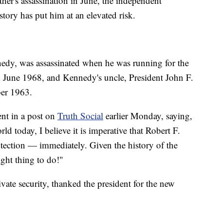
ther's assassination in June, the independent
tory has put him at an elevated risk.
nedy, was assassinated when he was running for the
n June 1968, and Kennedy's uncle, President John F.
er 1963.
nt in a post on
Truth Social
earlier Monday, saying,
ld today, I believe it is imperative that Robert F.
otection — immediately. Given the history of the
ght thing to do!"
ate security, thanked the president for the new