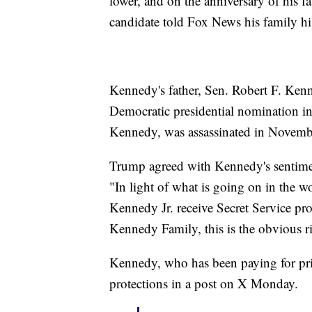
lower, and on the anniversary of his fa
candidate told Fox News his family his
Kennedy's father, Sen. Robert F. Ken
Democratic presidential nomination i
Kennedy, was assassinated in Novemb
Trump agreed with Kennedy's sentime
"In light of what is going on in the wor
Kennedy Jr. receive Secret Service pr
Kennedy Family, this is the obvious ri
Kennedy, who has been paying for priv
protections in a post on X Monday.