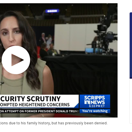
ions due to his family history, but has previously been denied.