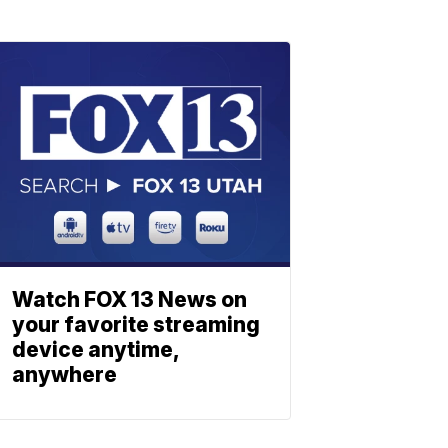
Watch FOX 13 News on
your favorite streaming
device anytime,
anywhere