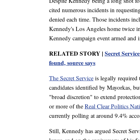
Despite Kennedy being a long shot for
cited numerous incidents in requestin
denied each time. Those incidents incl
Kennedy's Los Angeles home twice in
Kennedy campaign event armed and imp
RELATED STORY |
Secret Servic
found, source says
The Secret Service
is legally required 
candidates identified by Mayorkas, bu
"broad discretion" to extend protection
or more of the
Real Clear Politics Nat
currently polling at around 9.4% accor
Still, Kennedy has argued Secret Serv