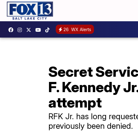
26
WX Alerts
Secret Servic
F. Kennedy Jr
attempt
RFK Jr. has long requeste
previously been denied.