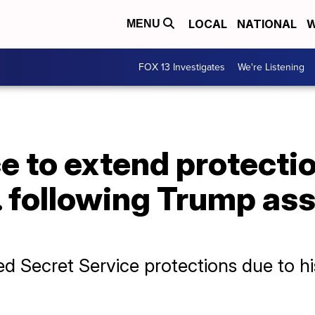
LOCAL
NATIONAL
W
MENU
FOX 13 Investigates
We're Listening
e to extend protecti
. following Trump as
d Secret Service protections due to his