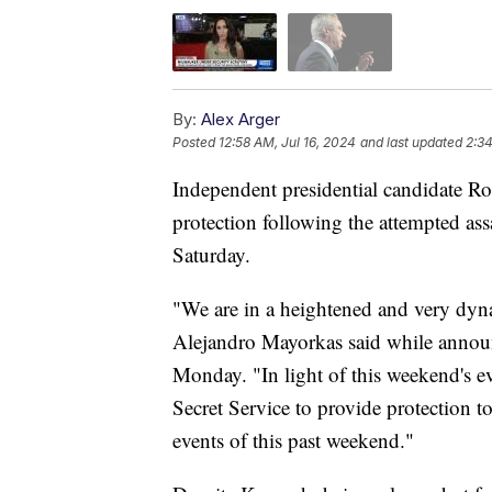
By:
Alex Arger
Posted
12:58 AM, Jul 16, 2024
and last updated
2:34
Independent presidential candidate Rob
protection following the attempted as
Saturday.
"We are in a heightened and very dyn
Alejandro Mayorkas said while annou
Monday. "In light of this weekend's ev
Secret Service to provide protection t
events of this past weekend."