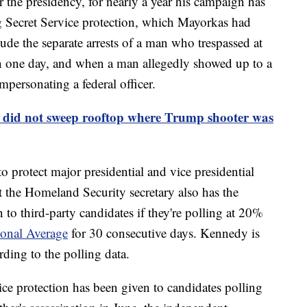
 the presidency, for nearly a year his campaign has
g Secret Service protection, which Mayorkas had
ude the separate arrests of a man who trespassed at
 one day, and when a man allegedly showed up to a
ersonating a federal officer.
e did not sweep rooftop where Trump shooter was
to protect major presidential and vice presidential
t the Homeland Security secretary also has the
 to third-party candidates if they're polling at 20%
ional Average
for 30 consecutive days. Kennedy is
ding to the polling data.
ice protection has been given to candidates polling