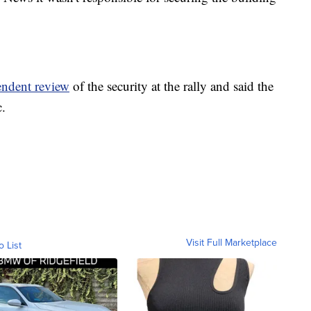
endent review
of the security at the rally and said the
c.
Visit Full Marketplace
o List