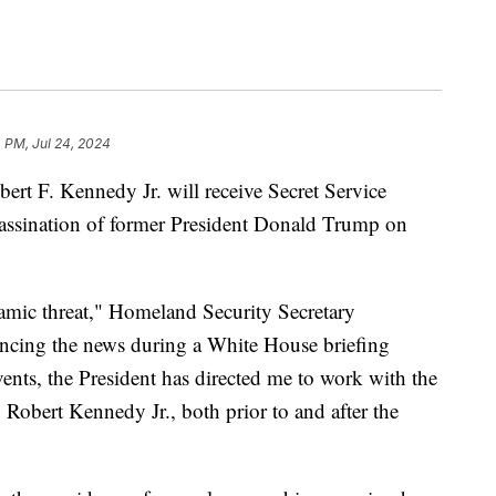
 PM, Jul 24, 2024
ert F. Kennedy Jr. will receive Secret Service
sassination of former President Donald Trump on
amic threat," Homeland Security Secretary
ncing the news during a White House briefing
ents, the President has directed me to work with the
o Robert Kennedy Jr., both prior to and after the