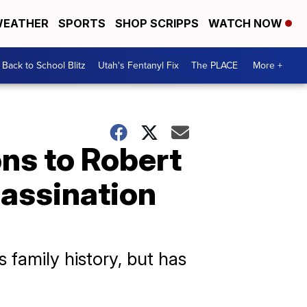
EATHER
SPORTS
SHOP SCRIPPS
WATCH NOW
Back to School Blitz
Utah's Fentanyl Fix
The PLACE
More +
ons to Robert
sassination
 family history, but has