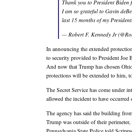
Thank you to President Biden f
I am so grateful to Gavin deBe
last 15 months of my Presiden
— Robert F. Kennedy Jr (@Ro
In announcing the extended protection
to security provided to President Joe
And now that Trump has chosen Ohio S
protections will be extended to him, t
The Secret Service has come under int
allowed the incident to have occurred
The agency has said the building fro
Trump was outside of their perimeter, 
Pennsylvania State Police told Scripps