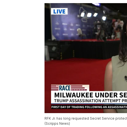
RFK Jr. has long requested Secret Service protect
(Scripps News)