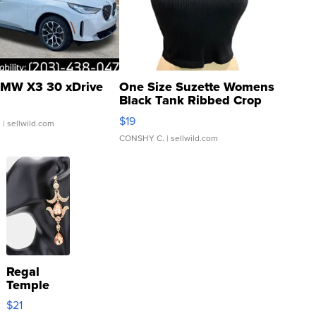
MW X3 30 xDrive
One Size Suzette Womens
Black Tank Ribbed Crop
Asymmetrical ...
$19
.
| sellwild.com
CONSHY C.
| sellwild.com
Regal
Temple
Droplet
$21
Earrings