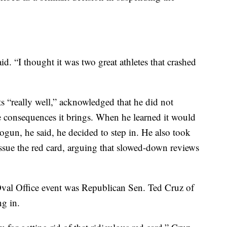
aid. “I thought it was two great athletes that crashed
 “really well,” acknowledged that he did not
he consequences it brings. When he learned it would
ogun, he said, he decided to step in. He also took
issue the red card, arguing that slowed-down reviews
val Office event was Republican Sen. Ted Cruz of
g in.