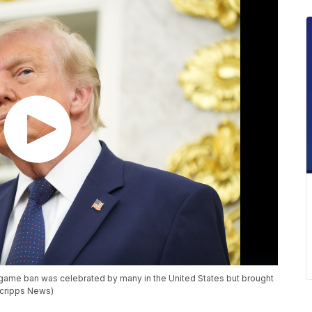
e-game ban was celebrated by many in the United States but brought
Scripps News)