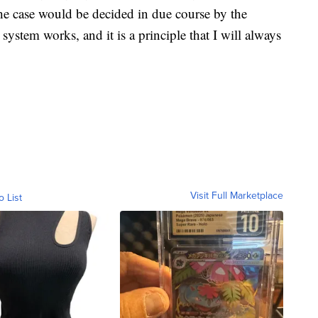
the case would be decided in due course by the
ystem works, and it is a principle that I will always
Visit Full Marketplace
o List