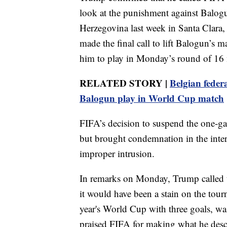
look at the punishment against Balogu
Herzegovina last week in Santa Clara,
made the final call to lift Balogun’s 
him to play in Monday’s round of 16 
RELATED STORY |
Belgian federa
Balogun play in World Cup match
FIFA’s decision to suspend the one-g
but brought condemnation in the inter
improper intrusion.
In remarks on Monday, Trump called the
it would have been a stain on the tourn
year's World Cup with three goals, wa
praised FIFA for making what he descr