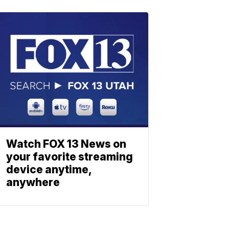
Watch FOX 13 News on
your favorite streaming
device anytime,
anywhere