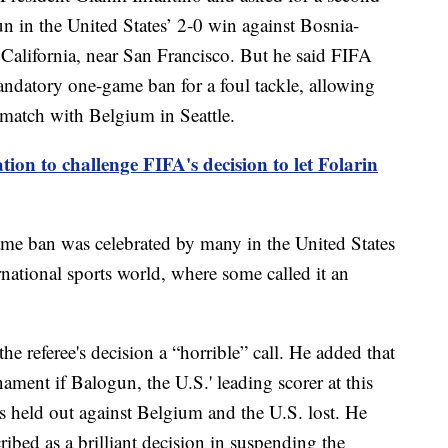
n in the United States’ 2-0 win against Bosnia-
 California, near San Francisco. But he said FIFA
mandatory one-game ban for a foul tackle, allowing
match with Belgium in Seattle.
tion to challenge FIFA's decision to let Folarin
ame ban was celebrated by many in the United States
national sports world, where some called it an
 referee's decision a “horrible” call. He added that
ament if Balogun, the U.S.' leading scorer at this
s held out against Belgium and the U.S. lost. He
ibed as a brilliant decision in suspending the