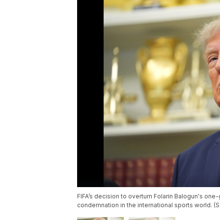
FIFA’s decision to overturn Folarin Balogun's on
condemnation in the international sports world. (