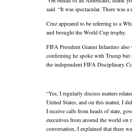
“On behalf of all Americans, thank you
said. “It was spectacular. There was a 
Cruz appeared to be referring to a Whi
and brought the World Cup trophy.
FIFA President Gianni Infantino also
confirming he spoke with Trump but s
the independent FIFA Disciplinary C
“Yes, I regularly discuss matters rela
United States, and on this matter, I di
I receive calls from heads of state, go
executives from around the world on m
conversation, I explained that there w