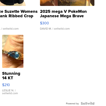
ze Suzette Womens
2025 mega V PokeMon
Tank Ribbed Crop
Japanese Mega Brave
rical ...
076/063 Super Rare H...
$300
.
| sellwild.com
DAVID M.
| sellwild.com
Stunning
14 KT
Yellow
$210
Gold Ring
with Pear
LESLIE N.
|
sellwild.com
Shaped
Blue
Topaz ...
Powered by