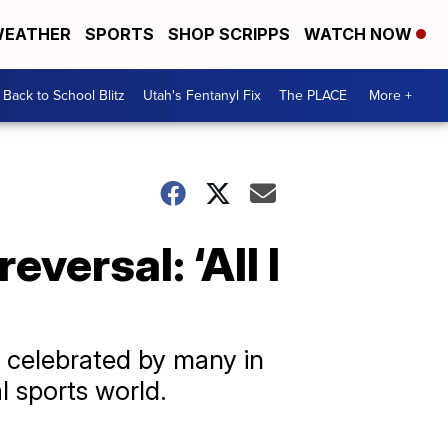
EATHER
SPORTS
SHOP SCRIPPS
WATCH NOW
Back to School Blitz
Utah's Fentanyl Fix
The PLACE
More +
versal: ‘All I
s celebrated by many in
l sports world.