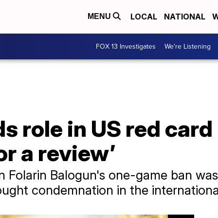
LOCAL
NATIONAL
W
MENU
FOX 13 Investigates
We're Listening
role in US red card re
or a review’
urn Folarin Balogun's one-game ban wa
ought condemnation in the internationa