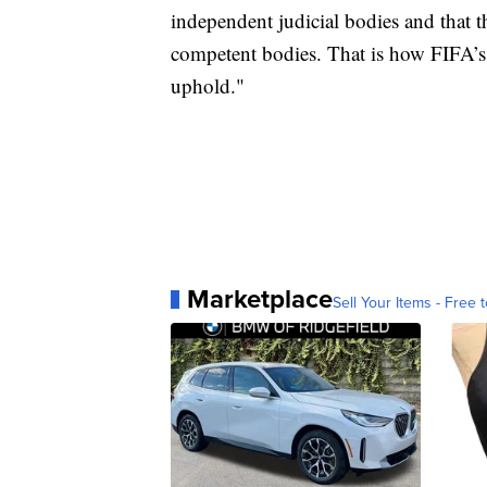
independent judicial bodies and that 
competent bodies. That is how FIFA’s s
uphold."
Marketplace
Sell Your Items - Free t