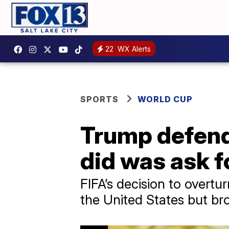
22
WX Alerts
SPORTS
WORLD CUP
Trump defends 
did was ask f
FIFA’s decision to overt
the United States but br