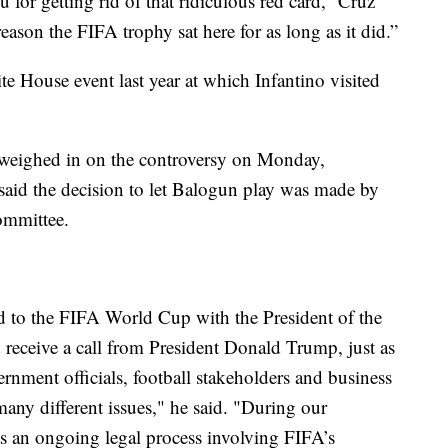
 for getting rid of that ridiculous red card,” Cruz
reason the FIFA trophy sat here for as long as it did.”
te House event last year at which Infantino visited
 weighed in on the controversy on Monday,
aid the decision to let Balogun play was made by
ommittee.
ted to the FIFA World Cup with the President of the
d receive a call from President Donald Trump, just as
vernment officials, football stakeholders and business
any different issues," he said. "During our
as an ongoing legal process involving FIFA’s