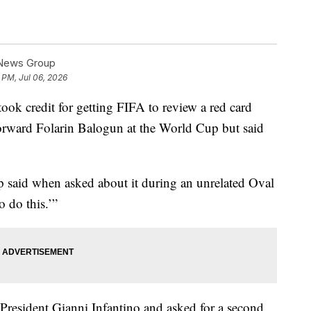
 News Group
 PM, Jul 06, 2026
k credit for getting FIFA to review a red card
 forward Folarin Balogun at the World Cup but said
mp said when asked about it during an unrelated Oval
o do this.’”
President Gianni Infantino and asked for a second