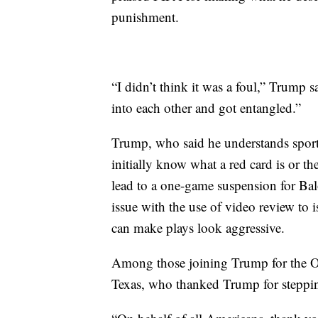
punishment.
“I didn’t think it was a foul,” Trump s
into each other and got entangled.”
Trump, who said he understands sports
initially know what a red card is or t
lead to a one-game suspension for Bal
issue with the use of video review to 
can make plays look aggressive.
Among those joining Trump for the O
Texas, who thanked Trump for steppin