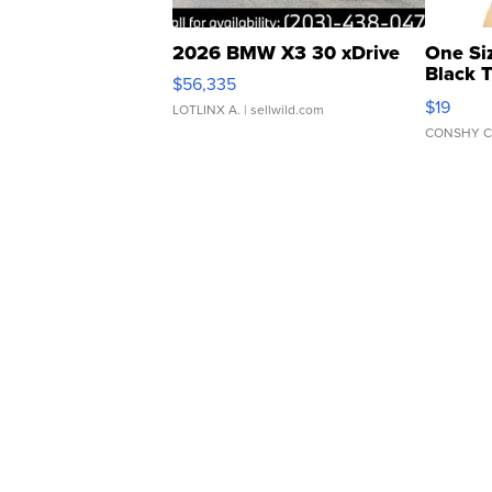
2026 BMW X3 30 xDrive
One Si
Black 
$56,335
Asymmet
$19
LOTLINX A.
| sellwild.com
CONSHY C