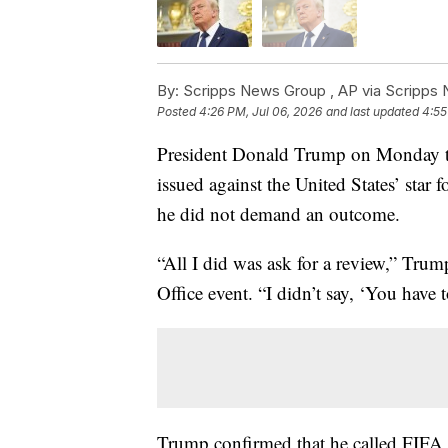
By:
Scripps News Group ,
AP via Scripps
Posted
4:26 PM, Jul 06, 2026
and last updated
4:55
President Donald Trump on Monday too
issued against the United States’ star
he did not demand an outcome.
“All I did was ask for a review,” Tru
Office event. “I didn’t say, ‘You have t
Trump confirmed that he called FIFA 