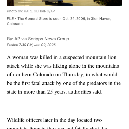
Photo by: KARL GEHRING/AP
FILE - The General Store is seen Oct. 24, 2006, in Glen Haven,
Colorado.
By:
AP via Scripps News Group
Posted
7:30 PM, Jan 02, 2026
A woman was killed in a suspected mountain lion
attack while she was hiking alone in the mountains
of northern Colorado on Thursday, in what would
be the first fatal attack by one of the predators in the
state in more than 25 years, authorities said.
Wildlife officers later in the day located two
mountain lions in the area and fatally shot the