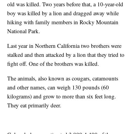
old was killed. Two years before that, a 10-year-old
boy was killed by a lion and dragged away while
hiking with family members in Rocky Mountain
National Park.
Last year in Northern California two brothers were
stalked and then attacked by a lion that they tried to
fight off. One of the brothers was killed.
The animals, also known as cougars, catamounts
and other names, can weigh 130 pounds (60
kilograms) and grow to more than six feet long.
They eat primarily deer.