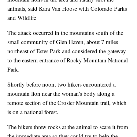
animals, said Kara Van Hoose with Colorado Parks
and Wildlife
The attack occurred in the mountains south of the
small community of Glen Haven, about 7 miles
northeast of Estes Park and considered the gateway
to the eastern entrance of Rocky Mountain National
Park.
Shortly before noon, two hikers encountered a
mountain lion near the woman's body along a
remote section of the Crosier Mountain trail, which
is on a national forest.
The hikers threw rocks at the animal to scare it from
the immediate area so they could try to help the