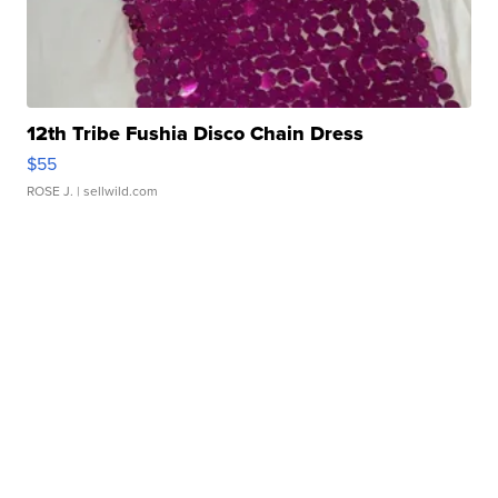
12th Tribe Fushia Disco Chain Dress
$55
ROSE J.
| sellwild.com