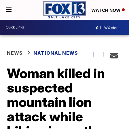
WATCH NOW
11
WX Alerts
NEWS
NATIONAL NEWS
Woman killed in
suspected
mountain lion
attack while