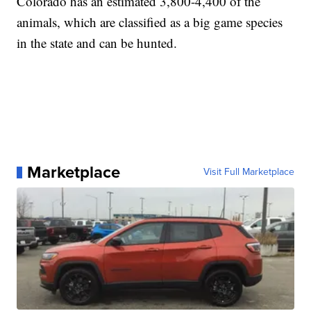
Colorado has an estimated 3,800-4,400 of the
animals, which are classified as a big game species
in the state and can be hunted.
Marketplace
Visit Full Marketplace