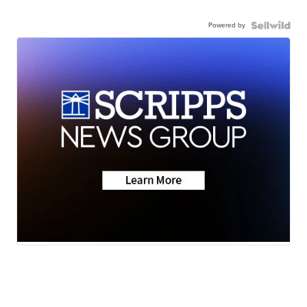
Powered by