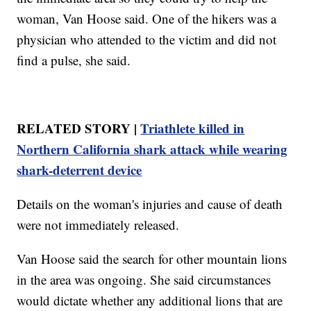
woman, Van Hoose said. One of the hikers was a
physician who attended to the victim and did not
find a pulse, she said.
RELATED STORY |
Triathlete killed in
Northern California shark attack while wearing
shark-deterrent device
Details on the woman's injuries and cause of death
were not immediately released.
Van Hoose said the search for other mountain lions
in the area was ongoing. She said circumstances
would dictate whether any additional lions that are