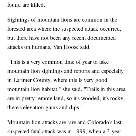
found are killed.
Sightings of mountain lions are common in the
forested area where the suspected attack occurred,
but there have not been any recent documented
attacks on humans, Van Hoose said.
"This is a very common time of year to take
mountain lion sightings and reports and especially
in Larimer County, where this is very good
mountain lion habitat," she said. "Trails in this area
are in pretty remote land, so it's wooded, it's rocky,
there's elevation gains and dips."
Mountain lion attacks are rare and Colorado's last
suspected fatal attack was in 1999, when a 3-year-