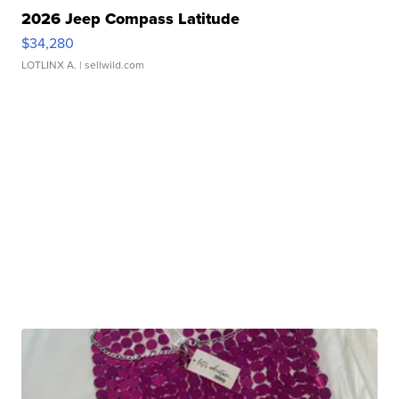
2026 Jeep Compass Latitude
$34,280
LOTLINX A.
| sellwild.com