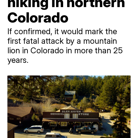
hiking in northern
Colorado
If confirmed, it would mark the
first fatal attack by a mountain
lion in Colorado in more than 25
years.