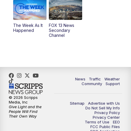
6:00
PM
Replay: FOX 13 News at Five
9:00
PM
FOX 13 News at Nine
The Week As It
FOX 13 News
Happened
Secondary
Channel
10:00
PM
FOX 13 Sports Page
10:30
PM
Replay: FOX 13 Sports Page
News
Traffic
Weather
Community
Support
© 2026 Scripps
Media, Inc
Sitemap
Advertise with Us
Give Light and the
Do Not Sell My Info
People Will Find
Privacy Policy
Their Own Way
Privacy Center
Terms of Use
EEO
FCC Public Files