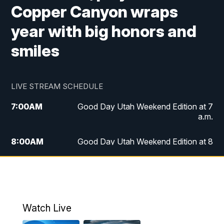
Copper Canyon wraps
year with big honors and
smiles
LIVE STREAM SCHEDULE
7:00
AM
Good Day Utah Weekend Edition at 7
a.m.
8:00
AM
Good Day Utah Weekend Edition at 8
a.m.
9:00
AM
Replay: Good Day Utah Weekend Edition
at 8 a.m.
Watch Live
5:00
PM
FOX 13 News at Five