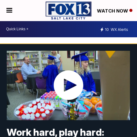
WATCH NOW
10
WX Alerts
Work hard, play hard: