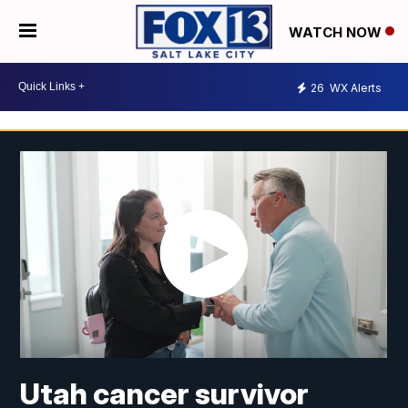
WATCH NOW
26
WX Alerts
Utah cancer survivor