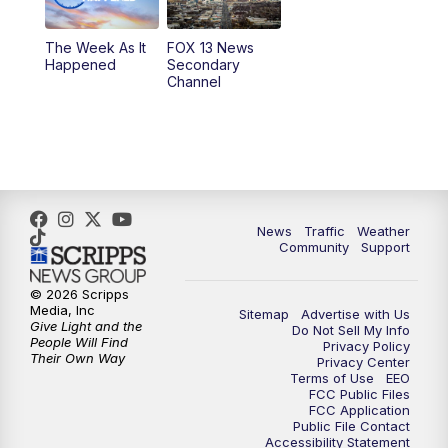
10:00
PM
Replay: FOX 13 News at Nine
The Week As It
FOX 13 News
Happened
Secondary
Channel
News
Traffic
Weather
Community
Support
© 2026 Scripps
Media, Inc
Sitemap
Advertise with Us
Give Light and the
Do Not Sell My Info
People Will Find
Privacy Policy
Their Own Way
Privacy Center
Terms of Use
EEO
FCC Public Files
FCC Application
Public File Contact
Accessibility Statement