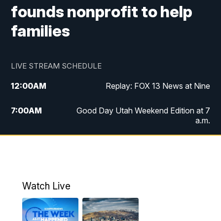
founds nonprofit to help
families
LIVE STREAM SCHEDULE
12:00
AM
Replay: FOX 13 News at Nine
7:00
AM
Good Day Utah Weekend Edition at 7
a.m.
8:00
AM
Good Day Utah Weekend Edition at 8
a.m.
9:00
AM
Replay: Good Day Utah Weekend Edition
Watch Live
at 8 a.m.
9:00
PM
FOX 13 News at Nine