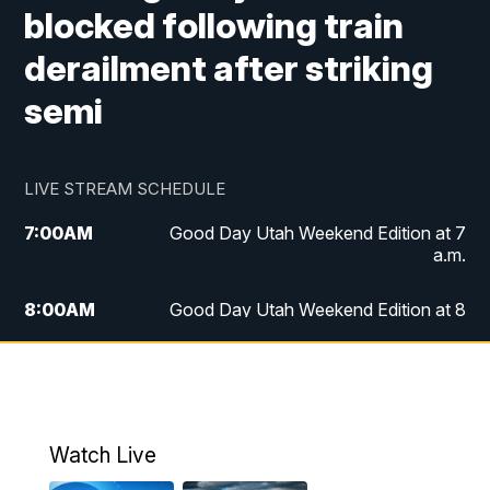
blocked following train
derailment after striking
semi
LIVE STREAM SCHEDULE
7:00
AM
Good Day Utah Weekend Edition at 7
a.m.
8:00
AM
Good Day Utah Weekend Edition at 8
a.m.
9:00
AM
Replay: Good Day Utah Weekend Edition
at 8 a.m.
Watch Live
5:00
PM
FOX 13 News at Five