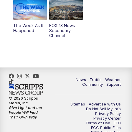
6:00
PM
Replay: FOX 13 News at Five
9:00
PM
FOX 13 News at Nine
The Week As It
FOX 13 News
Happened
Secondary
Channel
10:00
PM
FOX 13 Sports Page
10:30
PM
Replay: FOX 13 Sports Page
News
Traffic
Weather
Community
Support
© 2026 Scripps
Media, Inc
Sitemap
Advertise with Us
Give Light and the
Do Not Sell My Info
People Will Find
Privacy Policy
Their Own Way
Privacy Center
Terms of Use
EEO
FCC Public Files