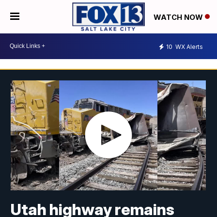
WATCH NOW
10
WX Alerts
Utah highway remains