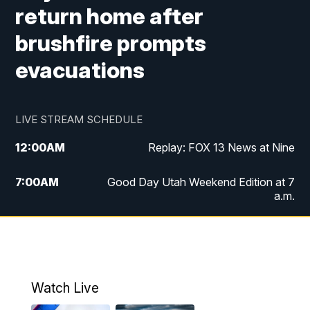
return home after
brushfire prompts
evacuations
LIVE STREAM SCHEDULE
12:00
AM
Replay: FOX 13 News at Nine
7:00
AM
Good Day Utah Weekend Edition at 7
a.m.
8:00
AM
Good Day Utah Weekend Edition at 8
a.m.
9:00
AM
Replay: Good Day Utah Weekend Edition
Watch Live
at 8 a.m.