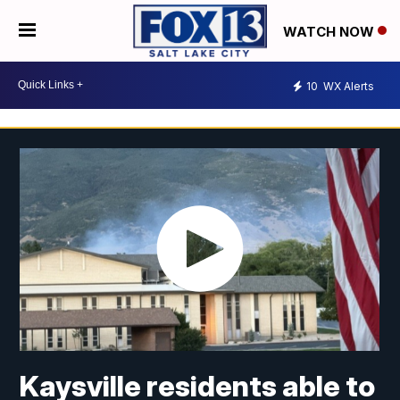
WATCH NOW
10
WX Alerts
Kaysville residents able to