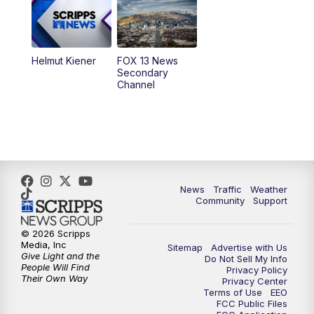
9:00
PM
FOX 13 News at Nine
10:00
PM
Replay: FOX 13 News at Nine
Helmut Kiener
FOX 13 News
Secondary
Channel
News
Traffic
Weather
Community
Support
© 2026 Scripps
Media, Inc
Sitemap
Advertise with Us
Give Light and the
Do Not Sell My Info
People Will Find
Privacy Policy
Their Own Way
Privacy Center
Terms of Use
EEO
FCC Public Files