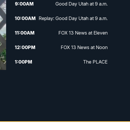
9:00
AM
Good Day Utah at 9 a.m.
10:00
AM
Replay: Good Day Utah at 9 a.m.
11:00
AM
FOX 13 News at Eleven
12:00
PM
FOX 13 News at Noon
1:00
PM
The PLACE
2:00
PM
Replay: The PLACE
5:00
PM
FOX 13 News at Five
6:00
PM
Replay: FOX 13 News at Five
9:00
PM
FOX 13 News at Nine