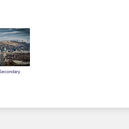
Secondary