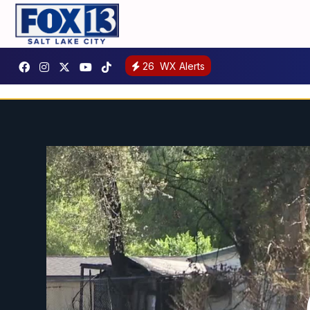
26
WX Alerts