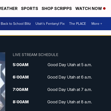
EATHER
SPORTS
SHOP SCRIPPS
WATCH NOW
Back to School Blitz
Utah's Fentanyl Fix
The PLACE
More +
LIVE STREAM SCHEDULE
5:00
AM
Good Day Utah at 5 a.m.
6:00
AM
Good Day Utah at 6 a.m.
7:00
AM
Good Day Utah at 7 a.m.
8:00
AM
Good Day Utah at 8 a.m.