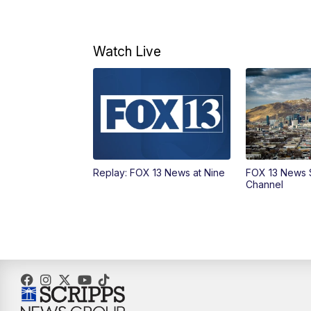
Watch Live
Replay: FOX 13 News at Nine
FOX 13 News 
Channel