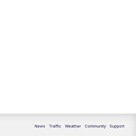
10:00
PM
Replay: FOX 13 News at Nine
News
Traffic
Weather
Community
Support