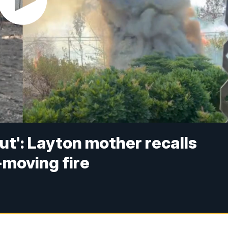
ut': Layton mother recalls
-moving fire