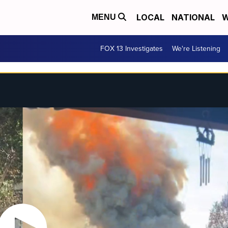
LOCAL
NATIONAL
W
MENU
FOX 13 Investigates
We're Listening