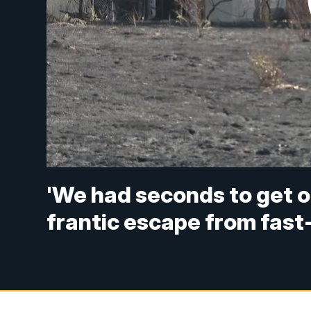
'We had seconds to get o
frantic escape from fast