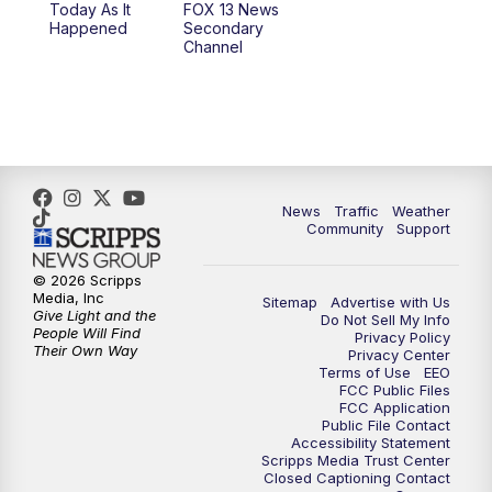
Today As It
FOX 13 News
Happened
Secondary
12:00
PM
Replay: FOX 13 News at Eleven
Channel
5:00
PM
FOX 13 News at Five
6:00
PM
Replay: FOX 13 News at Five
9:00
PM
FOX 13 News at Nine
News
Traffic
Weather
Community
Support
10:00
PM
Replay: FOX 13 News at Nine
© 2026 Scripps
Media, Inc
Sitemap
Advertise with Us
Give Light and the
Do Not Sell My Info
People Will Find
Privacy Policy
Their Own Way
Privacy Center
Terms of Use
EEO
FCC Public Files
FCC Application
Public File Contact
Accessibility Statement
Scripps Media Trust Center
Closed Captioning Contact