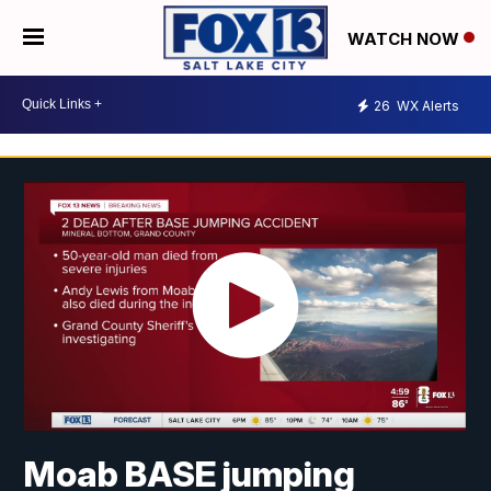
WATCH NOW
26
WX Alerts
Moab BASE jumping