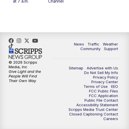
at 7 a.m.
Channel
News
Traffic
Weather
Community
Support
© 2026 Scripps
Media, Inc
Sitemap
Advertise with Us
Give Light and the
Do Not Sell My Info
People Will Find
Privacy Policy
Their Own Way
Privacy Center
Terms of Use
EEO
FCC Public Files
FCC Application
Public File Contact
Accessibility Statement
Scripps Media Trust Center
Closed Captioning Contact
Careers