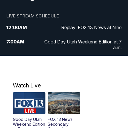
LIVE STREAM SCHEDULE
12:00
AM
Replay: FOX 13 News at Nine
7:00
AM
Good Day Utah Weekend Edition at 7
a.m.
8:00
AM
Good Day Utah Weekend Edition at 8
a.m.
9:00
AM
Replay: Good Day Utah Weekend Edition
Watch Live
at 8 a.m.
9:00
PM
FOX 13 News at Nine
10:00
PM
Replay: FOX 13 News at Nine
Good Day Utah
FOX 13 News
Weekend Edition
Secondary