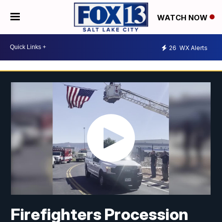
WATCH NOW
26
WX Alerts
Firefighters Procession