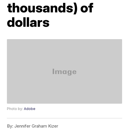
thousands) of
dollars
Photo by:
Adobe
By:
Jennifer Graham Kizer