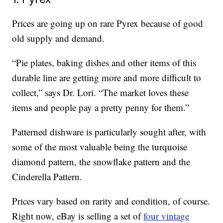
Prices are going up on rare Pyrex because of good
old supply and demand.
“Pie plates, baking dishes and other items of this
durable line are getting more and more difficult to
collect,” says Dr. Lori. “The market loves these
items and people pay a pretty penny for them.”
Patterned dishware is particularly sought after, with
some of the most valuable being the turquoise
diamond pattern, the snowflake pattern and the
Cinderella Pattern.
Prices vary based on rarity and condition, of course.
Right now, eBay is selling a set of
four vintage