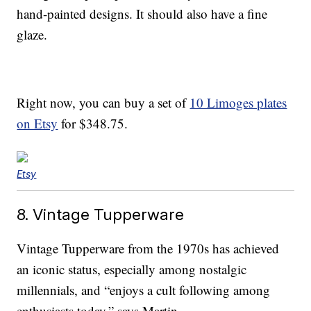
hand-painted designs. It should also have a fine
glaze.
Right now, you can buy a set of
10 Limoges plates
on Etsy
for $348.75.
Etsy
8. Vintage Tupperware
Vintage Tupperware from the 1970s has achieved
an iconic status, especially among nostalgic
millennials, and “enjoys a cult following among
enthusiasts today,” says Martin.