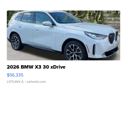
2026 BMW X3 30 xDrive
$56,335
LOTLINX A.
| sellwild.com