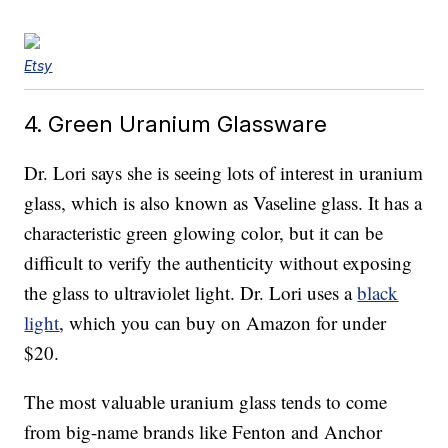
Etsy
4. Green Uranium Glassware
Dr. Lori says she is seeing lots of interest in uranium
glass, which is also known as Vaseline glass. It has a
characteristic green glowing color, but it can be
difficult to verify the authenticity without exposing
the glass to ultraviolet light. Dr. Lori uses a
black
light
, which you can buy on Amazon for under
$20.
The most valuable uranium glass tends to come
from big-name brands like Fenton and Anchor