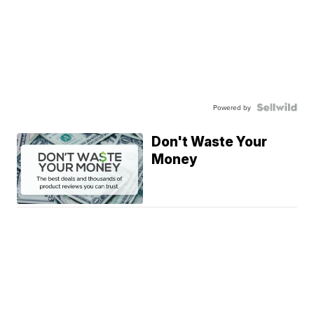
Powered by
Don't Waste Your
Money