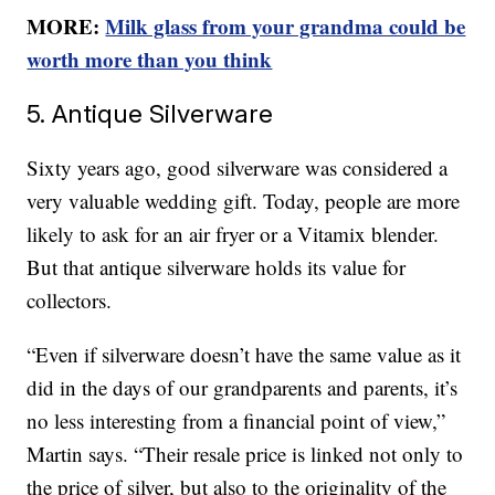
MORE:
Milk glass from your grandma could be
worth more than you think
5. Antique Silverware
Sixty years ago, good silverware was considered a
very valuable wedding gift. Today, people are more
likely to ask for an air fryer or a Vitamix blender.
But that antique silverware holds its value for
collectors.
“Even if silverware doesn’t have the same value as it
did in the days of our grandparents and parents, it’s
no less interesting from a financial point of view,”
Martin says. “Their resale price is linked not only to
the price of silver, but also to the originality of the