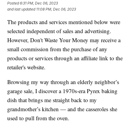
Posted
6:31 PM, Dec 06, 2023
and last updated
11:08 PM, Dec 06, 2023
The products and services mentioned below were
selected independent of sales and advertising.
However, Don't Waste Your Money may receive a
small commission from the purchase of any
products or services through an affiliate link to the
retailer's website.
Browsing my way through an elderly neighbor’s
garage sale, I discover a 1970s-era Pyrex baking
dish that brings me straight back to my
grandmother’s kitchen — and the casseroles she
used to pull from the oven.