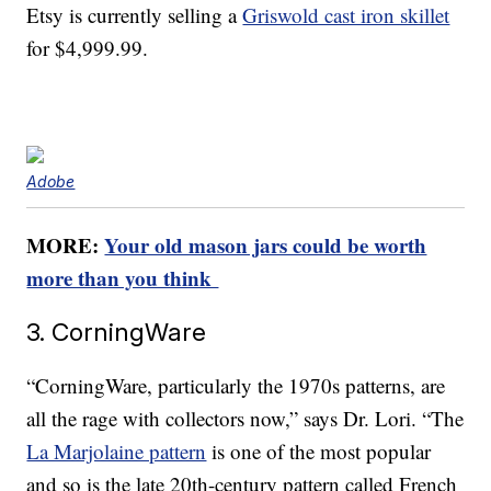
Etsy is currently selling a
Griswold cast iron skillet
for $4,999.99.
Adobe
MORE:
Your old mason jars could be worth
more than you think
3. CorningWare
“CorningWare, particularly the 1970s patterns, are
all the rage with collectors now,” says Dr. Lori. “The
La Marjolaine pattern
is one of the most popular
and so is the late 20th-century pattern called French