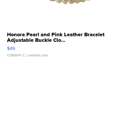
Honora Pearl and Pink Leather Bracelet
Adjustable Buckle Clo...
$49
CONSHY C.
| sellwild.com