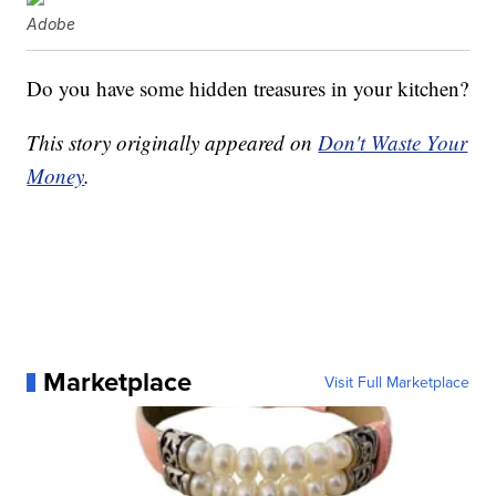
Adobe
Do you have some hidden treasures in your kitchen?
This story originally appeared on
Don't Waste Your
Money
.
Marketplace
Visit Full Marketplace