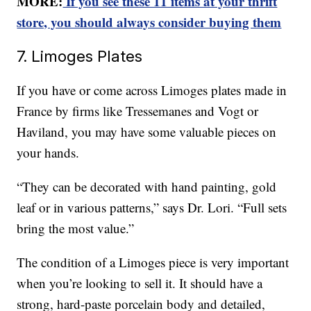
MORE:
If you see these 11 items at your thrift
store, you should always consider buying them
7. Limoges Plates
If you have or come across Limoges plates made in
France by firms like Tressemanes and Vogt or
Haviland, you may have some valuable pieces on
your hands.
“They can be decorated with hand painting, gold
leaf or in various patterns,” says Dr. Lori. “Full sets
bring the most value.”
The condition of a Limoges piece is very important
when you’re looking to sell it. It should have a
strong, hard-paste porcelain body and detailed,