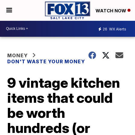
WATCH NOW
26
WX Alerts
MONEY
DON'T WASTE YOUR MONEY
9 vintage kitchen
items that could
be worth
hundreds (or