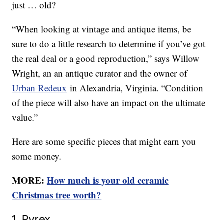
just … old?
“When looking at vintage and antique items, be
sure to do a little research to determine if you’ve got
the real deal or a good reproduction,” says Willow
Wright, an an antique curator and the owner of
Urban Redeux
in Alexandria, Virginia. “Condition
of the piece will also have an impact on the ultimate
value.”
Here are some specific pieces that might earn you
some money.
MORE:
How much is your old ceramic
Christmas tree worth?
1. Pyrex