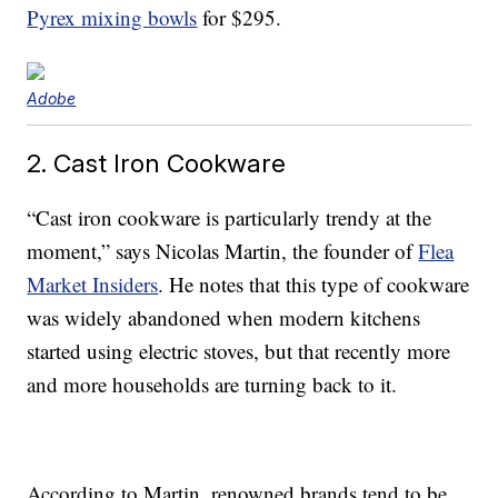
Pyrex mixing bowls
for $295.
Adobe
2. Cast Iron Cookware
“Cast iron cookware is particularly trendy at the
moment,” says Nicolas Martin, the founder of
Flea
Market Insiders
. He notes that this type of cookware
was widely abandoned when modern kitchens
started using electric stoves, but that recently more
and more households are turning back to it.
According to Martin, renowned brands tend to be