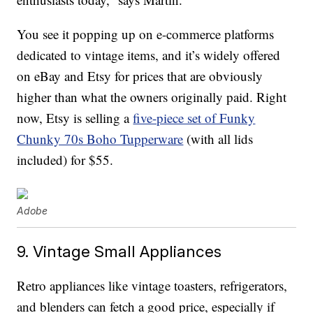
You see it popping up on e-commerce platforms
dedicated to vintage items, and it’s widely offered
on eBay and Etsy for prices that are obviously
higher than what the owners originally paid. Right
now, Etsy is selling a
five-piece set of Funky
Chunky 70s Boho Tupperware
(with all lids
included) for $55.
Adobe
9. Vintage Small Appliances
Retro appliances like vintage toasters, refrigerators,
and blenders can fetch a good price, especially if