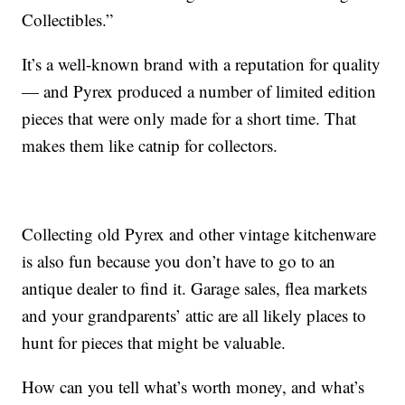
Collectibles.”
It’s a well-known brand with a reputation for quality
— and Pyrex produced a number of limited edition
pieces that were only made for a short time. That
makes them like catnip for collectors.
Collecting old Pyrex and other vintage kitchenware
is also fun because you don’t have to go to an
antique dealer to find it. Garage sales, flea markets
and your grandparents’ attic are all likely places to
hunt for pieces that might be valuable.
How can you tell what’s worth money, and what’s