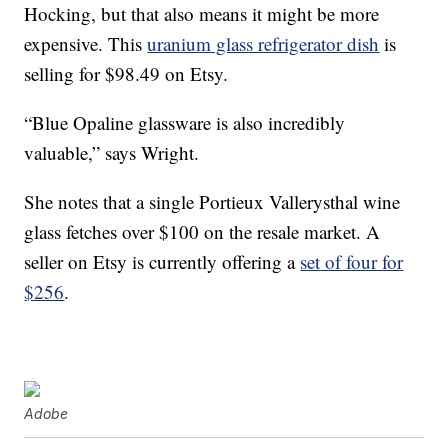
Hocking, but that also means it might be more
expensive. This
uranium glass refrigerator dish
is
selling for $98.49 on Etsy.
“Blue Opaline glassware is also incredibly
valuable,” says Wright.
She notes that a single Portieux Vallerysthal wine
glass fetches over $100 on the resale market. A
seller on Etsy is currently offering a
set of four for
$256
.
Adobe