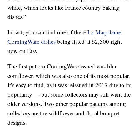
white, which looks like France country baking
dishes.”
In fact, you can find one of these
La Marjolaine
CorningWare dishes
being listed at $2,500 right
now on Etsy.
The first pattern CorningWare issued was blue
cornflower, which was also one of its most popular.
It’s easy to find, as it was reissued in 2017 due to its
popularity — but some collectors may still want the
older versions. Two other popular patterns among
collectors are the wildflower and floral bouquet
designs.