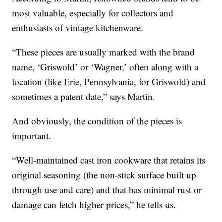
most valuable, especially for collectors and
enthusiasts of vintage kitchenware.
“These pieces are usually marked with the brand
name, ‘Griswold’ or ‘Wagner,’ often along with a
location (like Erie, Pennsylvania, for Griswold) and
sometimes a patent date,” says Martin.
And obviously, the condition of the pieces is
important.
“Well-maintained cast iron cookware that retains its
original seasoning (the non-stick surface built up
through use and care) and that has minimal rust or
damage can fetch higher prices,” he tells us.