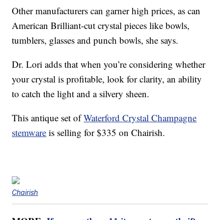
Other manufacturers can garner high prices, as can
American Brilliant-cut crystal pieces like bowls,
tumblers, glasses and punch bowls, she says.
Dr. Lori adds that when you’re considering whether
your crystal is profitable, look for clarity, an ability
to catch the light and a silvery sheen.
This antique set of
Waterford Crystal Champagne
stemware
is selling for $335 on Chairish.
Chairish