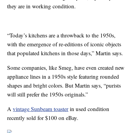
they are in working condition.
“Today’s kitchens are a throwback to the 1950s,
with the emergence of re-editions of iconic objects
that populated kitchens in those days,” Martin says.
Some companies, like Smeg, have even created new
appliance lines in a 1950s style featuring rounded
shapes and bright colors. But Martin says, “purists
will still prefer the 1950s originals.”
A
vintage Sunbeam toaster
in used condition
recently sold for $100 on eBay.