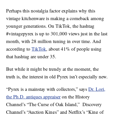
Perhaps this nostalgia factor explains why this
vintage kitchenware is making a comeback among
younger generations. On TikTok, the hashtag
#vintagepyrex is up to 301,000 views just in the last
month, with 28 million tuning in over time. And
according to
TikTok
, about 41% of people using
that hashtag are under 35.
But while it might be trendy at the moment, the
truth is, the interest in old Pyrex isn’t especially new.
“Pyrex is a mainstay with collectors,” says
Dr. Lori,
the Ph.D. antiques appraiser
on the History
Channel’s “The Curse of Oak Island,” Discovery
Channel’s “Auction Kings” and Netflix’s “King of