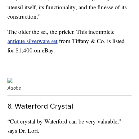
utensil itself, its functionality, and the finesse of its
construction.”
The older the set, the pricier. This incomplete
antique silverware set
from Tiffany & Co. is listed
for $1,400 on eBay.
Adobe
6. Waterford Crystal
“Cut crystal by Waterford can be very valuable,”
says Dr. Lori.