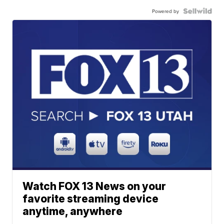
Powered by
Watch FOX 13 News on your
favorite streaming device
anytime, anywhere