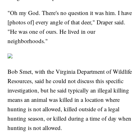
"Oh my God. There's no question it was him. I have
[photos of] every angle of that deer," Draper said.
"He was one of ours. He lived in our
neighborhoods."
Bob Smet, with the Virginia Department of Wildlife
Resources, said he could not discuss this specific
investigation, but he said typically an illegal killing
means an animal was killed in a location where
hunting is not allowed, killed outside of a legal
hunting season, or killed during a time of day when
hunting is not allowed.