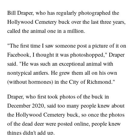
Bill Draper, who has regularly photographed the
Hollywood Cemetery buck over the last three years,
called the animal one in a million.
"The first time I saw someone post a picture of it on
Facebook, I thought it was photoshopped," Draper
said. "He was such an exceptional animal with
nontypical antlers. He grew them all on his own
(without hormones) in the City of Richmond."
Draper, who first took photos of the buck in
December 2020, said too many people knew about
the Hollywood Cemetery buck, so once the photos
of the dead deer were posted online, people knew
things didn't add up.