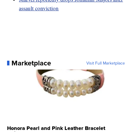
assault conviction
Marketplace
Visit Full Marketplace
Honora Pearl and Pink Leather Bracelet