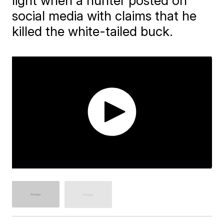
light when a hunter posted on
social media with claims that he
killed the white-tailed buck.