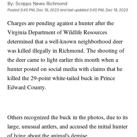
By:
Scripps News Richmond
Posted
3:45 PM, Dec 19, 2023
and last updated
3:45 PM, Dec 19, 2023
Charges are pending against a hunter after the
Virginia Department of Wildlife Resources
determined that a well-known neighborhood deer
was killed illegally in Richmond. The shooting of
the deer came to light earlier this month when a
hunter posted on social media with claims that he
killed the 29-point white-tailed buck in Prince
Edward County.
Others recognized the buck in the photos, due to its
large, unusual antlers, and accused the initial hunter
of lying about the animal's demise.