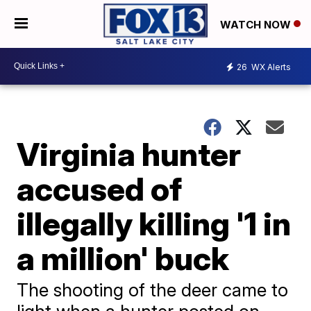
WATCH NOW
26
WX Alerts
Virginia hunter
accused of
illegally killing '1 in
a million' buck
The shooting of the deer came to