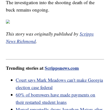
The investigation into the shooting death of the
buck remains ongoing.
This story was originally published by
Scripps
News Richmond
.
Trending stories at
Scrippsnews.com
Court says Mark Meadows can't make Georgia
election case federal
60% of borrowers have made payments on
their restarted student loans
Marvel reportedly drops Jonathan Majors after