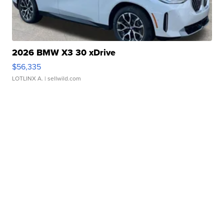
2026 BMW X3 30 xDrive
$56,335
LOTLINX A.
| sellwild.com