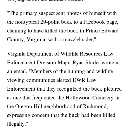
"The primary suspect sent photos of himself with
the nontypical 29-point buck to a Facebook page,
claiming to have killed the buck in Prince Edward
County, Virginia, with a muzzleloader,"
Virginia Department of Wildlife Resources Law
Enforcement Division Major Ryan Shuler wrote in
an email. "Members of the hunting and wildlife
viewing communities alerted DWR Law
Enforcement that they recognized the buck pictured
as one that frequented the Hollywood Cemetery in
the Oregon Hill neighborhood of Richmond,
expressing concern that the buck had been killed
illegally."