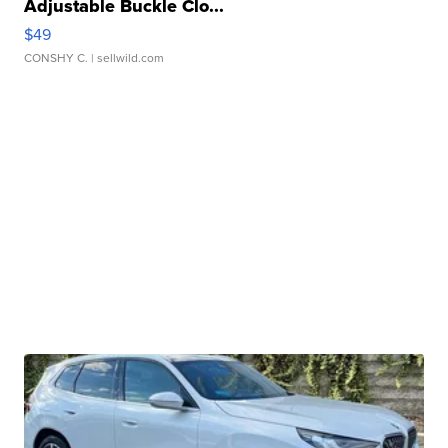
Adjustable Buckle Clo...
$49
CONSHY C.
| sellwild.com