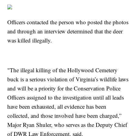
Officers contacted the person who posted the photos
and through an interview determined that the deer
was killed illegally.
"The illegal killing of the Hollywood Cemetery
buck is a serious violation of Virginia’s wildlife laws
and will be a priority for the Conservation Police
Officers assigned to the investigation until all leads
have been exhausted, all evidence has been
collected, and those involved have been charged,”
Major Ryan Shuler, who serves as the Deputy Chief
of DWR Law Enforcement. said.