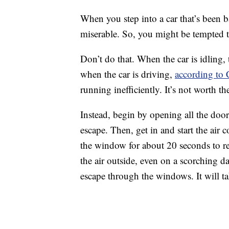
When you step into a car that’s been ba
miserable. So, you might be tempted to
Don’t do that. When the car is idling, 
when the car is driving,
according to
running inefficiently. It’s not worth th
Instead, begin by opening all the door
escape. Then, get in and start the air
the window for about 20 seconds to rel
the air outside, even on a scorching da
escape through the windows. It will ta