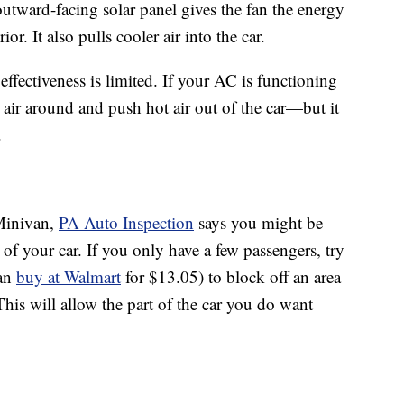
tward-facing solar panel gives the fan the energy
ior. It also pulls cooler air into the car.
effectiveness is limited. If your AC is functioning
ld air around and push hot air out of the car—but it
.
 Minivan,
PA Auto Inspection
says you might be
 of your car. If you only have a few passengers, try
can
buy at Walmart
for $13.05) to block off an area
his will allow the part of the car you do want