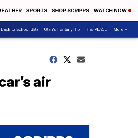
EATHER
SPORTS
SHOP SCRIPPS
WATCH NOW
Back to School Blitz
Utah's Fentanyl Fix
The PLACE
More +
car’s air