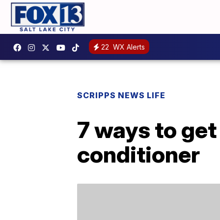
22
WX Alerts
SCRIPPS NEWS LIFE
7 ways to get 
conditioner