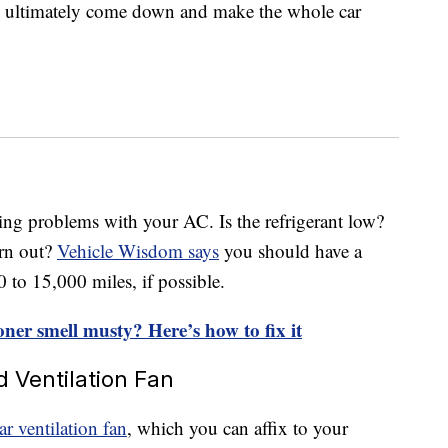
ill ultimately come down and make the whole car
s
ing problems with your AC. Is the refrigerant low?
orn out?
Vehicle Wisdom says
you should have a
to 15,000 miles, if possible.
oner smell musty? Here’s how to fix it
d Ventilation Fan
ar ventilation fan
, which you can affix to your