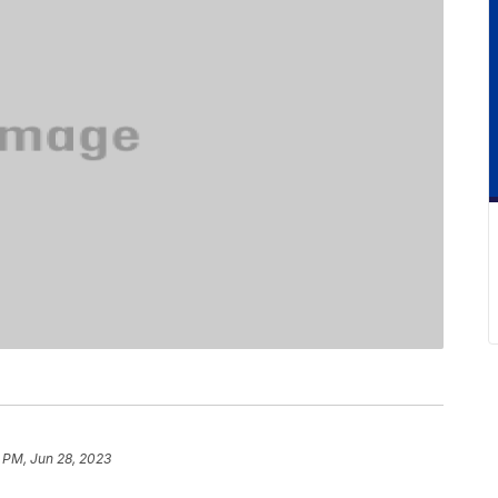
 PM, Jun 28, 2023