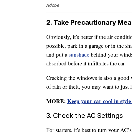
Adobe
2. Take Precautionary Mea
Obviously, it’s better if the air conditio
possible, park in a garage or in the sh
and put a
sunshade
behind your windsh
absorbed before it infiltrates the car.
Cracking the windows is also a good wa
of rain or theft, you may want to just
MORE:
Keep your car cool in style
3. Check the AC Settings
For starters, it’s best to turn your A