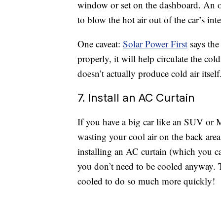
window or set on the dashboard. An ou
to blow the hot air out of the car’s inter
One caveat:
Solar Power First
says the 
properly, it will help circulate the co
doesn’t actually produce cold air itself
7. Install an AC Curtain
If you have a big car like an SUV or
wasting your cool air on the back area
installing an AC curtain (which you 
you don’t need to be cooled anyway. T
cooled to do so much more quickly!