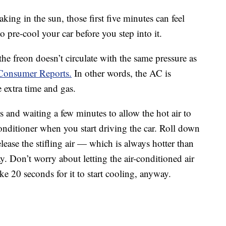
king in the sun, those first five minutes can feel
 pre-cool your car before you step into it.
the freon doesn’t circulate with the same pressure as
 Consumer Reports.
In other words, the AC is
e extra time and gas.
s and waiting a few minutes to allow the hot air to
 conditioner when you start driving the car. Roll down
ease the stifling air — which is always hotter than
y. Don’t worry about letting the air-conditioned air
ke 20 seconds for it to start cooling, anyway.