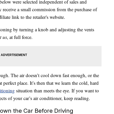
below were selected independent of sales and
 receive a small commission from the purchase of
liate link to the retailer's website.
itioning by turning a knob and adjusting the vents
t us
, at full force.
ugh. The air doesn’t cool down fast enough, or the
 perfect place. It’s then that we learn the cold, hard
itioning
situation than meets the eye. If you want to
cts of your car’s air conditioner, keep reading.
Down the Car Before Driving