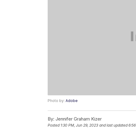
Photo by:
Adobe
By:
Jennifer Graham Kizer
Posted
1:30 PM, Jun 29, 2023
and last updated
6:56