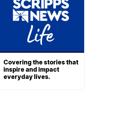
Covering the stories that
inspire and impact
everyday lives.