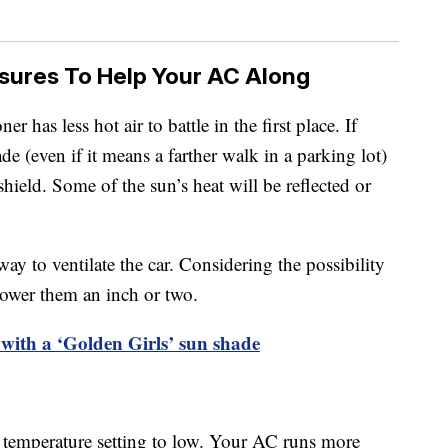
sures To Help Your AC Along
ner has less hot air to battle in the first place. If
ade (even if it means a farther walk in a parking lot)
ield. Some of the sun’s heat will be reflected or
y to ventilate the car. Considering the possibility
 lower them an inch or two.
 with a ‘Golden Girls’ sun shade
C’s temperature setting to low. Your AC runs more