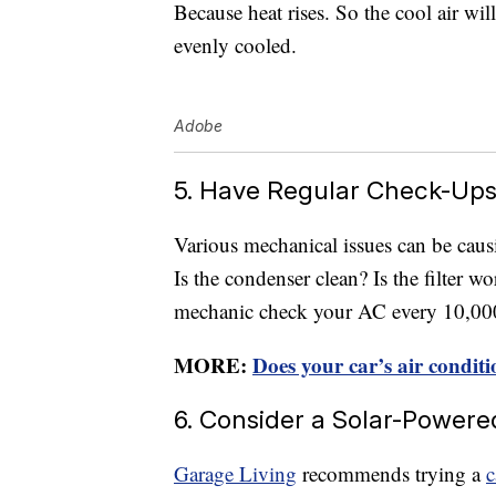
Because heat rises. So the cool air w
evenly cooled.
Adobe
5. Have Regular Check-Up
Various mechanical issues can be caus
Is the condenser clean? Is the filter w
mechanic check your AC every 10,000 
MORE:
Does your car’s air conditi
6. Consider a Solar-Powere
Garage Living
recommends trying a
c