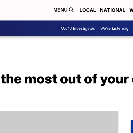
LOCAL
NATIONAL
W
MENU
FOX 13 Investigates
We're Listening
the most out of your 