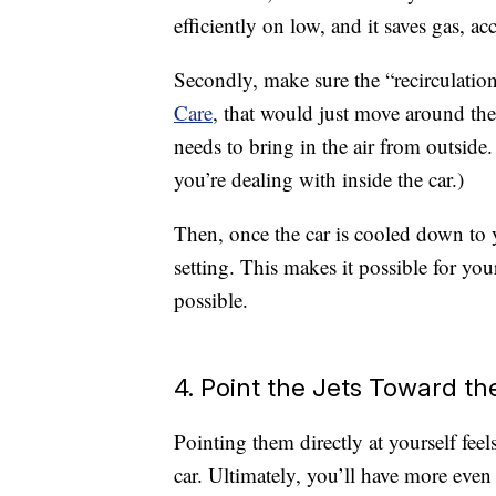
efficiently on low, and it saves gas, 
Secondly, make sure the “recirculation
Care
, that would just move around the 
needs to bring in the air from outside.
you’re dealing with inside the car.)
Then, once the car is cooled down to y
setting. This makes it possible for you
possible.
4. Point the Jets Toward th
Pointing them directly at yourself feel
car. Ultimately, you’ll have more even 