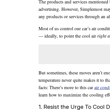
The products and services mentioned 
advertising. However, Simplemost may
any products or services through an affi
Most of us control our car’s air cond
— ideally, to point the cool air
right a
But sometimes, these moves aren’t eno
temperature never quite makes it to that
facts: There’s more to this car
air cond
learn how to maximize the cooling effe
1. Resist the Urge To Cool 