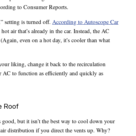
according to Consumer Reports.
” setting is turned off.
According to Autoscope Car
hot air that’s already in the car. Instead, the AC
 (Again, even on a hot day, it’s cooler than what
our liking, change it back to the recirculation
r AC to function as efficiently and quickly as
e Roof
s good, but it isn’t the best way to cool down your
air distribution if you direct the vents up. Why?