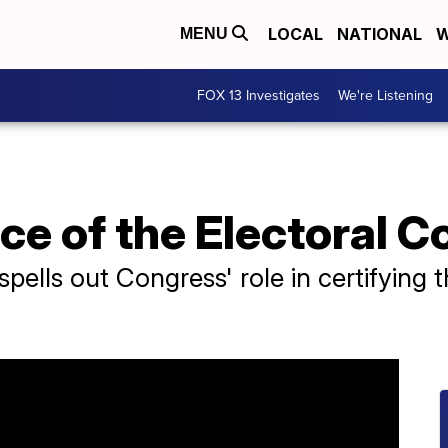
LOCAL
NATIONAL
W
MENU
FOX 13 Investigates
We're Listening
e of the Electoral C
pells out Congress' role in certifying t