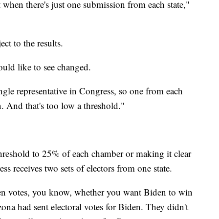
ect when there's just one submission from each state,"
ect to the results.
ould like to see changed.
single representative in Congress, so one from each
n. And that's too low a threshold."
threshold to 25% of each chamber or making it clear
ess receives two sets of electors from one state.
en votes, you know, whether you want Biden to win
izona had sent electoral votes for Biden. They didn't