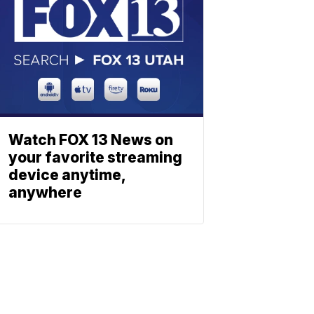
Watch FOX 13 News on
your favorite streaming
device anytime,
anywhere