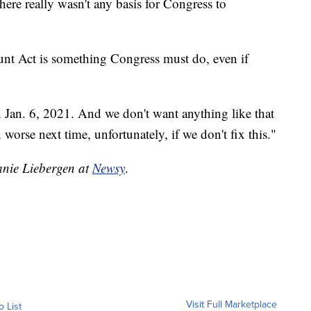
here really wasn't any basis for Congress to
ount Act is something Congress must do, even if
 Jan. 6, 2021. And we don't want anything like that
worse next time, unfortunately, if we don't fix this."
hanie Liebergen at
Newsy
.
Visit Full Marketplace
o List