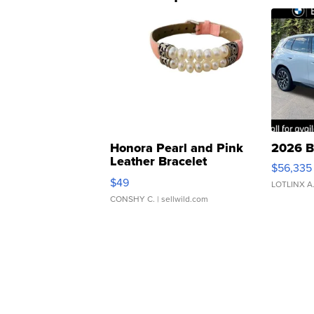
Honora Pearl and Pink
2026 B
Leather Bracelet
$56,335
Adjustable Buckle Clo...
$49
LOTLINX A
CONSHY C.
| sellwild.com