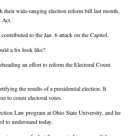
 their wide-ranging election reform bill last month,
t Act.
 contributed to the Jan. 6 attack on the Capitol.
uld a fix look like?
rheading an effort to reform the Electoral Count
tifying the results of a presidential election. It
ess to count electoral votes.
lection Law program at Ohio State University, and he
ard to understand today.