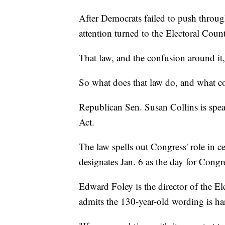
After Democrats failed to push through
attention turned to the Electoral Coun
That law, and the confusion around it,
So what does that law do, and what co
Republican Sen. Susan Collins is spea
Act.
The law spells out Congress' role in cer
designates Jan. 6 as the day for Congr
Edward Foley is the director of the E
admits the 130-year-old wording is h