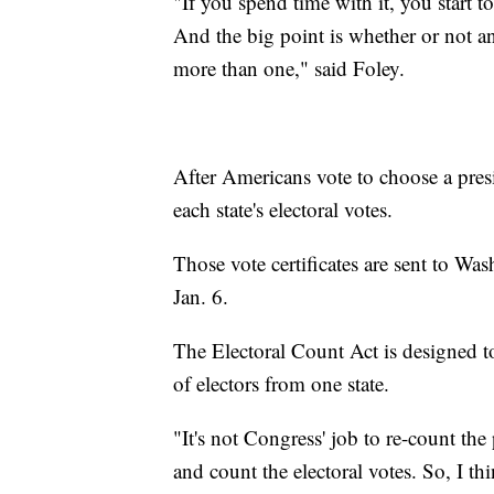
"If you spend time with it, you start 
And the big point is whether or not an
more than one," said Foley.
After Americans vote to choose a pres
each state's electoral votes.
Those vote certificates are sent to Wa
Jan. 6.
The Electoral Count Act is designed to
of electors from one state.
"It's not Congress' job to re-count th
and count the electoral votes. So, I t