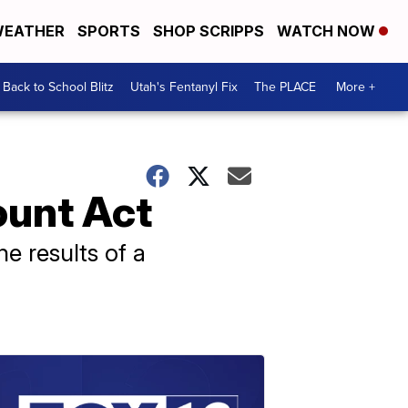
EATHER
SPORTS
SHOP SCRIPPS
WATCH NOW
Back to School Blitz
Utah's Fentanyl Fix
The PLACE
More +
ount Act
he results of a