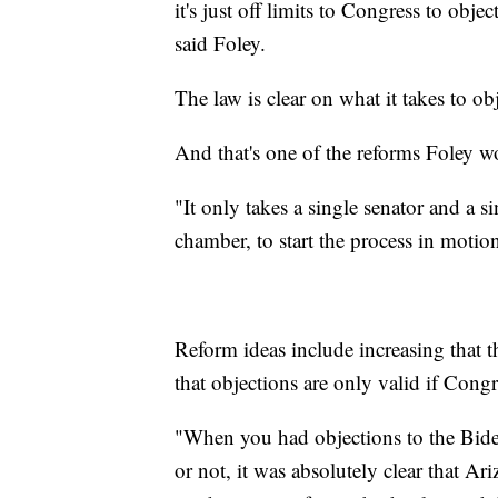
it's just off limits to Congress to obj
said Foley.
The law is clear on what it takes to obj
And that's one of the reforms Foley w
"It only takes a single senator and a 
chamber, to start the process in motio
Reform ideas include increasing that 
that objections are only valid if Congr
"When you had objections to the Bid
or not, it was absolutely clear that Ar