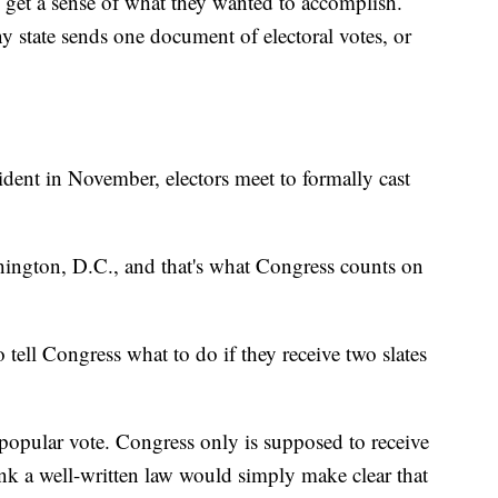
to get a sense of what they wanted to accomplish.
y state sends one document of electoral votes, or
ident in November, electors meet to formally cast
shington, D.C., and that's what Congress counts on
 tell Congress what to do if they receive two slates
e popular vote. Congress only is supposed to receive
hink a well-written law would simply make clear that