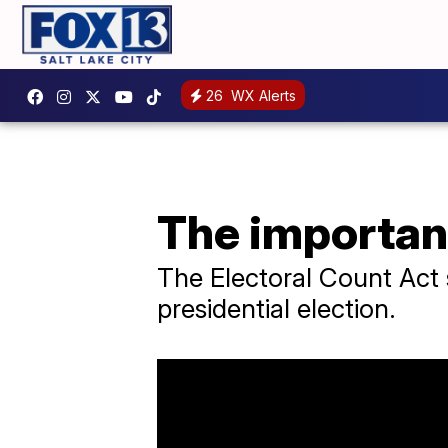
26
WX Alerts
The importanc
The Electoral Count Act s
presidential election.