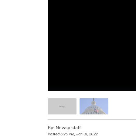
By:
Newsy staff
Posted
6:25 PM, Jan 31, 2022