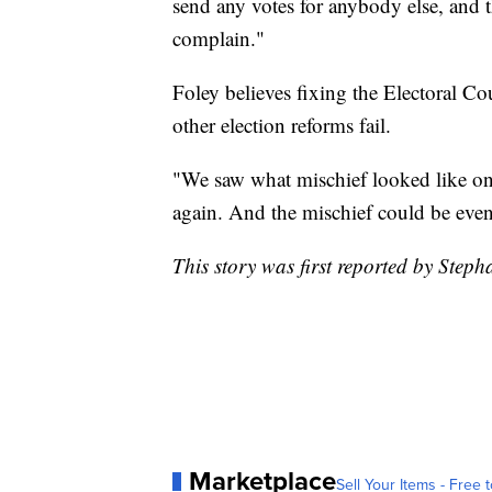
send any votes for anybody else, and t
complain."
Foley believes fixing the Electoral C
other election reforms fail.
"We saw what mischief looked like on
again. And the mischief could be even 
This story was first reported by Step
Marketplace
Sell Your Items - Free t