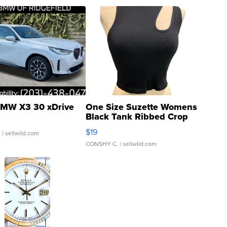
MW X3 30 xDrive
One Size Suzette Womens
Black Tank Ribbed Crop
Asymmetrical ...
$19
.
| sellwild.com
CONSHY C.
| sellwild.com